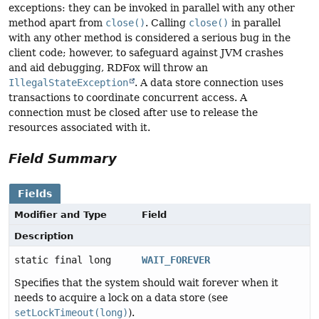
exceptions: they can be invoked in parallel with any other
method apart from
close()
. Calling
close()
in parallel
with any other method is considered a serious bug in the
client code; however, to safeguard against JVM crashes
and aid debugging, RDFox will throw an
IllegalStateException
. A data store connection uses
transactions to coordinate concurrent access. A
connection must be closed after use to release the
resources associated with it.
Field Summary
Fields
Modifier and Type
Field
Description
static final long
WAIT_FOREVER
Specifies that the system should wait forever when it
needs to acquire a lock on a data store (see
setLockTimeout(long)
).