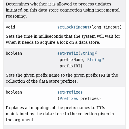
Determines whether it is allowed to process updates
initiated on this data store connection using incremental
reasoning.
void
setLockTimeout
(long timeout)
Sets the time in milliseconds that the system will wait for
when it needs to acquire a lock on a data store.
boolean
setPrefix
(
String
prefixName,
String
prefixIRI)
Sets the given prefix name to the given prefix IRI in the
collection of the data store prefixes.
boolean
setPrefixes
(
Prefixes
prefixes)
Replaces all mappings of the prefix names to IRIs
maintained by the data store to the collection given in
the argument.