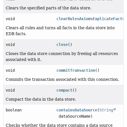
Clears the specified parts of the data store.
void
clearRulesAxiomsExplicateFacts
(
Clears all rules and turns all facts in the data store into
EDB facts.
void
close
()
Closes the data store connection by freeing all resources
associated with it.
void
commitTransaction
()
Commits the transaction associated with this connection.
void
compact
()
Compact the data in the data store.
boolean
containsDataSource
(
String
dataSourceName)
Checks whether the data store contains a data source