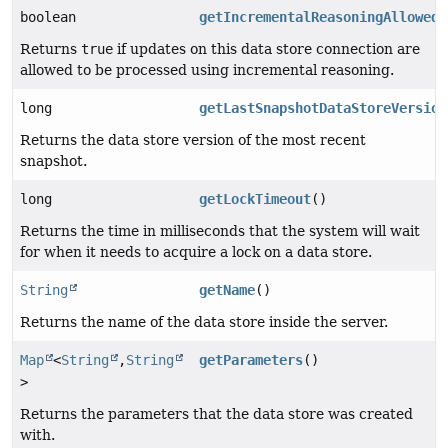
boolean
getIncrementalReasoningAllowed
(
Returns
true
if updates on this data store connection are
allowed to be processed using incremental reasoning.
long
getLastSnapshotDataStoreVersion
Returns the data store version of the most recent
snapshot.
long
getLockTimeout
()
Returns the time in milliseconds that the system will wait
for when it needs to acquire a lock on a data store.
String
getName
()
Returns the name of the data store inside the server.
Map
<
String
,
String
getParameters
()
>
Returns the parameters that the data store was created
with.