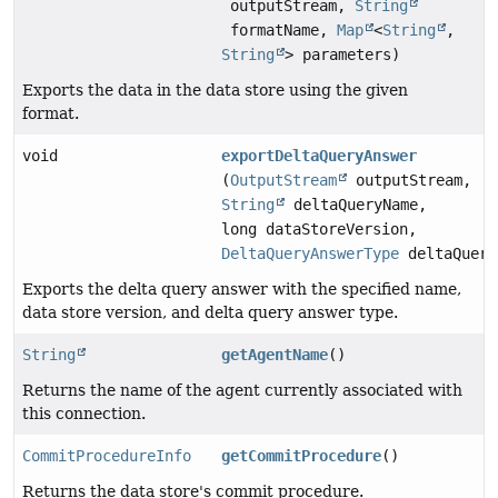
outputStream,
String
formatName,
Map
<
String
,
String
> parameters)
Exports the data in the data store using the given
format.
void
exportDeltaQueryAnswer
(
OutputStream
outputStream,
String
deltaQueryName,
long dataStoreVersion,
DeltaQueryAnswerType
deltaQuery
Exports the delta query answer with the specified name,
data store version, and delta query answer type.
String
getAgentName
()
Returns the name of the agent currently associated with
this connection.
CommitProcedureInfo
getCommitProcedure
()
Returns the data store's commit procedure.