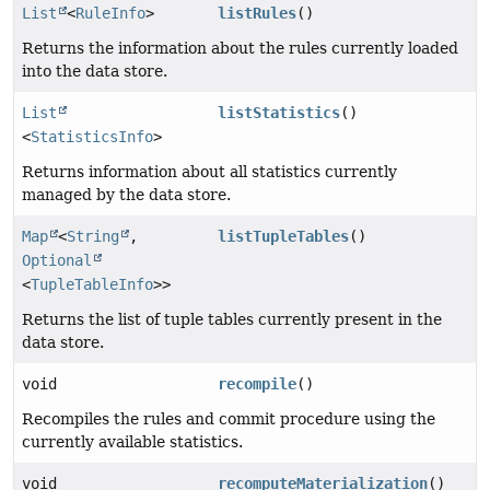
List
<
RuleInfo
>
listRules
()
Returns the information about the rules currently loaded
into the data store.
List
listStatistics
()
<
StatisticsInfo
>
Returns information about all statistics currently
managed by the data store.
Map
<
String
,
listTupleTables
()
Optional
<
TupleTableInfo
>>
Returns the list of tuple tables currently present in the
data store.
void
recompile
()
Recompiles the rules and commit procedure using the
currently available statistics.
void
recomputeMaterialization
()