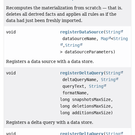
Recomputes the materialization from scratch — that is,
deletes all derived facts and applies all rules as if the
data had just been freshly imported.
void
registerDataSource
(
String
dataSourceName,
Map
<
String
,
String
> dataSourceParameters)
Registers a data source with a data store.
void
registerDeltaQuery
(
String
deltaQueryName,
String
queryText,
String
formatName,
long snapshotsMaxSize,
long deletionsMaxSize,
long additionsMaxSize)
Registers a delta query with a data store.
void
registerDeltaQuery
(
String