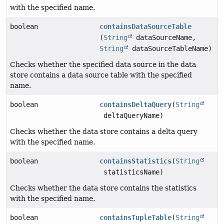
with the specified name.
boolean
containsDataSourceTable
(
String
dataSourceName,
String
dataSourceTableName)
Checks whether the specified data source in the data
store contains a data source table with the specified
name.
boolean
containsDeltaQuery
(
String
deltaQueryName)
Checks whether the data store contains a delta query
with the specified name.
boolean
containsStatistics
(
String
statisticsName)
Checks whether the data store contains the statistics
with the specified name.
boolean
containsTupleTable
(
String