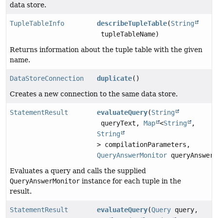
data store.
TupleTableInfo
describeTupleTable
(
String
tupleTableName)
Returns information about the tuple table with the given
name.
DataStoreConnection
duplicate
()
Creates a new connection to the same data store.
StatementResult
evaluateQuery
(
String
queryText,
Map
<
String
,
String
> compilationParameters,
QueryAnswerMonitor
queryAnswerM
Evaluates a query and calls the supplied
QueryAnswerMonitor
instance for each tuple in the
result.
StatementResult
evaluateQuery
(
Query
query,