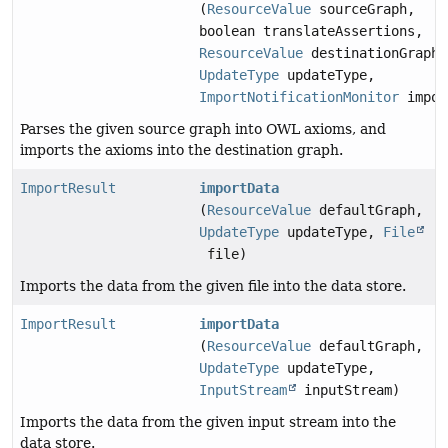
(
ResourceValue
sourceGraph,
boolean translateAssertions,
ResourceValue
destinationGraph,
UpdateType
updateType,
ImportNotificationMonitor
impor
Parses the given source graph into OWL axioms, and
imports the axioms into the destination graph.
ImportResult
importData
(
ResourceValue
defaultGraph,
UpdateType
updateType,
File
file)
Imports the data from the given file into the data store.
ImportResult
importData
(
ResourceValue
defaultGraph,
UpdateType
updateType,
InputStream
inputStream)
Imports the data from the given input stream into the
data store.