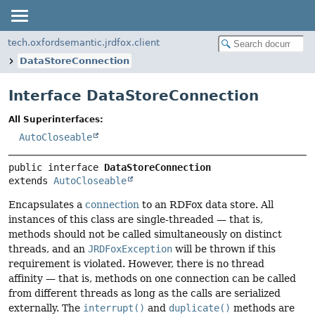
tech.oxfordsemantic.jrdfox.client
DataStoreConnection
Interface DataStoreConnection
All Superinterfaces:
AutoCloseable
public interface 
DataStoreConnection
extends 
AutoCloseable
Encapsulates a
connection
to an RDFox data store. All
instances of this class are single-threaded — that is,
methods should not be called simultaneously on distinct
threads, and an
JRDFoxException
will be thrown if this
requirement is violated. However, there is no thread
affinity — that is, methods on one connection can be called
from different threads as long as the calls are serialized
externally. The
interrupt()
and
duplicate()
methods are