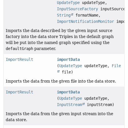
UpdateType
updateType,
InputSourceFactory
inputSourceF
String
formatName,
ImportNotificationMonitor
impor
Imports the data described by the given input source
factory into the data store Triples in the default graph
will be put into the named graph specified using the
defaultGraph
parameter.
ImportResult
importData
(
UpdateType
updateType,
File
file)
Imports the data from the given file into the data store.
ImportResult
importData
(
UpdateType
updateType,
InputStream
inputStream)
Imports the data from the given input stream into the
data store.