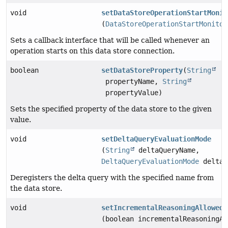
void
setDataStoreOperationStartMonit
(
DataStoreOperationStartMonitor
Sets a callback interface that will be called whenever an
operation starts on this data store connection.
boolean
setDataStoreProperty
(
String
propertyName,
String
propertyValue)
Sets the specified property of the data store to the given
value.
void
setDeltaQueryEvaluationMode
(
String
deltaQueryName,
DeltaQueryEvaluationMode
deltaQ
Deregisters the delta query with the specified name from
the data store.
void
setIncrementalReasoningAllowed
(boolean incrementalReasoningAl