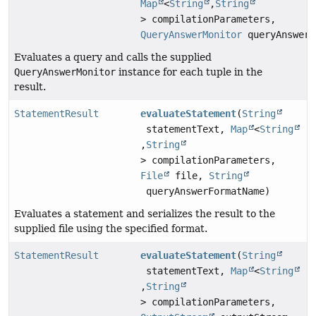
Map
<
String
,
String
> compilationParameters,
QueryAnswerMonitor
queryAnswerM
Evaluates a query and calls the supplied
QueryAnswerMonitor
instance for each tuple in the
result.
StatementResult
evaluateStatement
(
String
statementText,
Map
<
String
,
String
> compilationParameters,
File
file,
String
queryAnswerFormatName)
Evaluates a statement and serializes the result to the
supplied file using the specified format.
StatementResult
evaluateStatement
(
String
statementText,
Map
<
String
,
String
> compilationParameters,