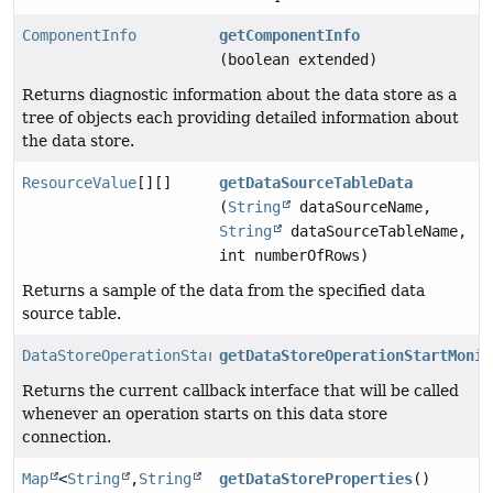
ComponentInfo
getComponentInfo
(boolean extended)
Returns diagnostic information about the data store as a
tree of objects each providing detailed information about
the data store.
ResourceValue
[][]
getDataSourceTableData
(
String
dataSourceName,
String
dataSourceTableName,
int numberOfRows)
Returns a sample of the data from the specified data
source table.
DataStoreOperationStartMonitor
getDataStoreOperationStartMonit
Returns the current callback interface that will be called
whenever an operation starts on this data store
connection.
Map
<
String
,
String
getDataStoreProperties
()