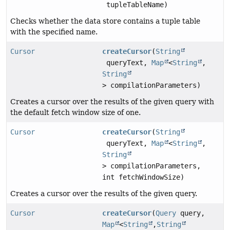
tupleTableName)
Checks whether the data store contains a tuple table
with the specified name.
Cursor
createCursor
(
String
queryText,
Map
<
String
,
String
> compilationParameters)
Creates a cursor over the results of the given query with
the default fetch window size of one.
Cursor
createCursor
(
String
queryText,
Map
<
String
,
String
> compilationParameters,
int fetchWindowSize)
Creates a cursor over the results of the given query.
Cursor
createCursor
(
Query
query,
Map
<
String
,
String