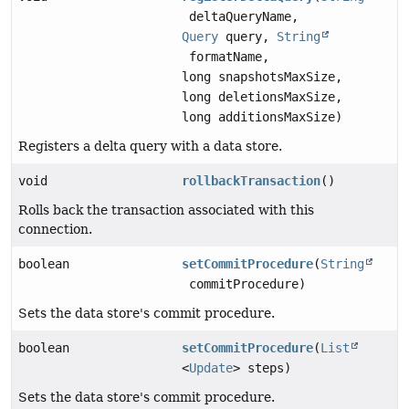
deltaQueryName,
Query
query,
String
formatName,
long snapshotsMaxSize,
long deletionsMaxSize,
long additionsMaxSize)
Registers a delta query with a data store.
void
rollbackTransaction
()
Rolls back the transaction associated with this
connection.
boolean
setCommitProcedure
(
String
commitProcedure)
Sets the data store's commit procedure.
boolean
setCommitProcedure
(
List
<
Update
> steps)
Sets the data store's commit procedure.