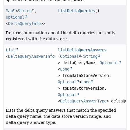
Map
<
String
,
listDeltaQueries
()
Optional
<
DeltaQueryInfo
>>
Returns information about the delta queries currently
registered with the data store.
List
listDeltaQueryAnswers
<
DeltaQueryAnswerInfo
>
(
Optional
<
String
> deltaQueryName,
Optional
<
Long
> fromDataStoreVersion,
Optional
<
Long
> toDataStoreVersion,
Optional
<
DeltaQueryAnswerType
> deltaQue
Lists the delta query answers that match the specified
delta query name, the data store version range, and
delta query answer type.