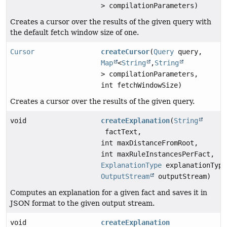
> compilationParameters)
Creates a cursor over the results of the given query with
the default fetch window size of one.
Cursor
createCursor
(
Query
query,
Map
<
String
,
String
> compilationParameters,
int fetchWindowSize)
Creates a cursor over the results of the given query.
void
createExplanation
(
String
factText,
int maxDistanceFromRoot,
int maxRuleInstancesPerFact,
ExplanationType
explanationType
OutputStream
outputStream)
Computes an explanation for a given fact and saves it in
JSON format to the given output stream.
void
createExplanation