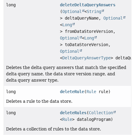
long
deleteDeltaQueryAnswers
(
Optional
<
String
> deltaQueryName,
Optional
<
Long
> fromDataStoreVersion,
Optional
<
Long
> toDataStoreVersion,
Optional
<
DeltaQueryAnswerType
> deltaQue
Deletes the delta query answers that match the specified
delta query name, the data store version range, and
delta query answer type.
long
deleteRule
(
Rule
rule)
Deletes a rule to the data store.
long
deleteRules
(
Collection
<
Rule
> datalogProgram)
Deletes a collection of rules to the data store.