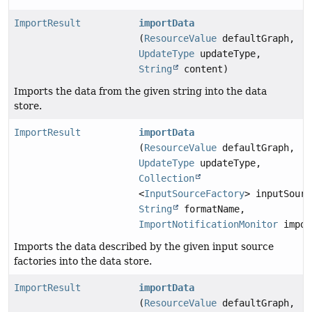
ImportResult
importData
(
ResourceValue
defaultGraph,
UpdateType
updateType,
String
content)
Imports the data from the given string into the data
store.
ImportResult
importData
(
ResourceValue
defaultGraph,
UpdateType
updateType,
Collection
<
InputSourceFactory
> inputSourc
String
formatName,
ImportNotificationMonitor
impor
Imports the data described by the given input source
factories into the data store.
ImportResult
importData
(
ResourceValue
defaultGraph,