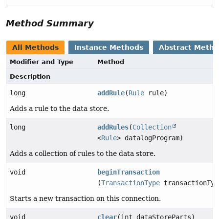
Method Summary
All Methods
Instance Methods
Abstract Meth
Modifier and Type
Method
Description
long
addRule
(
Rule
rule)
Adds a rule to the data store.
long
addRules
(
Collection
<
Rule
> datalogProgram)
Adds a collection of rules to the data store.
void
beginTransaction
(
TransactionType
transactionTyp
Starts a new transaction on this connection.
void
clear
(int dataStoreParts)