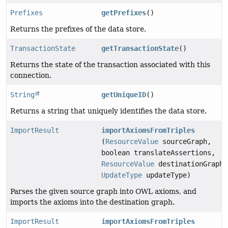
Prefixes
getPrefixes
()
Returns the prefixes of the data store.
TransactionState
getTransactionState
()
Returns the state of the transaction associated with this
connection.
String
getUniqueID
()
Returns a string that uniquely identifies the data store.
ImportResult
importAxiomsFromTriples
(
ResourceValue
sourceGraph,
boolean translateAssertions,
ResourceValue
destinationGraph,
UpdateType
updateType)
Parses the given source graph into OWL axioms, and
imports the axioms into the destination graph.
ImportResult
importAxiomsFromTriples