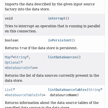
Imports the data described by the given input source
factory into the data store.
void
interrupt
()
Tries to interrupt an operation that is running in parallel
on this connection.
boolean
isPersistent
()
Returns
true
if the data store is persistent.
Map
<
String
,
listDataSources
()
Optional
<
DataSourceInfo
>>
Returns the list of data sources currently present in the
data store.
List
listDataSourceTables
(
String
<
DataSourceTableInfo
>
dataSourceName)
Returns information about the data source tables of the
specified data source in the data store.