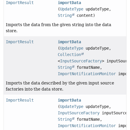
ImportResult
importData
(
UpdateType
updateType,
String
content)
Imports the data from the given string into the data
store.
ImportResult
importData
(
UpdateType
updateType,
Collection
<
InputSourceFactory
> inputSourc
String
formatName,
ImportNotificationMonitor
impor
Imports the data described by the given input source
factories into the data store.
ImportResult
importData
(
UpdateType
updateType,
InputSourceFactory
inputSourceF
String
formatName,
ImportNotificationMonitor
impor