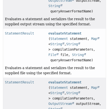
OutputStream
outputStream,
String
queryAnswerFormatName)
Evaluates a statement and serializes the result to the
supplied output stream using the specified format.
StatementResult
evaluateStatement
(
Statement
statement,
Map
<
String
,
String
> compilationParameters,
File
file,
String
queryAnswerFormatName)
Evaluates a statement and serializes the result to the
supplied file using the specified format.
StatementResult
evaluateStatement
(
Statement
statement,
Map
<
String
,
String
> compilationParameters,
OutputStream
outputStream,