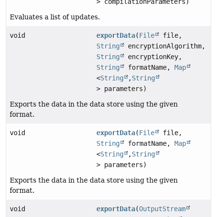
> compilationParameters)
Evaluates a list of updates.
void
exportData
(
File
file,
String
encryptionAlgorithm,
String
encryptionKey,
String
formatName,
Map
<
String
,
String
> parameters)
Exports the data in the data store using the given
format.
void
exportData
(
File
file,
String
formatName,
Map
<
String
,
String
> parameters)
Exports the data in the data store using the given
format.
void
exportData
(
OutputStream