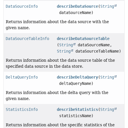
DataSourceInfo
describeDataSource
(
String
dataSourceName)
Returns information about the data source with the
given name.
DataSourceTableInfo
describeDataSourceTable
(
String
dataSourceName,
String
dataSourceTableName)
Returns information about the data source table of the
specified data source in the data store.
DeltaQueryInfo
describeDeltaQuery
(
String
deltaQueryName)
Returns information about the delta query with the
given name.
StatisticsInfo
describeStatistics
(
String
statisticsName)
Returns information about the specific statistics of the