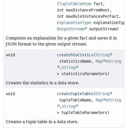
(
TupleTableAtom
fact,
int maxDistanceFromRoot,
int maxRuleInstancesPerFact,
ExplanationType
explanationType
OutputStream
outputStream)
Computes an explanation for a given fact and saves it in
JSON format to the given output stream.
void
createStatistics
(
String
statisticsName,
Map
<
String
,
String
> statisticsParameters)
Creates the statistics in a data store.
void
createTupleTable
(
String
tupleTableName,
Map
<
String
,
String
> tupleTableParameters)
Creates a tuple table in a data store.