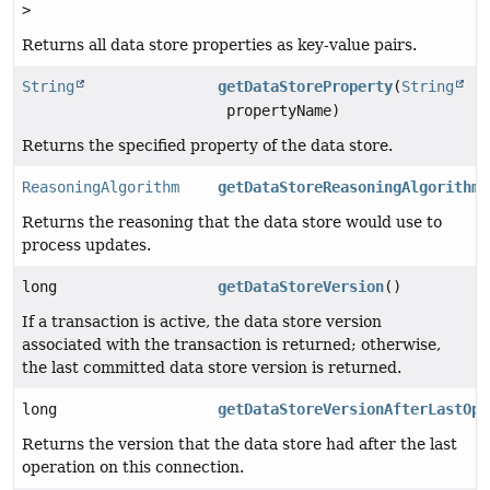
>
Returns all data store properties as key-value pairs.
String
getDataStoreProperty
(
String
propertyName)
Returns the specified property of the data store.
ReasoningAlgorithm
getDataStoreReasoningAlgorithm
(
Returns the reasoning that the data store would use to
process updates.
long
getDataStoreVersion
()
If a transaction is active, the data store version
associated with the transaction is returned; otherwise,
the last committed data store version is returned.
long
getDataStoreVersionAfterLastOpe
Returns the version that the data store had after the last
operation on this connection.