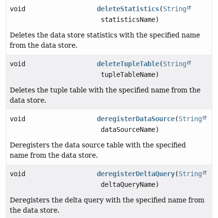
void
deleteStatistics
(
String
statisticsName)
Deletes the data store statistics with the specified name
from the data store.
void
deleteTupleTable
(
String
tupleTableName)
Deletes the tuple table with the specified name from the
data store.
void
deregisterDataSource
(
String
dataSourceName)
Deregisters the data source table with the specified
name from the data store.
void
deregisterDeltaQuery
(
String
deltaQueryName)
Deregisters the delta query with the specified name from
the data store.