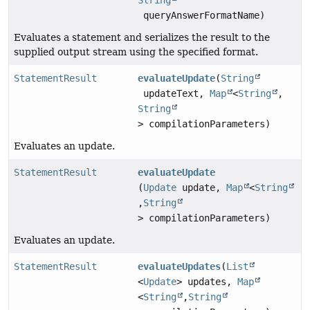
String
queryAnswerFormatName)
Evaluates a statement and serializes the result to the
supplied output stream using the specified format.
StatementResult
evaluateUpdate
(
String
updateText,
Map
<
String
,
String
> compilationParameters)
Evaluates an update.
StatementResult
evaluateUpdate
(
Update
update,
Map
<
String
,
String
> compilationParameters)
Evaluates an update.
StatementResult
evaluateUpdates
(
List
<
Update
> updates,
Map
<
String
,
String