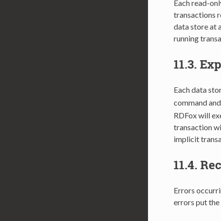
Each read-only
transactions r
data store at 
running transa
11.3.
Exp
Each data stor
command and f
RDFox will exe
transaction wi
implicit trans
11.4.
Rec
Errors occurri
errors put the