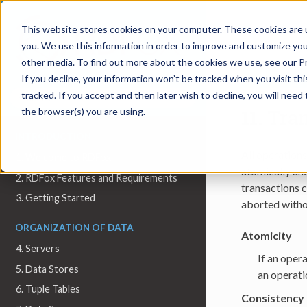
11.
Trans
This website stores cookies on your computer. These cookies are 
you. We use this information in order to improve and customize you
other media. To find out more about the cookies we use, see our Pr
If you decline, your information won’t be tracked when you visit th
tracked. If you accept and then later wish to decline, you will nee
11.
Tran
the browser(s) you are using.
INTRODUCTION
All operation
1. Welcome to RDFox
atomically and
2. RDFox Features and Requirements
transactions c
3. Getting Started
aborted witho
ORGANIZATION OF DATA
Atomicity
4. Servers
If an opera
5. Data Stores
an operati
6. Tuple Tables
Consistency