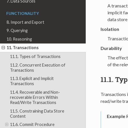
7. Data Sources
A transact
implicit fa
FUNCTIONALITY
data store 
8. Import and Export
Isolation
9. Querying
Transactio
10. Reasoning
11. Transactions
Durability
11.1. Types of Transactions
The effect
of the rel
11.2. Concurrent Execution of
Transactions
11.1.
Typ
11.3. Explicit and Implicit
Transactions
11.4. Recoverable and Non-
Transactions 
recoverable Errors Within
read/write tra
Read/Write Transactions
11.5. Constraining Data Store
Example
R
Content
11.6. Commit Procedure