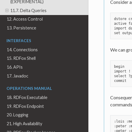
Consider ag
(EXPERIMENTAL)
11.7. Delta Queries
12. Access Control
dstore cr
active fa
13. Persistence
import da
INTERFACES
We can gro
14. Connections
15. RDFox Shell
begin

16. APIs
import !
17. Javadoc
select ?
OPERATIONS MANUAL
Consequenc
18. RDFox Executable
commands p
19. RDFox Endpoint
20. Logging
:lois :me
21. High Availability
:peter :m
:peter :c