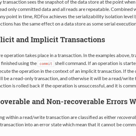
 transaction sees the snapshot of the data store at the point when 
ead only committed data and all reads are repeatable. Combined wit
any point in time, RDFox achieves the serializability isolation level
ctions has the same effect on a data store as some serial executio
licit and Implicit Transactions
e operation takes place in a transaction. In the examples above, tr
inished using the
shell command. If an operation is starte
commit
cute the operation in the context of an implicit transaction. If the 
ll be a read-only transaction, and otherwise it will be a read/writ
action is rolled back if the operation is unsuccessful, and it is com
overable and Non-recoverable Errors W
ng within a read/write transaction are classified as either
recoverab
 transaction into an error state which mean that it cannot be comm