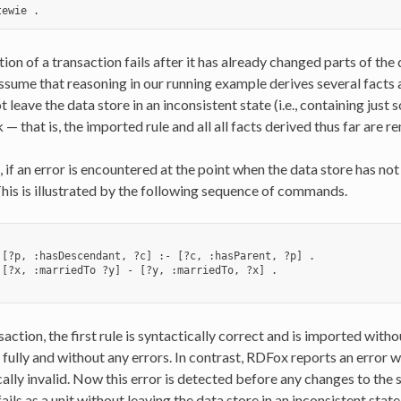
tion of a transaction fails after it has already changed parts of the 
sume that reasoning in our running example derives several facts a
t leave the data store in an inconsistent state (i.e., containing jus
 — that is, the imported rule and all all facts derived thus far are 
, if an error is encountered at the point when the data store has no
This is illustrated by the following sequence of commands.
 [?p, :hasDescendant, ?c] :- [?c, :hasParent, ?p] .

 [?x, :marriedTo ?y] - [?y, :marriedTo, ?x] .

nsaction, the first rule is syntactically correct and is imported with
fully and without any errors. In contrast, RDFox reports an error 
cally invalid. Now this error is detected before any changes to the
ails as a unit without leaving the data store in an inconsistent stat