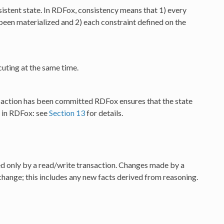
sistent state. In RDFox, consistency means that 1) every
s been materialized and 2) each constraint defined on the
uting at the same time.
ansaction has been committed RDFox ensures that the state
e in RDFox: see
Section 13
for details.
ed only by a read/write transaction. Changes made by a
change; this includes any new facts derived from reasoning.