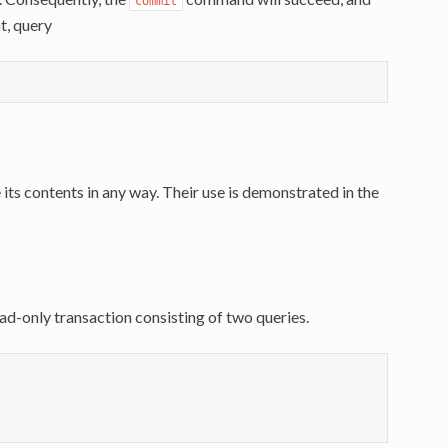
commit
nt, query
its contents in any way. Their use is demonstrated in the
d-only transaction consisting of two queries.