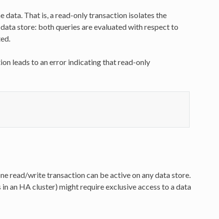
 data. That is, a read-only transaction isolates the
data store: both queries are evaluated with respect to
ted.
on leads to an error indicating that read-only
one read/write transaction can be active on any data store.
s in an HA cluster) might require exclusive access to a data