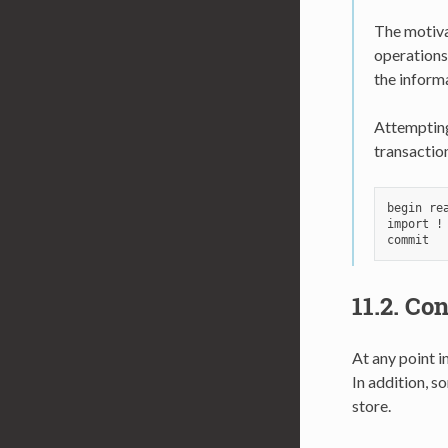
The motivat
operations
the inform
Attempting 
transactio
begin rea
import !
11.2.
Con
At any point i
In addition, s
store.