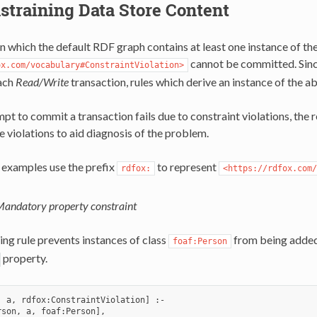
straining Data Store Content
n which the default RDF graph contains at least one instance of the
cannot be committed. Sinc
ox.com/vocabulary#ConstraintViolation>
ach
Read/Write
transaction, rules which derive an instance of the ab
t to commit a transaction fails due to constraint violations, the r
he violations to aid diagnosis of the problem.
 examples use the prefix
to represent
rdfox:
<https://rdfox.com/
andatory property constraint
ing rule prevents instances of class
from being added 
foaf:Person
property.
, a, rdfox:ConstraintViolation] :-

son, a, foaf:Person],
