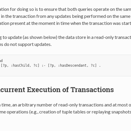
ion for doing so is to ensure that both queries operate on the same
 in the transaction from any updates being performed on the same 
ation present at the moment in time when the transaction was star
to update (as shown below) the data store in a read-only transacti
ns do not support updates.
d

 [?p, :hasChild, ?c] :- [?p, :hasDescendant, ?c] .

current Execution of Transactions
n time, an arbitrary number of read-only transactions and at most 
ome operations (e.g., creation of tuple tables or replaying snapshot