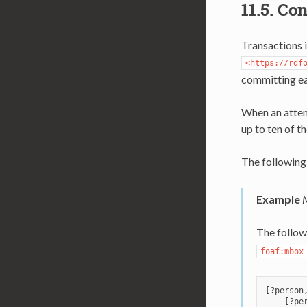
11.5.
Con
Transactions i
<https://rdf
committing e
When an attemp
up to ten of t
The following
Example
M
The follow
foaf:mbox
[?person
    [?per