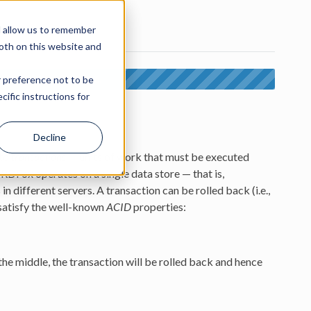
d allow us to remember
both on this website and
r preference not to be
. The latest version is 7.6.
ific instructions for
Decline
nto
transactions
— units of work that must be executed
 RDFox operates on a single data store — that is,
in different servers. A transaction can be rolled back (i.e.,
satisfy the well-known
ACID
properties:
n the middle, the transaction will be rolled back and hence