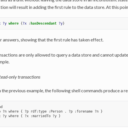
tion will result in adding the first rule to the data store. At this poi
x
?y
where
{
?x
:
hasDescendant
?y
}
r answers, showing that the first rule has taken effect.
sactions are only allowed to query a data store and cannot update 
mple.
ead-only transactions
n the previous example, the following shell commands produce a rea
d

p ?n where { ?p rdf:type :Person . ?p :forename ?n }

x ?y where { ?x :marriedTo ?y }
