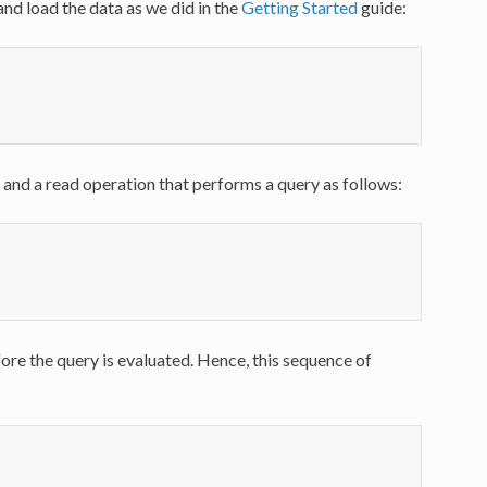
and load the data as we did in the
Getting Started
guide:
 and a read operation that performs a query as follows:
re the query is evaluated. Hence, this sequence of