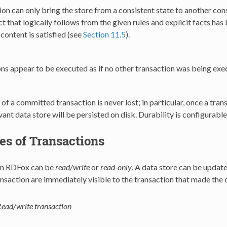
ion can only bring the store from a consistent state to another con
ct that logically follows from the given rules and explicit facts ha
content is satisfied (see
Section 11.5
).
ns appear to be executed as if no other transaction was being exec
 of a committed transaction is never lost; in particular, once a tr
evant data store will be persisted on disk. Durability is configurabl
es of Transactions
in RDFox can be
read/write
or
read-only
. A data store can be updat
nsaction are immediately visible to the transaction that made the 
ead/write transaction