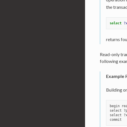
the transac
select
?
returns fou
Read-only tran
following exa
Example
R
Building o
begin rea
select ?
select ?