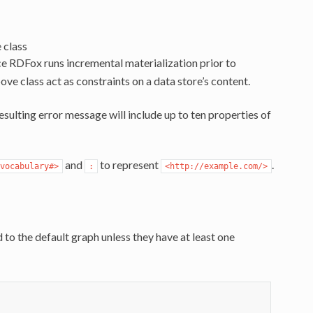
 class
e RDFox runs incremental materialization prior to
ove class act as constraints on a data store’s content.
esulting error message will include up to ten properties of
and
to represent
.
vocabulary#>
:
<http://example.com/>
to the default graph unless they have at least one