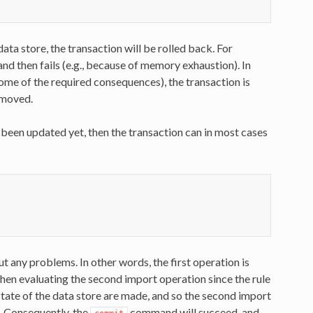
data store, the transaction will be rolled back. For
nd then fails (e.g., because of memory exhaustion). In
t some of the required consequences), the transaction is
removed.
t been updated yet, then the transaction can in most cases
out any problems. In other words, the first operation is
when evaluating the second import operation since the rule
 state of the data store are made, and so the second import
e. Consequently, the
command will succeed, and