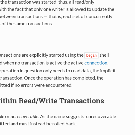
the transaction was started; thus, all read/only
h the fact that only one writer is allowed to update the
 between transactions — that is, each set of concurrently
n of the same transactions.
ansactions are explicitly started using the
shell
begin
d when no transaction is active the active
connection
,
operation in question only needs to read data, the implicit
e transaction. Once the operation has completed, the
mitted if no errors were encountered.
ithin Read/Write Transactions
le
or
unrecoverable
. As the name suggests, unrecoverable
itted and must instead be rolled back.