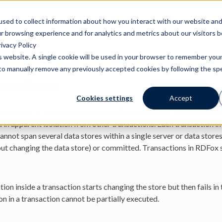
actions
used to collect information about how you interact with our website an
r browsing experience and for analytics and metrics about our visitors 
ivacy Policy
is website. A single cookie will be used in your browser to remember you
Warning:
This document is for an old version of RDFox
d to manually remove any previously accepted cookies by following the spec
sactions
Cookies settings
Accept
s that read or change the state of an RDFox® server are grouped i
 in apparent isolation from other transactions. Each transaction in
annot span several data stores within a single server or data stores 
ut changing the data store) or committed. Transactions in RDFox 
tion inside a transaction starts changing the store but then fails i
on in a transaction cannot be partially executed.