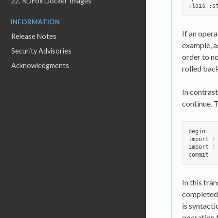
22. RDFox Docker Images
INFORMATION
If an opera
Release Notes
example, as
Security Advisories
order to no
Acknowledgments
rolled back
In contrast
continue. 
begin

import !
import !
In this tra
completed 
is syntacti
operation f