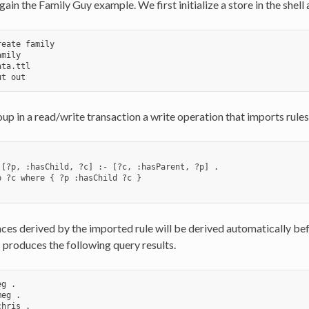
ain the Family Guy example. We first initialize a store in the shell 
eate family

mily

ta.ttl

up in a read/write transaction a write operation that imports rules
 [?p, :hasChild, ?c] :- [?c, :hasParent, ?p] .

p ?c where { ?p :hasChild ?c }

es derived by the imported rule will be derived automatically befo
roduces the following query results.
g .

eg .

hris .
