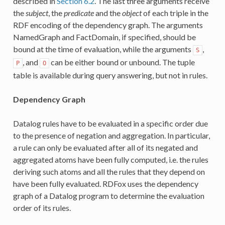
described in
Section 6.2
. The last three arguments receive
the
subject
, the
predicate
and the
object
of each triple in the
RDF encoding of the dependency graph. The arguments
NamedGraph and FactDomain, if specified, should be
bound at the time of evaluation, while the arguments
,
S
, and
can be either bound or unbound. The tuple
P
O
table is available during query answering, but not in rules.
Dependency Graph
Datalog rules have to be evaluated in a specific order due
to the presence of negation and aggregation. In particular,
a rule can only be evaluated after all of its negated and
aggregated atoms have been fully computed, i.e. the rules
deriving such atoms and all the rules that they depend on
have been fully evaluated. RDFox uses the dependency
graph of a Datalog program to determine the evaluation
order of its rules.