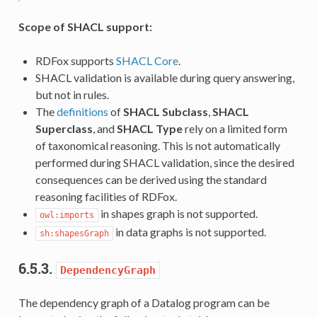
Scope of SHACL support:
RDFox supports
SHACL Core
.
SHACL validation is available during query answering,
but not in rules.
The
definitions
of
SHACL Subclass
,
SHACL
Superclass
, and
SHACL Type
rely on a limited form
of taxonomical reasoning. This is not automatically
performed during SHACL validation, since the desired
consequences can be derived using the standard
reasoning facilities of RDFox.
in shapes graph is not supported.
owl:imports
in data graphs is not supported.
sh:shapesGraph
6.5.3.
DependencyGraph
The dependency graph of a Datalog program can be