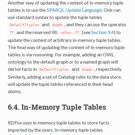
Another way of updating the content of in-memory tuple
tables is to use the
SPARQL Update Language
. One can
use standard syntax to update the tuple tables
and
, and they can use the operator
DefaultTriples
Quads
and the reserved IRI
(see
Section 9.4
) to
TT
rdfox::TT
update the content of arbitrary in-memory tuple tables.
The final way of updating the content of in-memory tuple
tables is via reasoning. For example, adding an OWL
ontology to the default graph or to a named graph will
derive facts in
and
, respectively.
DefaultTriples
Quads
Similarly, adding a set of Datalog rules to the data store,
will update the tuple tables referenced in their head
atoms.
6.4.
In-Memory Tuple Tables
RDFox uses in-memory tuple tables to store facts
imported by the users. In-memory tuple tables