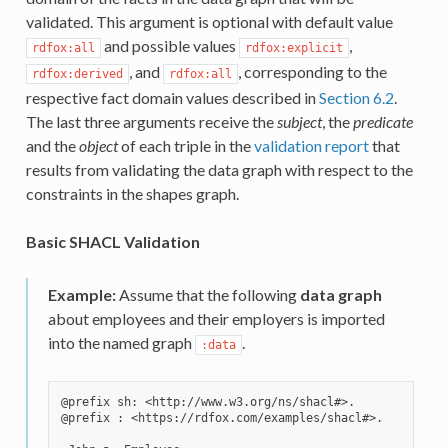
validated. This argument is optional with default value
and possible values
,
rdfox:all
rdfox:explicit
, and
, corresponding to the
rdfox:derived
rdfox:all
respective fact domain values described in
Section 6.2
.
The last three arguments receive the
subject
, the
predicate
and the
object
of each triple in the
validation report
that
results from validating the data graph with respect to the
constraints in the shapes graph.
Basic SHACL Validation
Example:
Assume that the following
data graph
about employees and their employers is imported
into the named graph
.
:data
@prefix sh: <http://www.w3.org/ns/shacl#>.

@prefix : <https://rdfox.com/examples/shacl#>.
