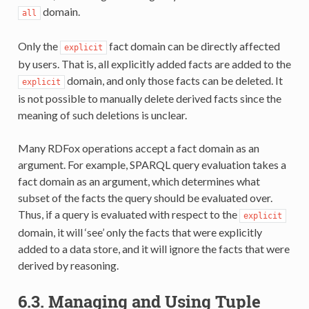
domain.
all
Only the
fact domain can be directly affected
explicit
by users. That is, all explicitly added facts are added to the
domain, and only those facts can be deleted. It
explicit
is not possible to manually delete derived facts since the
meaning of such deletions is unclear.
Many RDFox operations accept a fact domain as an
argument. For example, SPARQL query evaluation takes a
fact domain as an argument, which determines what
subset of the facts the query should be evaluated over.
Thus, if a query is evaluated with respect to the
explicit
domain, it will ‘see’ only the facts that were explicitly
added to a data store, and it will ignore the facts that were
derived by reasoning.
6.3.
Managing and Using Tuple