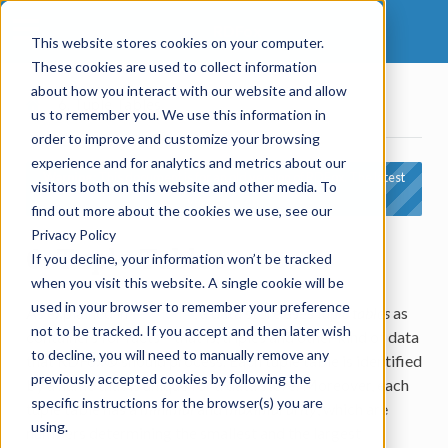
RDFox
This website stores cookies on your computer.
These cookies are used to collect information
about how you interact with our website and allow
6.
Tuple Tables
us to remember you. We use this information in
order to improve and customize your browsing
experience and for analytics and metrics about our
Warning:
This document is for an old version of RDFox. The latest
visitors both on this website and other media. To
version is 7.6.
find out more about the cookies we use, see our
Privacy Policy
6.
Tuple Tables
If you decline, your information won’t be tracked
when you visit this website. A single cookie will be
used in your browser to remember your preference
As explained in
Section 4
, a data store uses
tuple tables
as
not to be tracked. If you accept and then later wish
containers for facts – that is, triples and other kind of data
to decline, you will need to manually remove any
that RDFox® should process. Each tuple table is identified
previously accepted cookies by following the
by a name that is unique for a data store. Moreover, each
specific instructions for the browser(s) you are
tuple table has a
minimal
and
maximal arity
, which are
using.
numbers determining the smallest and the largest