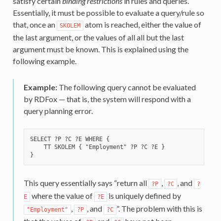
satisfy certain
binding restrictions
in rules and queries.
Essentially, it must be possible to evaluate a query/rule so
that, once an
atom is reached, either the value of
SKOLEM
the last argument, or the values of all all but the last
argument must be known. This is explained using the
following example.
Example:
The following query cannot be evaluated
by RDFox — that is, the system will respond with a
query planning error.
SELECT ?P ?C ?E WHERE {

    TT SKOLEM { "Employment" ?P ?C ?E }

This query essentially says “return all
,
, and
?P
?C
?
where the value of
is uniquely defined by
E
?E
,
, and
”. The problem with this is
"Employment"
?P
?C