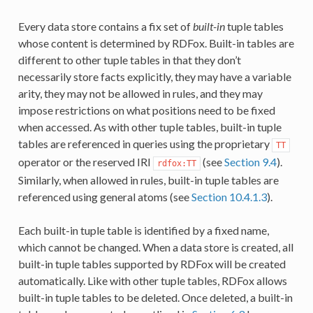
Every data store contains a fix set of
built-in
tuple tables
whose content is determined by RDFox. Built-in tables are
different to other tuple tables in that they don’t
necessarily store facts explicitly, they may have a variable
arity, they may not be allowed in rules, and they may
impose restrictions on what positions need to be fixed
when accessed. As with other tuple tables, built-in tuple
tables are referenced in queries using the proprietary
TT
operator or the reserved IRI
(see
Section 9.4
).
rdfox:TT
Similarly, when allowed in rules, built-in tuple tables are
referenced using general atoms (see
Section 10.4.1.3
).
Each built-in tuple table is identified by a fixed name,
which cannot be changed. When a data store is created, all
built-in tuple tables supported by RDFox will be created
automatically. Like with other tuple tables, RDFox allows
built-in tuple tables to be deleted. Once deleted, a built-in