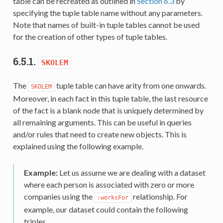
table can be recreated as outlined in
Section 6.3
by
specifying the tuple table name without any parameters.
Note that names of built-in tuple tables cannot be used
for the creation of other types of tuple tables.
6.5.1.
SKOLEM
The
tuple table can have arity from one onwards.
SKOLEM
Moreover, in each fact in this tuple table, the last resource
of the fact is a blank node that is uniquely determined by
all remaining arguments. This can be useful in queries
and/or rules that need to create new objects. This is
explained using the following example.
Example:
Let us assume we are dealing with a dataset
where each person is associated with zero or more
companies using the
relationship. For
:worksFor
example, our dataset could contain the following
triples.