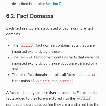
described in detail in
Section 7
.
6.2.
Fact Domains
Each fact in a tuple is associated with one or more fact
domains.
The
fact domain contains facts that were
explicit
imported explicitly by the user.
The
fact domain contains facts that were not
derived
imported explicitly by the user, but were derived by a
rule.
The
fact domain contains all facts — that is,
all
all
is the union of
and
.
explicit
derived
A fact can belong to more than one domain. For example,
facts added to the store are stored into the
explicit
domain, and during reasoning they are transferred into the