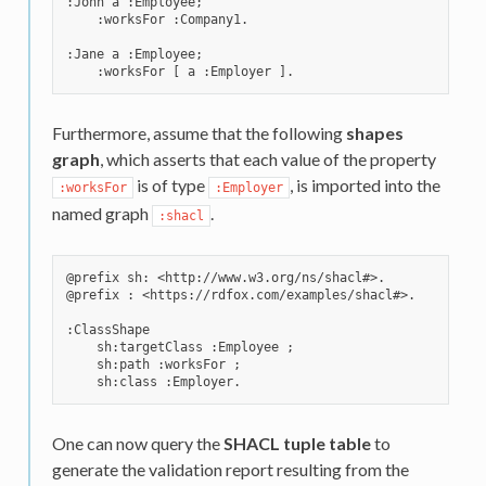
:John a :Employee;

    :worksFor :Company1.

:Jane a :Employee;

Furthermore, assume that the following
shapes
graph
, which asserts that each value of the property
is of type
, is imported into the
:worksFor
:Employer
named graph
.
:shacl
@prefix sh: <http://www.w3.org/ns/shacl#>.

@prefix : <https://rdfox.com/examples/shacl#>.

:ClassShape

    sh:targetClass :Employee ;

    sh:path :worksFor ;

One can now query the
SHACL tuple table
to
generate the validation report resulting from the