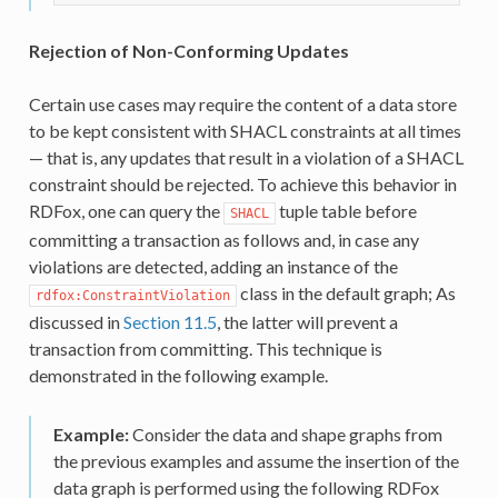
Rejection of Non-Conforming Updates
Certain use cases may require the content of a data store
to be kept consistent with SHACL constraints at all times
— that is, any updates that result in a violation of a SHACL
constraint should be rejected. To achieve this behavior in
RDFox, one can query the
tuple table before
SHACL
committing a transaction as follows and, in case any
violations are detected, adding an instance of the
class in the default graph; As
rdfox:ConstraintViolation
discussed in
Section 11.5
, the latter will prevent a
transaction from committing. This technique is
demonstrated in the following example.
Example:
Consider the data and shape graphs from
the previous examples and assume the insertion of the
data graph is performed using the following RDFox