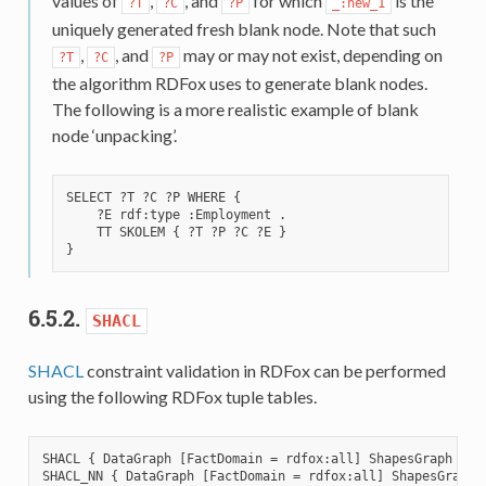
values of
,
, and
for which
is the
?T
?C
?P
_:new_1
uniquely generated fresh blank node. Note that such
,
, and
may or may not exist, depending on
?T
?C
?P
the algorithm RDFox uses to generate blank nodes.
The following is a more realistic example of blank
node ‘unpacking’.
SELECT ?T ?C ?P WHERE {

    ?E rdf:type :Employment .

    TT SKOLEM { ?T ?P ?C ?E }

6.5.2.
SHACL
SHACL
constraint validation in RDFox can be performed
using the following RDFox tuple tables.
SHACL { DataGraph [FactDomain = rdfox:all] ShapesGraph S P 
SHACL_NN { DataGraph [FactDomain = rdfox:all] ShapesGraph S