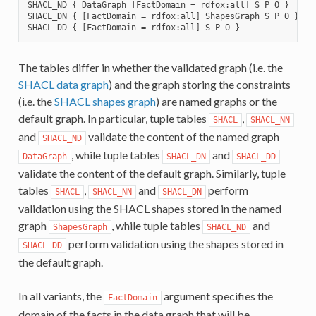
SHACL_ND { DataGraph [FactDomain = rdfox:all] S P O }

SHACL_DN { [FactDomain = rdfox:all] ShapesGraph S P O }

The tables differ in whether the validated graph (i.e. the
SHACL data graph
) and the graph storing the constraints
(i.e. the
SHACL shapes graph
) are named graphs or the
default graph. In particular, tuple tables
,
SHACL
SHACL_NN
and
validate the content of the named graph
SHACL_ND
, while tuple tables
and
DataGraph
SHACL_DN
SHACL_DD
validate the content of the default graph. Similarly, tuple
tables
,
and
perform
SHACL
SHACL_NN
SHACL_DN
validation using the SHACL shapes stored in the named
graph
, while tuple tables
and
ShapesGraph
SHACL_ND
perform validation using the shapes stored in
SHACL_DD
the default graph.
In all variants, the
argument specifies the
FactDomain
domain of the facts in the data graph that will be