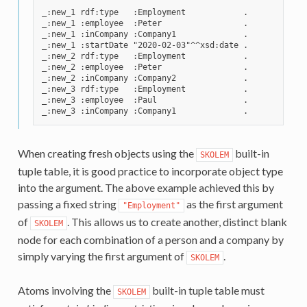
_:new_1 rdf:type   :Employment            .

_:new_1 :employee  :Peter                 .

_:new_1 :inCompany :Company1              .

_:new_1 :startDate "2020-02-03"^^xsd:date .

_:new_2 rdf:type   :Employment            .

_:new_2 :employee  :Peter                 .

_:new_2 :inCompany :Company2              .

_:new_3 rdf:type   :Employment            .

_:new_3 :employee  :Paul                  .

When creating fresh objects using the
built-in
SKOLEM
tuple table, it is good practice to incorporate object type
into the argument. The above example achieved this by
passing a fixed string
as the first argument
"Employment"
of
. This allows us to create another, distinct blank
SKOLEM
node for each combination of a person and a company by
simply varying the first argument of
.
SKOLEM
Atoms involving the
built-in tuple table must
SKOLEM