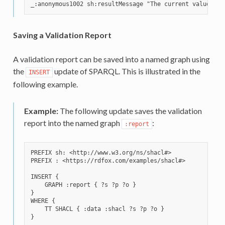
Saving a Validation Report
A validation report can be saved into a named graph using
the
update of SPARQL. This is illustrated in the
INSERT
following example.
Example:
The following update saves the validation
report into the named graph
:
:report
PREFIX sh: <http://www.w3.org/ns/shacl#>

PREFIX : <https://rdfox.com/examples/shacl#>

INSERT {

    GRAPH :report { ?s ?p ?o }

}

WHERE {

    TT SHACL { :data :shacl ?s ?p ?o }
