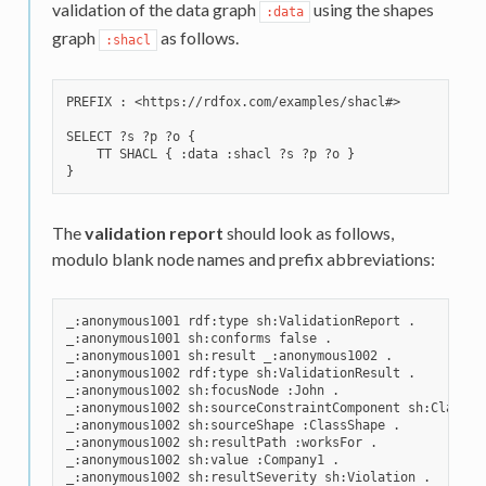
validation of the data graph
using the shapes
:data
graph
as follows.
:shacl
PREFIX : <https://rdfox.com/examples/shacl#>

SELECT ?s ?p ?o {

    TT SHACL { :data :shacl ?s ?p ?o }

The
validation report
should look as follows,
modulo blank node names and prefix abbreviations:
_:anonymous1001 rdf:type sh:ValidationReport .

_:anonymous1001 sh:conforms false .

_:anonymous1001 sh:result _:anonymous1002 .

_:anonymous1002 rdf:type sh:ValidationResult .

_:anonymous1002 sh:focusNode :John .

_:anonymous1002 sh:sourceConstraintComponent sh:ClassCon
_:anonymous1002 sh:sourceShape :ClassShape .

_:anonymous1002 sh:resultPath :worksFor .

_:anonymous1002 sh:value :Company1 .

_:anonymous1002 sh:resultSeverity sh:Violation .
