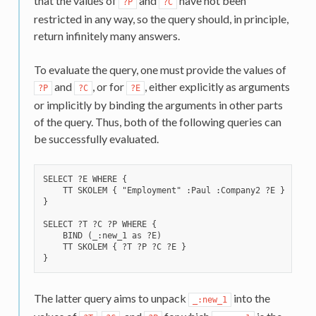
that the values of
and
have not been
?P
?C
restricted in any way, so the query should, in principle,
return infinitely many answers.
To evaluate the query, one must provide the values of
and
, or for
, either explicitly as arguments
?P
?C
?E
or implicitly by binding the arguments in other parts
of the query. Thus, both of the following queries can
be successfully evaluated.
SELECT ?E WHERE {

    TT SKOLEM { "Employment" :Paul :Company2 ?E }

}

SELECT ?T ?C ?P WHERE {

    BIND (_:new_1 as ?E)

    TT SKOLEM { ?T ?P ?C ?E }

The latter query aims to unpack
into the
_:new_1