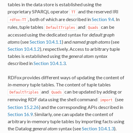
tables in the data store is established using the
proprietary SPARQL operator
and the reserved IRI
TT
, both of which are described in
Section 9.4
. In
rdfox:TT
rules, tuple tables
and
can be
DefaultTriples
Quads
accessed using the dedicated syntax for
default graph
atoms
(see
Section 10.4.1.1
) and
named graph atoms
(see
Section 10.4.1.2
), respectively. Access to arbitrary tuple
tables is established using the
general atom syntax
described in
Section 10.4.1.3
.
RDFox provides different ways of updating the content of
in-memory
tuple tables. The content of tuple tables
and
can be updated by adding or
DefaultTriples
Quads
removing RDF data using the shell command
(see
import
Section 15.2.26
) and the corresponding APIs described in
Section 16.9
. Similarly, one can update the content of
arbitrary in-memory tuple tables by importing facts using
the Datalog
general atom
syntax (see
Section 10.4.1.3
).