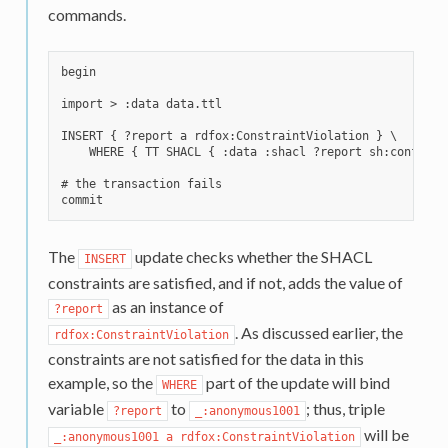
commands.
begin

import > :data data.ttl

INSERT { ?report a rdfox:ConstraintViolation } \

    WHERE { TT SHACL { :data :shacl ?report sh:conforms 
# the transaction fails

The
update checks whether the SHACL
INSERT
constraints are satisfied, and if not, adds the value of
as an instance of
?report
. As discussed earlier, the
rdfox:ConstraintViolation
constraints are not satisfied for the data in this
example, so the
part of the update will bind
WHERE
variable
to
; thus, triple
?report
_:anonymous1001
will be
_:anonymous1001
a
rdfox:ConstraintViolation