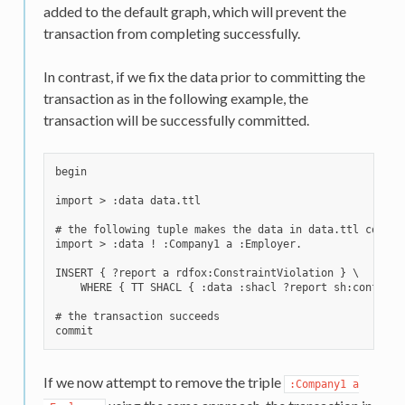
added to the default graph, which will prevent the
transaction from completing successfully.
In contrast, if we fix the data prior to committing the
transaction as in the following example, the
transaction will be successfully committed.
begin

import > :data data.ttl

# the following tuple makes the data in data.ttl consis
import > :data ! :Company1 a :Employer.

INSERT { ?report a rdfox:ConstraintViolation } \

    WHERE { TT SHACL { :data :shacl ?report sh:conforms 
# the transaction succeeds

If we now attempt to remove the triple
:Company1
a