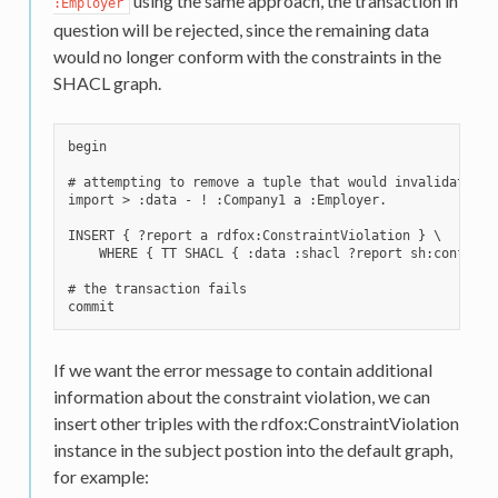
using the same approach, the transaction in
:Employer
question will be rejected, since the remaining data
would no longer conform with the constraints in the
SHACL graph.
begin

# attempting to remove a tuple that would invalidate the
import > :data - ! :Company1 a :Employer.

INSERT { ?report a rdfox:ConstraintViolation } \

    WHERE { TT SHACL { :data :shacl ?report sh:conforms 
# the transaction fails

If we want the error message to contain additional
information about the constraint violation, we can
insert other triples with the rdfox:ConstraintViolation
instance in the subject postion into the default graph,
for example: