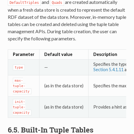
and
are created automatically
DefaultTriples
Quads
when a fresh data store is created to represent the default
RDF dataset of the data store. Moreover, in-memory tuple
tables can be created and deleted using the tuple table
management APIs. During table creation, the user can
specify the following parameters.
Parameter
Default value
Description
Specifies the type of
—
type
Section 5.4.1.11
and
max-
(as in the data store)
Specifies the maximum
tuple-
capacity
init-
(as in the data store)
Provides a hint as to
tuple-
capacity
6.5.
Built-In Tuple Tables