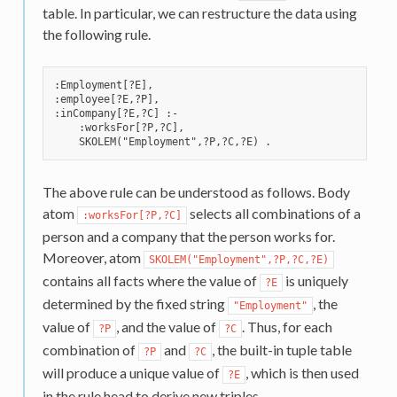
table. In particular, we can restructure the data using
the following rule.
:Employment[?E],

:employee[?E,?P],

:inCompany[?E,?C] :-

    :worksFor[?P,?C],

The above rule can be understood as follows. Body
atom
selects all combinations of a
:worksFor[?P,?C]
person and a company that the person works for.
Moreover, atom
SKOLEM("Employment",?P,?C,?E)
contains all facts where the value of
is uniquely
?E
determined by the fixed string
, the
"Employment"
value of
, and the value of
. Thus, for each
?P
?C
combination of
and
, the built-in tuple table
?P
?C
will produce a unique value of
, which is then used
?E
in the rule head to derive new triples.