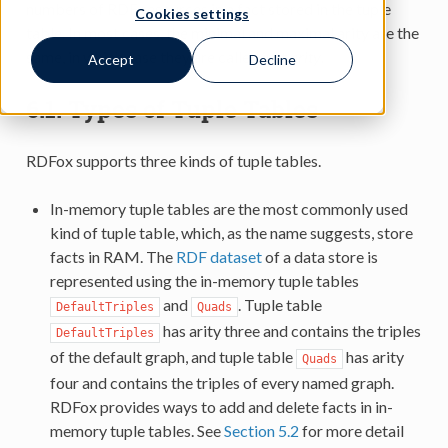
numbers of RDF resources in a fact stored in the tuple
Cookies settings
table. In most cases, the minimal and maximal arity are the
same, in which case they are called just
arity
.
Accept
Decline
6.1.
Types of Tuple Tables
RDFox supports three kinds of tuple tables.
In-memory tuple tables are the most commonly used
kind of tuple table, which, as the name suggests, store
facts in RAM. The
RDF dataset
of a data store is
represented using the in-memory tuple tables
and
. Tuple table
DefaultTriples
Quads
has arity three and contains the triples
DefaultTriples
of the default graph, and tuple table
has arity
Quads
four and contains the triples of every named graph.
RDFox provides ways to add and delete facts in in-
memory tuple tables. See
Section 5.2
for more detail