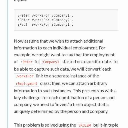
:Peter :worksFor :Company1 .

:Peter :worksFor :Company2 .

Now assume that we wish to attach additional
information to each individual employment. For
example, we might want to say that the employment
of
in
started on a specific date. To
:Peter
:Company1
be able to capture such data, we will ‘convert’ each
link to a separate instance of the
:worksFor
class; then, we can attach arbitrary
:Employment
information to such instances. This presents us with a
key challenge: for each combination of a person and
company, we need to ‘invent’ a fresh object that is
uniquely determined by the person and company.
This problem is solved using the
built-in tuple
SKOLEM