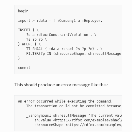
begin

import > :data - ! :Company1 a :Employer.

INSERT { \

    ?s a rdfox:ConstraintViolation . \

    ?s ?p ?o \

} WHERE { \

    TT SHACL { :data :shacl ?s ?p ?o} . \

    FILTER(?p IN (sh:sourceShape, sh:resultMessage, sh:v
}

This should produce an error message like this:
An error occurred while executing the command:

    The transaction could not be committed because it w
    _:anonymous1 sh:resultMessage "The current value no
        sh:value <https://rdfox.com/examples/shacl#Compa