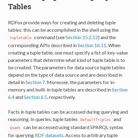
Tables
RDFox provide ways for creating and deleting tuple
tables: this can be accomplished in the shell using the
command (see
Section 15.2.52
) and the
tupletable
corresponding APIs described in
Section 16.11
. When
creating a tuple table, one must specify a list of key-value
parameters that determine what kind of tuple table is to
be created. The parameters for data source tuple tables
depend on the type of data source and are described in
detail in
Section 7
. Moreover, the parameters for in-
memory and built-in tuple tables are described in
Section
6.4
and
Section 6.5
, respectively.
Facts in tuple tables can be accessed during querying and
reasoning. In queries, tuple tables
and
DefaultTriples
can be accessed using standard SPARQL syntax
Quads
for querying
RDF datasets
. Access to arbitrary tuple