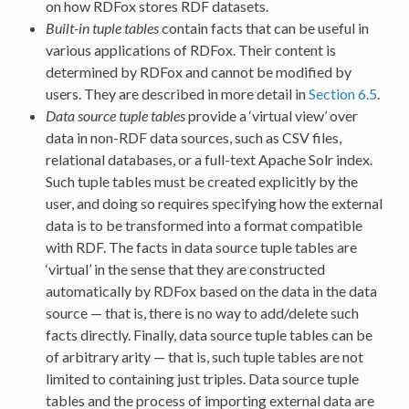
on how RDFox stores RDF datasets.
Built-in tuple tables
contain facts that can be useful in
various applications of RDFox. Their content is
determined by RDFox and cannot be modified by
users. They are described in more detail in
Section 6.5
.
Data source tuple tables
provide a ‘virtual view’ over
data in non-RDF data sources, such as CSV files,
relational databases, or a full-text Apache Solr index.
Such tuple tables must be created explicitly by the
user, and doing so requires specifying how the external
data is to be transformed into a format compatible
with RDF. The facts in data source tuple tables are
‘virtual’ in the sense that they are constructed
automatically by RDFox based on the data in the data
source — that is, there is no way to add/delete such
facts directly. Finally, data source tuple tables can be
of arbitrary arity — that is, such tuple tables are not
limited to containing just triples. Data source tuple
tables and the process of importing external data are