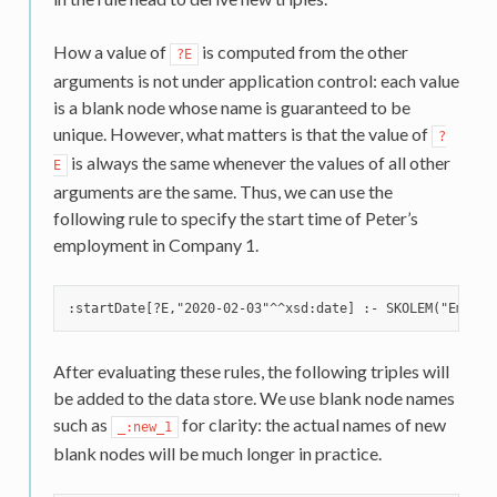
How a value of
is computed from the other
?E
arguments is not under application control: each value
is a blank node whose name is guaranteed to be
unique. However, what matters is that the value of
?
is always the same whenever the values of all other
E
arguments are the same. Thus, we can use the
following rule to specify the start time of Peter’s
employment in Company 1.
After evaluating these rules, the following triples will
be added to the data store. We use blank node names
such as
for clarity: the actual names of new
_:new_1
blank nodes will be much longer in practice.