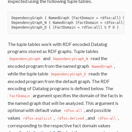
inspected using the following tuple tables.
DependencyGraph { NamedGraph [FactDomain = rdfox:all] S P O
DependencyGraph_N { NamedGraph [FactDomain = rdfox:all] S P
The tuple tables work with RDF encoded Datalog
programs stored as RDF graphs. Tuple tables
and
read the
DependencyGraph
DependencyGraph_N
encoded program from the named graph
,
NamedGraph
while the tuple table
reads the
DependencyGraph_D
encoded program from the default graph. The RDF
encoding of Datalog programs is defined below. The
argument specifies the domain of the facts in
FactDomain
the named graph that will be analyzed. This argument is
optional with default value
, and possible
rdfox:all
values
,
, and
,
rdfox:explicit
rdfox:derived
rdfox:all
corresponding to the respective fact domain values