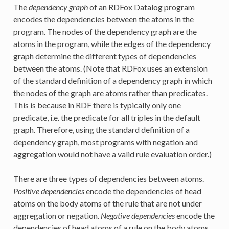
The
dependency graph
of an RDFox Datalog program
encodes the dependencies between the atoms in the
program. The nodes of the dependency graph are the
atoms in the program, while the edges of the dependency
graph determine the different types of dependencies
between the atoms. (Note that RDFox uses an extension
of the standard definition of a dependency graph in which
the nodes of the graph are atoms rather than predicates.
This is because in RDF there is typically only one
predicate, i.e. the predicate for all triples in the default
graph. Therefore, using the standard definition of a
dependency graph, most programs with negation and
aggregation would not have a valid rule evaluation order.)
There are three types of dependencies between atoms.
Positive dependencies
encode the dependencies of head
atoms on the body atoms of the rule that are not under
aggregation or negation.
Negative dependencies
encode the
dependencies of head atoms of a rule on the body atoms