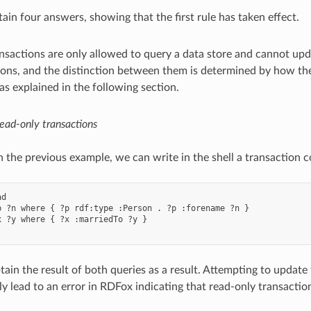
tain four answers, showing that the first rule has taken effect.
nsactions are only allowed to query a data store and cannot upda
ions, and the distinction between them is determined by how th
as explained in the following section.
ead-only transactions
n the previous example, we can write in the shell a transaction c
d

p ?n where { ?p rdf:type :Person . ?p :forename ?n }

x ?y where { ?x :marriedTo ?y }

tain the result of both queries as a result. Attempting to update 
y lead to an error in RDFox indicating that read-only transacti