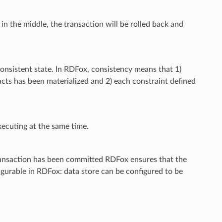
 in the middle, the transaction will be rolled back and
consistent state. In RDFox, consistency means that 1)
 facts has been materialized and 2) each constraint defined
xecuting at the same time.
 transaction has been committed RDFox ensures that the
nfigurable in RDFox: data store can be configured to be