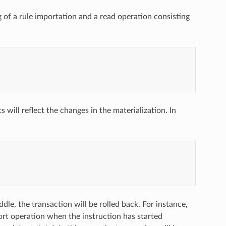
 of a rule importation and a read operation consisting
 will reflect the changes in the materialization. In
ddle, the transaction will be rolled back. For instance,
ort operation when the instruction has started