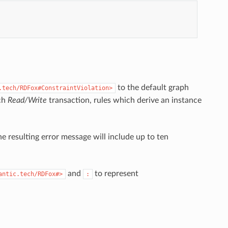
to the default graph
.tech/RDFox#ConstraintViolation>
ach
Read/Write
transaction, rules which derive an instance
e resulting error message will include up to ten
and
to represent
antic.tech/RDFox#>
: