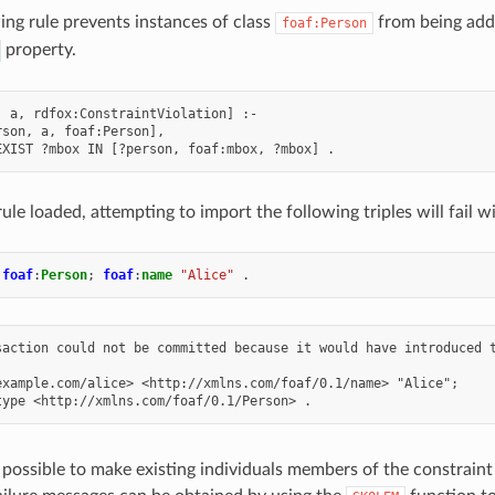
ing rule prevents instances of class
from being adde
foaf:Person
property.
, a, rdfox:ConstraintViolation] :-

son, a, foaf:Person],

rule loaded, attempting to import the following triples will fai
foaf
:
Person
;
foaf
:
name
"Alice"
.
saction could not be committed because it would have introduced t
example.com/alice> <http://xmlns.com/foaf/0.1/name> "Alice";

s possible to make existing individuals members of the constraint