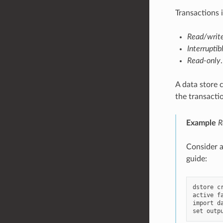
Transactions 
Read/writ
Interruptib
Read-only
.
A data store 
the transacti
Example
R
Consider ag
guide:
dstore c
active fa
import da