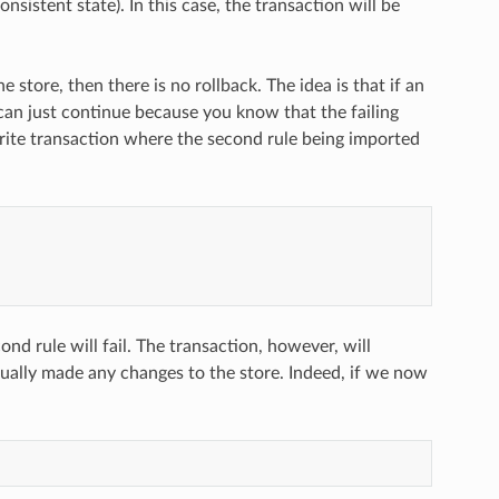
nsistent state). In this case, the transaction will be
store, then there is no rollback. The idea is that if an
can just continue because you know that the failing
/write transaction where the second rule being imported
ond rule will fail. The transaction, however, will
tually made any changes to the store. Indeed, if we now