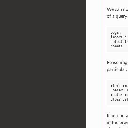
We can now
of a query
begin

import !
select ?
Reasoning 
particular,
:lois :me
:peter :m
:peter :c
If an opera
in the pre