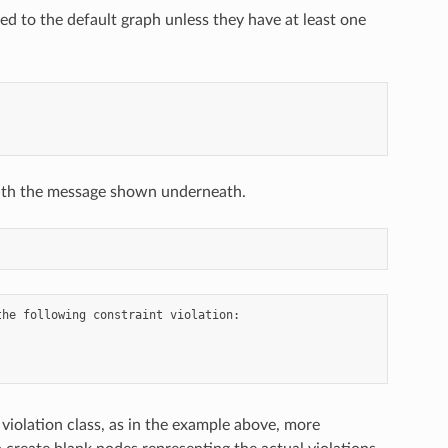
d to the default graph unless they have at least one
l with the message shown underneath.
he following constraint violation:

 violation class, as in the example above, more