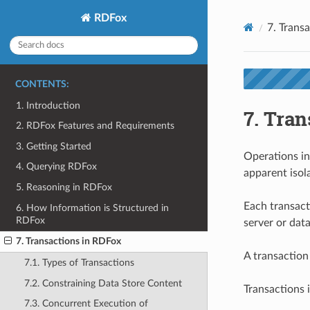
RDFox
7.
Transa
CONTENTS:
1. Introduction
7.
Tran
2. RDFox Features and Requirements
3. Getting Started
Operations in
4. Querying RDFox
apparent isol
5. Reasoning in RDFox
Each transact
6. How Information is Structured in
RDFox
server or data
7. Transactions in RDFox
A transaction
7.1. Types of Transactions
7.2. Constraining Data Store Content
Transactions 
7.3. Concurrent Execution of