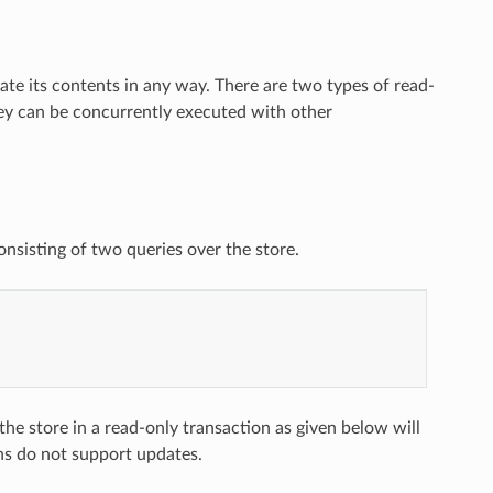
te its contents in any way. There are two types of read-
ey can be concurrently executed with other
onsisting of two queries over the store.
the store in a read-only transaction as given below will
ons do not support updates.