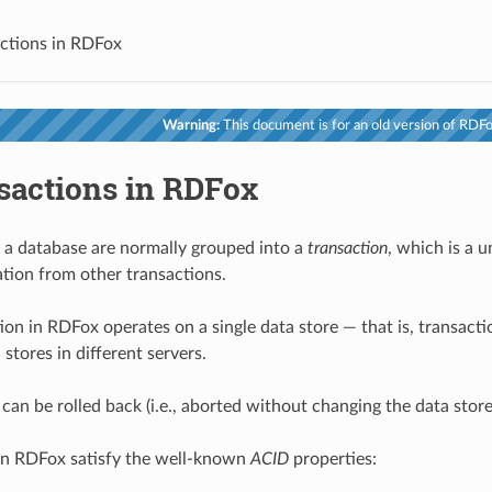
ctions in RDFox
Warning:
This document is for an old version of RDFox
sactions in RDFox
 a database are normally grouped into a
transaction
, which is a 
ation from other transactions.
ion in RDFox operates on a single data store — that is, transacti
 stores in different servers.
 can be rolled back (i.e., aborted without changing the data stor
in RDFox satisfy the well-known
ACID
properties: