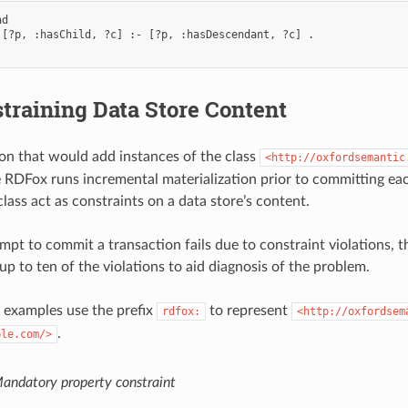
d

 [?p, :hasChild, ?c] :- [?p, :hasDescendant, ?c] .

training Data Store Content
on that would add instances of the class
<http://oxfordsemantic
nce RDFox runs incremental materialization prior to committing e
lass act as constraints on a data store’s content.
pt to commit a transaction fails due to constraint violations, th
up to ten of the violations to aid diagnosis of the problem.
 examples use the prefix
to represent
rdfox:
<http://oxfordsem
.
ple.com/>
andatory property constraint