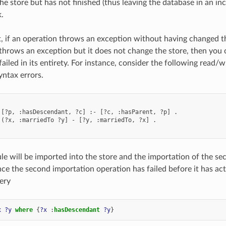
e store but has not finished (thus leaving the database in an inco
k.
t, if an operation throws an exception without having changed the 
throws an exception but it does not change the store, then you 
failed in its entirety. For instance, consider the following read
yntax errors.
 [?p, :hasDescendant, ?c] :- [?c, :hasParent, ?p] .

 (?x, :marriedTo ?y] - [?y, :marriedTo, ?x] .

ule will be imported into the store and the importation of the sec
ce the second importation operation has failed before it has ac
ery
x
?y
where
{
?x
:
hasDescendant
?y
}