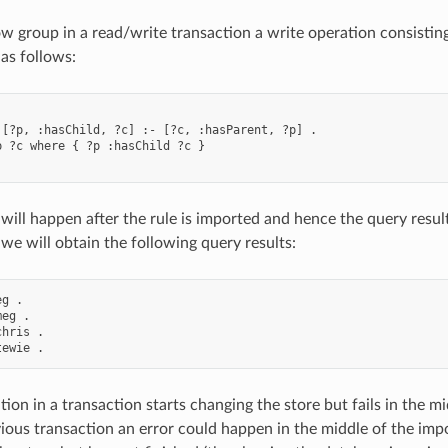
 group in a read/write transaction a write operation consisting
 as follows:
 [?p, :hasChild, ?c] :- [?c, :hasParent, ?p] .

p ?c where { ?p :hasChild ?c }

will happen after the rule is imported and hence the query results
 we will obtain the following query results:
g .

eg .

hris .

tion in a transaction starts changing the store but fails in the mi
vious transaction an error could happen in the middle of the imp