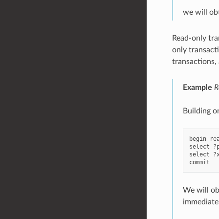
we will ob
Read-only tra
only transact
transactions, 
Example
R
Building o
begin rea
select ?
select ?
We will ob
immediatel