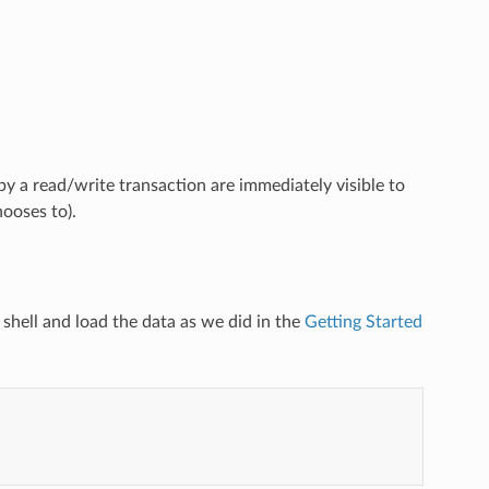
y a read/write transaction are immediately visible to
hooses to).
e shell and load the data as we did in the
Getting Started