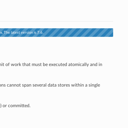
. The latest version is 7.6.
unit of work that must be executed atomically and in
ons cannot span several data stores within a single
e) or committed.