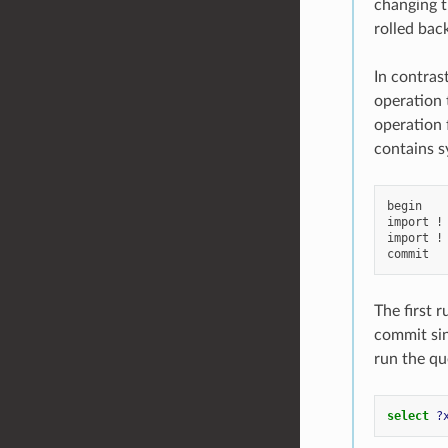
changing th
rolled bac
In contras
operation 
operation 
contains s
begin

import !
import !
The first r
commit sin
run the qu
select
?