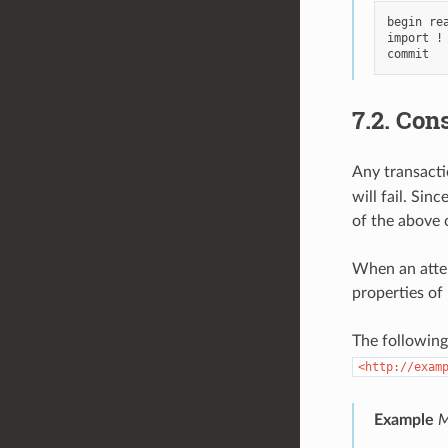
begin rea
import !
7.2.
Cons
Any transacti
will fail. Si
of the above c
When an attem
properties of 
The following
<http://exam
Example
M