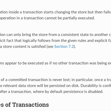
ation inside a transaction starts changing the store but then fails
peration in a transaction cannot be partially executed.
ion can only bring the store from a consistent state to another 
icit fact that logically follows from the given rules and explicit
a store content is satisfied (see
Section 7.2
).
ns appear to be executed as if no other transaction was being e
 of a committed transaction is never lost; in particular, once a
he relevant data store will be persisted on disk. Durability is co
after a transaction, where by default persistence is disabled.
s of Transactions