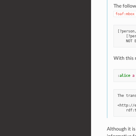
The follow
foaf:mbox
[?person
    [?per
With this 
:
alice
a
The tran
<http://
Although it i