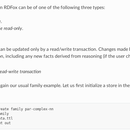
in RDFox can be of one of the following three types:
e
.
le read-only
.
can be updated only by a read/write transaction. Changes made b
on, including any new facts derived from reasoning (if the user c
ead-write transaction
ain our usual family example. Let us first initialize a store in th
reate family par-complex-nn

mily

ta.ttl
