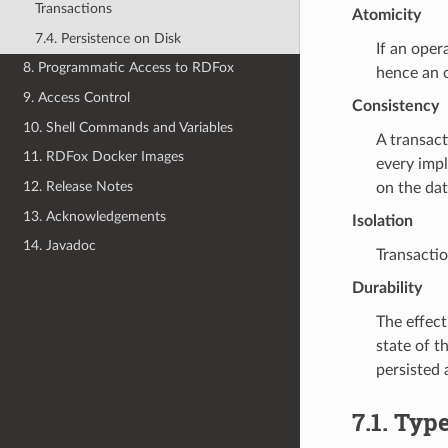
Transactions
Atomicity
7.4. Persistence on Disk
If an oper
8. Programmatic Access to RDFox
hence an o
9. Access Control
Consistency
10. Shell Commands and Variables
A transact
11. RDFox Docker Images
every impl
12. Release Notes
on the dat
13. Acknowledgements
Isolation
14. Javadoc
Transactio
Durability
The effect
state of t
persisted 
7.1.
Type