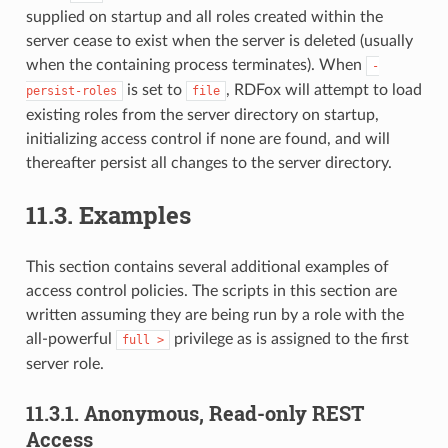
supplied on startup and all roles created within the
server cease to exist when the server is deleted (usually
when the containing process terminates). When
-
is set to
, RDFox will attempt to load
persist-roles
file
existing roles from the server directory on startup,
initializing access control if none are found, and will
thereafter persist all changes to the server directory.
11.3.
Examples
This section contains several additional examples of
access control policies. The scripts in this section are
written assuming they are being run by a role with the
all-powerful
privilege as is assigned to the first
full
>
server role.
11.3.1.
Anonymous, Read-only REST
Access