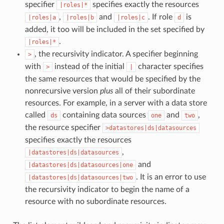
specifier
specifies exactly the resources
|roles|*
,
and
. If role
is
|roles|a
|roles|b
|roles|c
d
added, it too will be included in the set specified by
.
|roles|*
, the recursivity indicator. A specifier beginning
>
with
instead of the initial
character specifies
>
|
the same resources that would be specified by the
nonrecursive version
plus
all of their subordinate
resources. For example, in a server with a data store
called
containing data sources
and
,
ds
one
two
the resource specifier
>datastores|ds|datasources
specifies exactly the resources
,
|datastores|ds|datasources
and
|datastores|ds|datasources|one
. It is an error to use
|datastores|ds|datasources|two
the recursivity indicator to begin the name of a
resource with no subordinate resources.