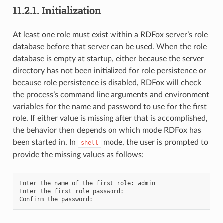
11.2.1.
Initialization
At least one role must exist within a RDFox server’s role
database before that server can be used. When the role
database is empty at startup, either because the server
directory has not been initialized for role persistence or
because role persistence is disabled, RDFox will check
the process’s command line arguments and environment
variables for the name and password to use for the first
role. If either value is missing after that is accomplished,
the behavior then depends on which mode RDFox has
been started in. In
mode, the user is prompted to
shell
provide the missing values as follows:
Enter the name of the first role: admin

Enter the first role password:
