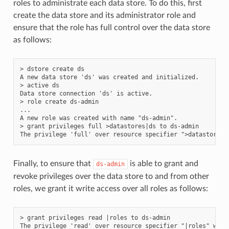
roles to administrate each data store. To do this, first
create the data store and its administrator role and
ensure that the role has full control over the data store
as follows:
> dstore create ds

A new data store 'ds' was created and initialized.

> active ds

Data store connection 'ds' is active.

> role create ds-admin

...

A new role was created with name "ds-admin".

> grant privileges full >datastores|ds to ds-admin

Finally, to ensure that
is able to grant and
ds-admin
revoke privileges over the data store to and from other
roles, we grant it write access over all roles as follows:
> grant privileges read |roles to ds-admin

The privilege 'read' over resource specifier "|roles" was 