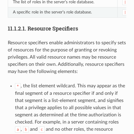
The list of roles in the server’s role database.
|rol
A specific role in the server’s role database.
|rol
11.1.2.1.
Resource Specifiers
Resource specifiers enable administrators to specify sets
of resources for the purpose of granting or revoking
privileges. All valid resource names may be resource
specifiers on their own. Additionally, resource specifiers
may have the following elements:
, the list element wildcard. This may appear as the
*
final segment of a resource specifier if and only if
that segment is a list-element segment, and signifies
that a privilege applies to all possible values in that
segment as determined at the time authorization is
checked. For example, in a server containing roles
,
and
and no other roles, the resource
a
b
c