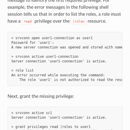
message to identify the first required privilege. For
example, the error messages in the following shell
session tells us that in order to list the roles, a role must
have a
privilege over the
resource.
read
|roles
> srvconn open user1-connection as user1

Password for 'user1':

A new server connection was opened and stored with name 'us
> srvconn active user1-connection

Server connection 'user1-connection' is active.

> role list

An error occurred while executing the command:

Next, grant the missing privilege:
> srvconn active sc1

Server connection 'user1-connection' is active.

> grant privileges read |roles to user1
