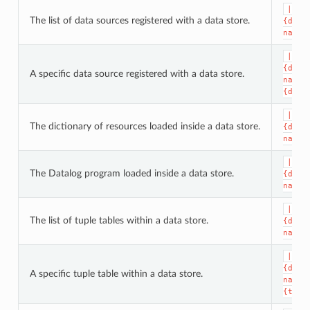
|dat
The list of data sources registered with a data store.
{data
name}
|dat
{data
A specific data source registered with a data store.
name}
{data
|dat
The dictionary of resources loaded inside a data store.
{data
name}
|dat
The Datalog program loaded inside a data store.
{data
name}
|dat
The list of tuple tables within a data store.
{data
name}
|dat
{data
A specific tuple table within a data store.
name}
{tupl