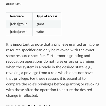
accesses:
Resource
Type of access
|roles|group
grant
|roles|user1
write
It is important to note that a privilege granted using one
resource specifier can only be revoked with the exact
same resource specifier. Furthermore, granting and
revocation operations do not raise errors or warnings
when the system is already in the desired state, e.g.,
revoking a privilege from a role which does not have
that privilege. For these reasons it is essential to
compare the role’s privileges before granting or revoking
with those after the operation to ensure the desired
change is reflected.