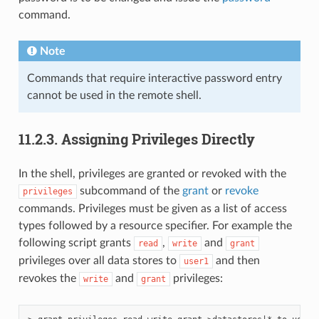
command.
Note
Commands that require interactive password entry
cannot be used in the remote shell.
11.2.3.
Assigning Privileges Directly
In the shell, privileges are granted or revoked with the
subcommand of the
grant
or
revoke
privileges
commands. Privileges must be given as a list of access
types followed by a resource specifier. For example the
following script grants
,
and
read
write
grant
privileges over all data stores to
and then
user1
revokes the
and
privileges:
write
grant