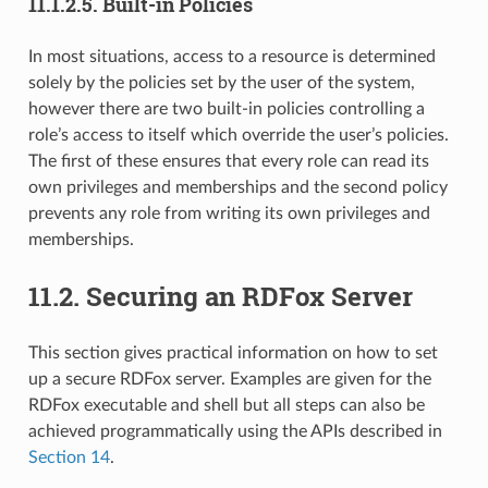
11.1.2.5.
Built-in Policies
In most situations, access to a resource is determined
solely by the policies set by the user of the system,
however there are two built-in policies controlling a
role’s access to itself which override the user’s policies.
The first of these ensures that every role can read its
own privileges and memberships and the second policy
prevents any role from writing its own privileges and
memberships.
11.2.
Securing an RDFox Server
This section gives practical information on how to set
up a secure RDFox server. Examples are given for the
RDFox executable and shell but all steps can also be
achieved programmatically using the APIs described in
Section 14
.