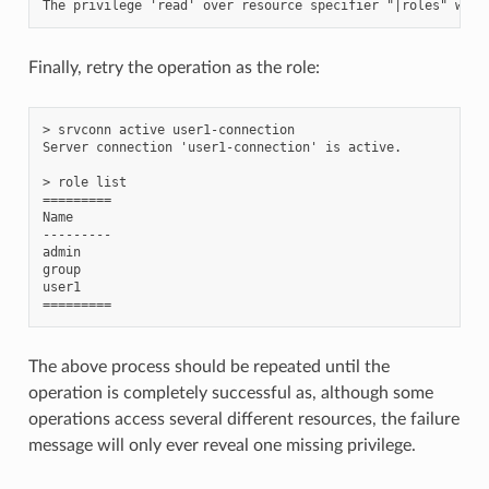
Finally, retry the operation as the role:
> srvconn active user1-connection

Server connection 'user1-connection' is active.

> role list

=========

Name

---------

admin

group

user1

The above process should be repeated until the
operation is completely successful as, although some
operations access several different resources, the failure
message will only ever reveal one missing privilege.