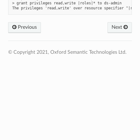
> grant privileges read,write |roles|* to ds-admin

Previous
Next
© Copyright 2021, Oxford Semantic Technologies Ltd.