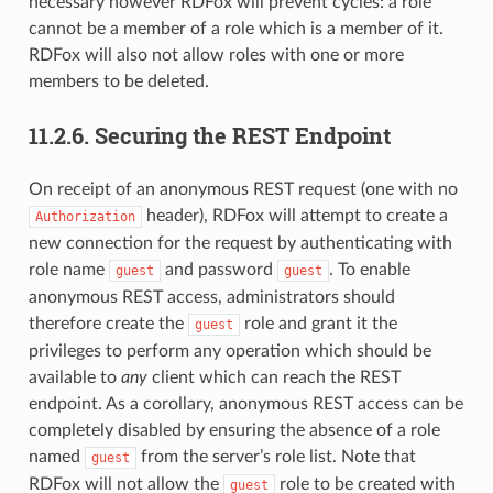
necessary however RDFox will prevent cycles: a role
cannot be a member of a role which is a member of it.
RDFox will also not allow roles with one or more
members to be deleted.
11.2.6.
Securing the REST Endpoint
On receipt of an anonymous REST request (one with no
header), RDFox will attempt to create a
Authorization
new connection for the request by authenticating with
role name
and password
. To enable
guest
guest
anonymous REST access, administrators should
therefore create the
role and grant it the
guest
privileges to perform any operation which should be
available to
any
client which can reach the REST
endpoint. As a corollary, anonymous REST access can be
completely disabled by ensuring the absence of a role
named
from the server’s role list. Note that
guest
RDFox will not allow the
role to be created with
guest