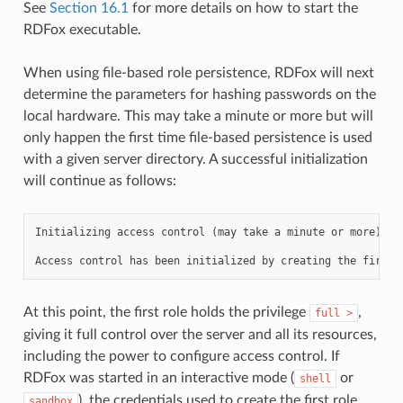
See
Section 16.1
for more details on how to start the
RDFox executable.
When using file-based role persistence, RDFox will next
determine the parameters for hashing passwords on the
local hardware. This may take a minute or more but will
only happen the first time file-based persistence is used
with a given server directory. A successful initialization
will continue as follows:
Initializing access control (may take a minute or more)...

At this point, the first role holds the privilege
,
full
>
giving it full control over the server and all its resources,
including the power to configure access control. If
RDFox was started in an interactive mode (
or
shell
), the credentials used to create the first role
sandbox