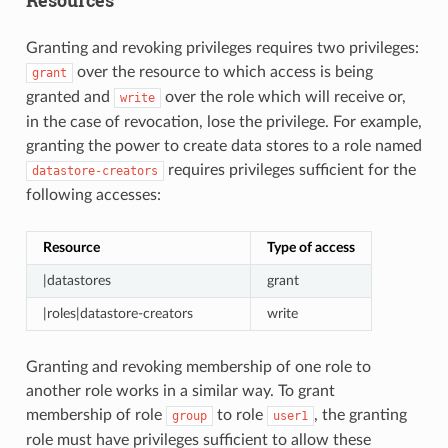
Granting and revoking privileges requires two privileges:
over the resource to which access is being
grant
granted and
over the role which will receive or,
write
in the case of revocation, lose the privilege. For example,
granting the power to create data stores to a role named
requires privileges sufficient for the
datastore-creators
following accesses:
Resource
Type of access
|datastores
grant
|roles|datastore-creators
write
Granting and revoking membership of one role to
another role works in a similar way. To grant
membership of role
to role
, the granting
group
user1
role must have privileges sufficient to allow these