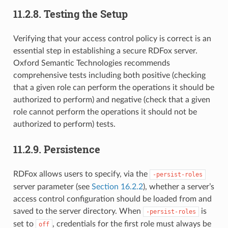
11.2.8.
Testing the Setup
Verifying that your access control policy is correct is an
essential step in establishing a secure RDFox server.
Oxford Semantic Technologies recommends
comprehensive tests including both positive (checking
that a given role can perform the operations it should be
authorized to perform) and negative (check that a given
role cannot perform the operations it should not be
authorized to perform) tests.
11.2.9.
Persistence
RDFox allows users to specify, via the
-persist-roles
server parameter (see
Section 16.2.2
), whether a server’s
access control configuration should be loaded from and
saved to the server directory. When
is
-persist-roles
set to
, credentials for the first role must always be
off