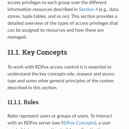
access privileges to each group over the different
information resources described in
Section 4
(e.g., data
stores, tuple tables, and so on). This section provides a
detailed overview of the types of access privileges that
can be assigned to resources and how these are
managed.
11.1.
Key Concepts
To work with RDFox access control it is essential to
understand the key concepts
role
,
resource
and
access
type
and some other general principles of the system
described in this section.
11.1.1.
Roles
Roles represent users or groups of users. To interact
with an RDFox server (see
RDFox Concepts
), a user