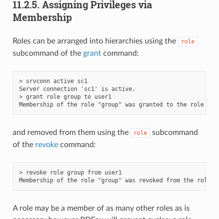
11.2.5.
Assigning Privileges via
Membership
Roles can be arranged into hierarchies using the
role
subcommand of the
grant
command:
> srvconn active sc1

Server connection 'sc1' is active.

> grant role group to user1

and removed from them using the
subcommand
role
of the
revoke
command:
> revoke role group from user1

A role may be a member of as many other roles as is