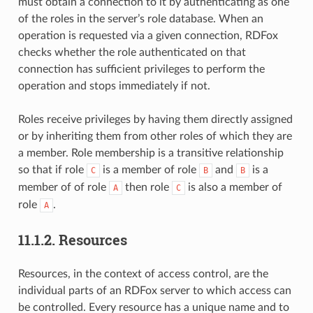
must obtain a connection to it by authenticating as one
of the roles in the server’s role database. When an
operation is requested via a given connection, RDFox
checks whether the role authenticated on that
connection has sufficient privileges to perform the
operation and stops immediately if not.
Roles receive privileges by having them directly assigned
or by inheriting them from other roles of which they are
a member. Role membership is a transitive relationship
so that if role
is a member of role
and
is a
C
B
B
member of of role
then role
is also a member of
A
C
role
.
A
11.1.2.
Resources
Resources, in the context of access control, are the
individual parts of an RDFox server to which access can
be controlled. Every resource has a unique name and to