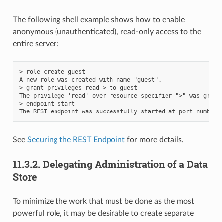
The following shell example shows how to enable
anonymous (unauthenticated), read-only access to the
entire server:
> role create guest

A new role was created with name "guest".

> grant privileges read > to guest

The privilege 'read' over resource specifier ">" was grant
> endpoint start

See
Securing the REST Endpoint
for more details.
11.3.2.
Delegating Administration of a Data
Store
To minimize the work that must be done as the most
powerful role, it may be desirable to create separate