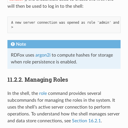
will then be used to log in to the shell:
A new server connection was opened as role 'admin' and stor
Note
RDFox uses
argon2i
to compute hashes for storage
when role persistence is enabled.
11.2.2.
Managing Roles
In the shell, the
role
command provides several
subcommands for managing the roles in the system. It
uses the shell’s active server connection to perform
operations. To understand how the shell manages server
and data store connections, see
Section 16.2.1
.