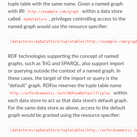
tuple table with the same name. Given a named graph
with IRI
within a data store
http://example.com/graph
called
, privileges controlling access to the
myDataStore
named graph would use the resource specifier:
|datastores|myDataStore|tupletables|http://example.com/grap
RDF technologies supporting the concept of named
graphs, such as TriG and SPARQL, also support import
or querying outside the context of a named graph. In
these cases, the target of the import or query is the
“default” graph. RDFox reserves the tuple table name
within
http://oxfordsemantic.tech/RDFox#DefaultTriples
each data store to act as that data store’s default graph.
For the same data store as above, access to the default
graph would be granted using the resource specifier:
|datastores|myDataStore|tupletables|http://oxfordsemantic.t