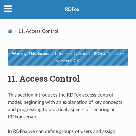
RDFox
11.
Access Control
Warning:
This document is for an old version of RDFox. The latest
version is 7.6.
11.
Access Control
This section introduces the RDFox access control
model, beginning with an explanation of key concepts
and progressing to practical aspects of securing an
RDFox server.
In RDFox we can define groups of users and assign