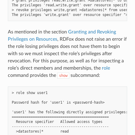
> grant privileges read,write,grant >datastores|* to user1

The privileges 'read,write,grant' over resource specifier 
> revoke privileges write,grant >datastores|* from user1

As mentioned in the section
Granting and Revoking
Privileges on Resources
, RDFox does not raise an error if
the role losing privileges does not have them to begin
with so we must inspect the role’s privileges after
revocation. For this purpose, as well as for inspecting a
role’s direct members and memberships, the
role
command provides the
subcommand:
show
> role show user1

Password hash for 'user1' is <password-hash>

'user1' has the following directly assigned privileges:

==============================================

  Resource specifier   Allowed access types

----------------------------------------------

  >datastores|*        read
