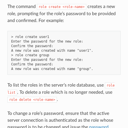
The command
creates a new
role
create
<role-name>
role, prompting for the role’s password to be provided
and confirmed. For example:
> role create user1

Enter the password for the new role:

Confirm the password:

A new role was created with name "user1".

> role create group

Enter the password for the new role:

Confirm the password:

To list the roles in the server’s role database, use
role
. To delete a role which is no longer needed, use
list
.
role
delete
<role-name>
To change a role’s password, ensure that the active
server connection is authenticated as the role whose
password is to be changed and issue the
password