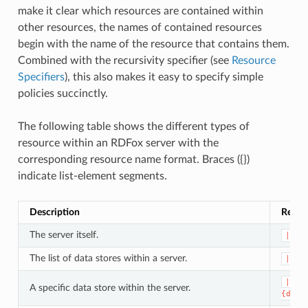
make it clear which resources are contained within
other resources, the names of contained resources
begin with the name of the resource that contains them.
Combined with the recursivity specifier (see
Resource
Specifiers
), this also makes it easy to specify simple
policies succinctly.
The following table shows the different types of
resource within an RDFox server with the
corresponding resource name format. Braces ({})
indicate list-element segments.
Description
Resou
The server itself.
|
The list of data stores within a server.
|dat
|dat
A specific data store within the server.
{data