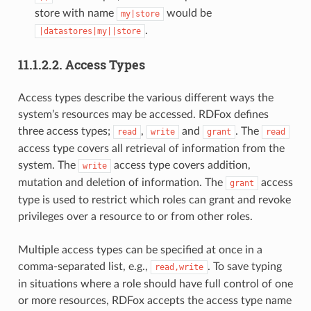
store with name
would be
my|store
.
|datastores|my||store
11.1.2.2.
Access Types
Access types describe the various different ways the
system’s resources may be accessed. RDFox defines
three access types;
,
and
. The
read
write
grant
read
access type covers all retrieval of information from the
system. The
access type covers addition,
write
mutation and deletion of information. The
access
grant
type is used to restrict which roles can grant and revoke
privileges over a resource to or from other roles.
Multiple access types can be specified at once in a
comma-separated list, e.g.,
. To save typing
read,write
in situations where a role should have full control of one
or more resources, RDFox accepts the access type name