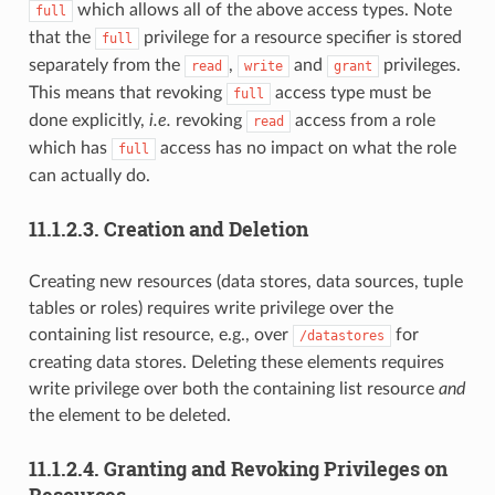
which allows all of the above access types. Note
full
that the
privilege for a resource specifier is stored
full
separately from the
,
and
privileges.
read
write
grant
This means that revoking
access type must be
full
done explicitly,
i.e.
revoking
access from a role
read
which has
access has no impact on what the role
full
can actually do.
11.1.2.3.
Creation and Deletion
Creating new resources (data stores, data sources, tuple
tables or roles) requires write privilege over the
containing list resource, e.g., over
for
/datastores
creating data stores. Deleting these elements requires
write privilege over both the containing list resource
and
the element to be deleted.
11.1.2.4.
Granting and Revoking Privileges on
Resources