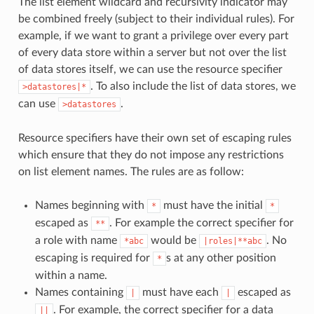
The list element wildcard and recursivity indicator may
be combined freely (subject to their individual rules). For
example, if we want to grant a privilege over every part
of every data store within a server but not over the list
of data stores itself, we can use the resource specifier
. To also include the list of data stores, we
>datastores|*
can use
.
>datastores
Resource specifiers have their own set of escaping rules
which ensure that they do not impose any restrictions
on list element names. The rules are as follow:
Names beginning with
must have the initial
*
*
escaped as
. For example the correct specifier for
**
a role with name
would be
. No
*abc
|roles|**abc
escaping is required for
s at any other position
*
within a name.
Names containing
must have each
escaped as
|
|
. For example, the correct specifier for a data
||