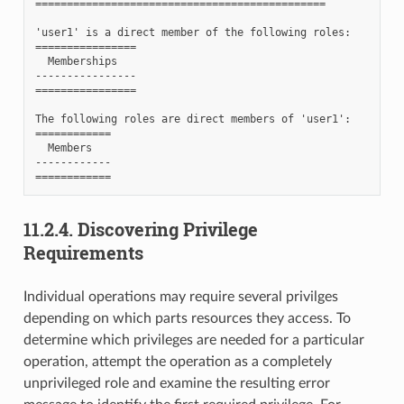
==============================================

'user1' is a direct member of the following roles:

================

  Memberships

----------------

================

The following roles are direct members of 'user1':

============

  Members

------------

11.2.4.
Discovering Privilege
Requirements
Individual operations may require several privilges
depending on which parts resources they access. To
determine which privileges are needed for a particular
operation, attempt the operation as a completely
unprivileged role and examine the resulting error