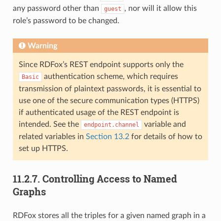
any password other than
, nor will it allow this
guest
role’s password to be changed.
Warning
Since RDFox’s REST endpoint supports only the
authentication scheme, which requires
Basic
transmission of plaintext passwords, it is essential to
use one of the secure communication types (HTTPS)
if authenticated usage of the REST endpoint is
intended. See the
variable and
endpoint.channel
related variables in
Section 13.2
for details of how to
set up HTTPS.
11.2.7.
Controlling Access to Named
Graphs
RDFox stores all the triples for a given named graph in a