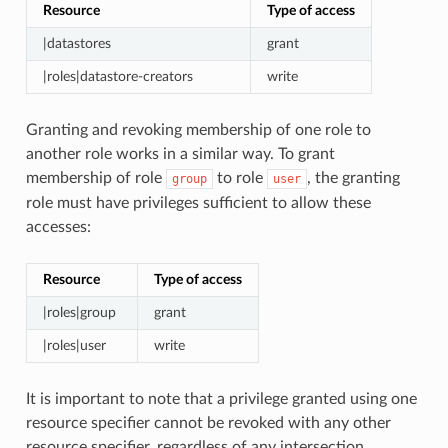
Resource
Type of access
|datastores
grant
|roles|datastore-creators
write
Granting and revoking membership of one role to
another role works in a similar way. To grant
membership of role
to role
, the granting
group
user
role must have privileges sufficient to allow these
accesses:
Resource
Type of access
|roles|group
grant
|roles|user
write
It is important to note that a privilege granted using one
resource specifier cannot be revoked with any other
resource specifier, regardless of any intersection