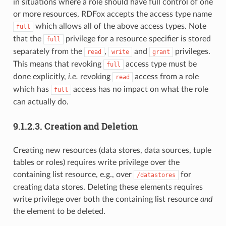
in situations where a role should have full control of one
or more resources, RDFox accepts the access type name
which allows all of the above access types. Note
full
that the
privilege for a resource specifier is stored
full
separately from the
,
and
privileges.
read
write
grant
This means that revoking
access type must be
full
done explicitly,
i.e.
revoking
access from a role
read
which has
access has no impact on what the role
full
can actually do.
9.1.2.3.
Creation and Deletion
Creating new resources (data stores, data sources, tuple
tables or roles) requires write privilege over the
containing list resource, e.g., over
for
/datastores
creating data stores. Deleting these elements requires
write privilege over both the containing list resource
and
the element to be deleted.