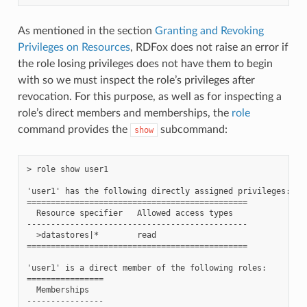
As mentioned in the section
Granting and Revoking
Privileges on Resources
, RDFox does not raise an error if
the role losing privileges does not have them to begin
with so we must inspect the role’s privileges after
revocation. For this purpose, as well as for inspecting a
role’s direct members and memberships, the
role
command provides the
subcommand:
show
> role show user1

'user1' has the following directly assigned privileges:

==============================================

  Resource specifier   Allowed access types

----------------------------------------------

  >datastores|*        read

==============================================

'user1' is a direct member of the following roles:

================

  Memberships

----------------
