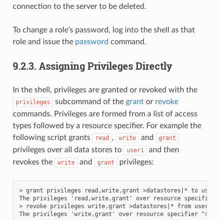
connection to the server to be deleted.
To change a role’s password, log into the shell as that
role and issue the
password
command.
9.2.3.
Assigning Privileges Directly
In the shell, privileges are granted or revoked with the
subcommand of the
grant
or
revoke
privileges
commands. Privileges are formed from a list of access
types followed by a resource specifier. For example the
following script grants
,
and
read
write
grant
privileges over all data stores to
and then
user1
revokes the
and
privileges:
write
grant
> grant privileges read,write,grant >datastores|* to user1

The privileges 'read,write,grant' over resource specifier 
> revoke privileges write,grant >datastores|* from user1
