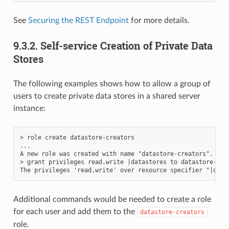
See
Securing the REST Endpoint
for more details.
9.3.2.
Self-service Creation of Private Data
Stores
The following examples shows how to allow a group of
users to create private data stores in a shared server
instance:
> role create datastore-creators

...

A new role was created with name "datastore-creators".

> grant privileges read,write |datastores to datastore-crea
Additional commands would be needed to create a role
for each user and add them to the
datastore-creators
role.