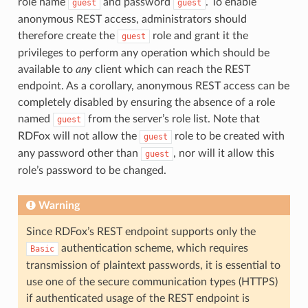
role name
and password
. To enable
guest
guest
anonymous REST access, administrators should
therefore create the
role and grant it the
guest
privileges to perform any operation which should be
available to
any
client which can reach the REST
endpoint. As a corollary, anonymous REST access can be
completely disabled by ensuring the absence of a role
named
from the server’s role list. Note that
guest
RDFox will not allow the
role to be created with
guest
any password other than
, nor will it allow this
guest
role’s password to be changed.
Warning
Since RDFox’s REST endpoint supports only the
authentication scheme, which requires
Basic
transmission of plaintext passwords, it is essential to
use one of the secure communication types (HTTPS)
if authenticated usage of the REST endpoint is