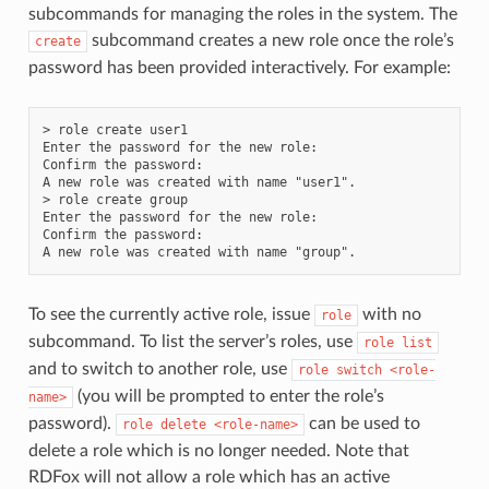
subcommands for managing the roles in the system. The
subcommand creates a new role once the role’s
create
password has been provided interactively. For example:
> role create user1

Enter the password for the new role:

Confirm the password:

A new role was created with name "user1".

> role create group

Enter the password for the new role:

Confirm the password:

To see the currently active role, issue
with no
role
subcommand. To list the server’s roles, use
role
list
and to switch to another role, use
role
switch
<role-
(you will be prompted to enter the role’s
name>
password).
can be used to
role
delete
<role-name>
delete a role which is no longer needed. Note that
RDFox will not allow a role which has an active