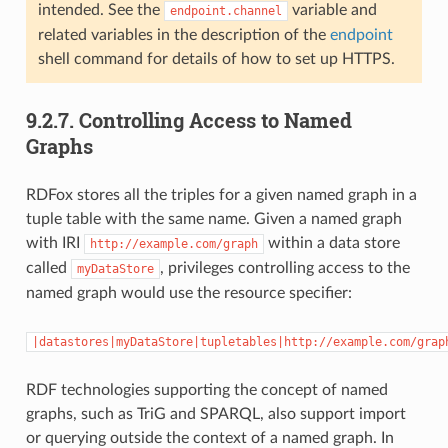
intended. See the
variable and
endpoint.channel
related variables in the description of the
endpoint
shell command for details of how to set up HTTPS.
9.2.7.
Controlling Access to Named
Graphs
RDFox stores all the triples for a given named graph in a
tuple table with the same name. Given a named graph
with IRI
within a data store
http://example.com/graph
called
, privileges controlling access to the
myDataStore
named graph would use the resource specifier:
|datastores|myDataStore|tupletables|http://example.com/grap
RDF technologies supporting the concept of named
graphs, such as TriG and SPARQL, also support import
or querying outside the context of a named graph. In