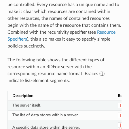
be controlled. Every resource has a unique name and to
make it clear which resources are contained within
other resources, the names of contained resources
begin with the name of the resource that contains them.
Combined with the recursivity specifier (see
Resource
Specifiers
), this also makes it easy to specify simple
policies succinctly.
The following table shows the different types of
resource within an RDFox server with the
corresponding resource name format. Braces ({})
indicate list-element segments.
Description
Resou
The server itself.
|
The list of data stores within a server.
|dat
|dat
A specific data store within the server.