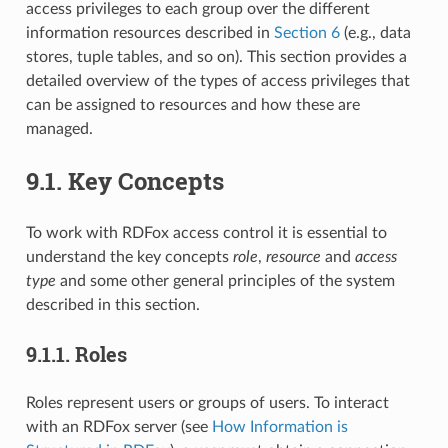
access privileges to each group over the different
information resources described in
Section 6
(e.g., data
stores, tuple tables, and so on). This section provides a
detailed overview of the types of access privileges that
can be assigned to resources and how these are
managed.
9.1.
Key Concepts
To work with RDFox access control it is essential to
understand the key concepts
role
,
resource
and
access
type
and some other general principles of the system
described in this section.
9.1.1.
Roles
Roles represent users or groups of users. To interact
with an RDFox server (see
How Information is