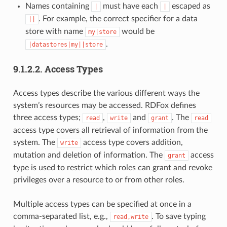
Names containing
must have each
escaped as
|
|
. For example, the correct specifier for a data
||
store with name
would be
my|store
.
|datastores|my||store
9.1.2.2.
Access Types
Access types describe the various different ways the
system’s resources may be accessed. RDFox defines
three access types;
,
and
. The
read
write
grant
read
access type covers all retrieval of information from the
system. The
access type covers addition,
write
mutation and deletion of information. The
access
grant
type is used to restrict which roles can grant and revoke
privileges over a resource to or from other roles.
Multiple access types can be specified at once in a
comma-separated list, e.g.,
. To save typing
read,write