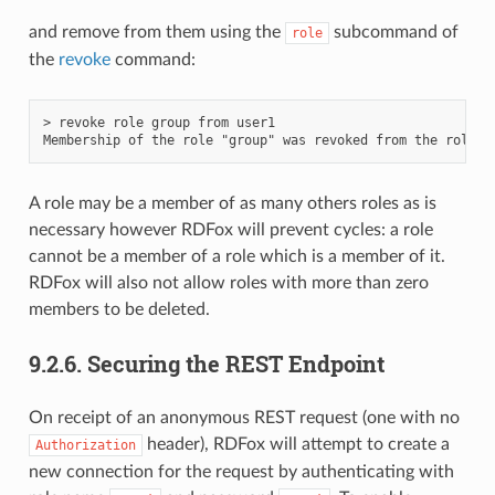
and remove from them using the
subcommand of
role
the
revoke
command:
> revoke role group from user1

A role may be a member of as many others roles as is
necessary however RDFox will prevent cycles: a role
cannot be a member of a role which is a member of it.
RDFox will also not allow roles with more than zero
members to be deleted.
9.2.6.
Securing the REST Endpoint
On receipt of an anonymous REST request (one with no
header), RDFox will attempt to create a
Authorization
new connection for the request by authenticating with