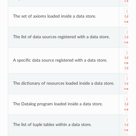
{data
|dat
The set of axioms loaded inside a data store.
{data
name}
|dat
The list of data sources registered with a data store.
{data
name}
|dat
{data
A specific data source registered with a data store.
name}
{data
|dat
The dictionary of resources loaded inside a data store.
{data
name}
|dat
The Datalog program loaded inside a data store.
{data
name}
|dat
The list of tuple tables within a data store.
{data
name}