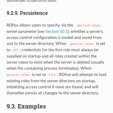
authorized to perform) tests.
9.2.9.
Persistence
RDFox allows users to specify, via the
-persist-roles
server parameter (see
Section 10.1
), whether a server’s
access control configuration is loaded and saved from
and to the server directory. When
is set
-persist-roles
to
, credentials for the first role must always be
off
supplied on startup and all roles created within the
server cease to exist when the server is deleted (usually
when the containing process terminates). When
-
is set to
, RDFox will attempt to load
persist-roles
file
existing roles from the server directory on startup,
initializing access control if none are found, and will
thereafter persist all changes to the server directory.
9.3.
Examples