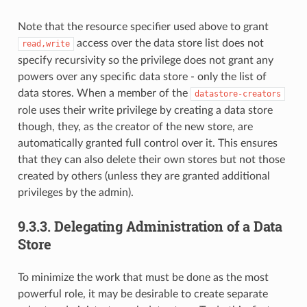
Note that the resource specifier used above to grant
access over the data store list does not
read,write
specify recursivity so the privilege does not grant any
powers over any specific data store - only the list of
data stores. When a member of the
datastore-creators
role uses their write privilege by creating a data store
though, they, as the creator of the new store, are
automatically granted full control over it. This ensures
that they can also delete their own stores but not those
created by others (unless they are granted additional
privileges by the admin).
9.3.3.
Delegating Administration of a Data
Store
To minimize the work that must be done as the most
powerful role, it may be desirable to create separate