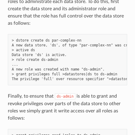
roles to administrate each data store. To do this, first
create the data store and its administrator role and
ensure that the role has full control over the data store
as follows:
> dstore create ds par-complex-nn

A new data store, 'ds', of type "par-complex-nn" was create
> active ds

Data store 'ds' is active.

> role create ds-admin

...

A new role was created with name "ds-admin".

> grant privileges full >datastores|ds to ds-admin

Finally, to ensure that
is able to grant and
ds-admin
revoke privileges over parts of the data store to other
roles we simply grant it write access over all roles as
follows: