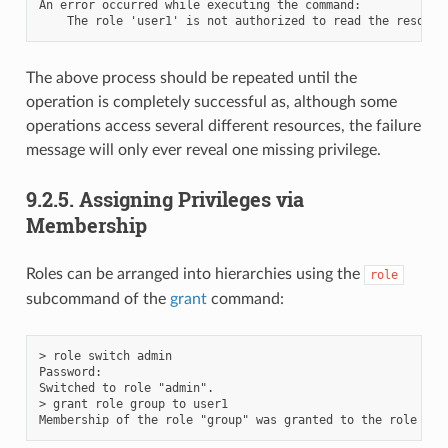
An error occurred while executing the command:

The above process should be repeated until the
operation is completely successful as, although some
operations access several different resources, the failure
message will only ever reveal one missing privilege.
9.2.5.
Assigning Privileges via
Membership
Roles can be arranged into hierarchies using the
role
subcommand of the
grant
command:
> role switch admin

Password:

Switched to role "admin".

> grant role group to user1
