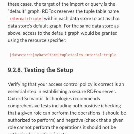
these cases, the target of the import or query is the
“default” graph. RDFox reserves the tuple table name
within each data store to act as that
internal:triple
data store’s default graph. For the same data store as
above, access to the default graph would be granted
using the resource specifier:
|datastores|myDataStore|tupletables|internal:triple
9.2.8.
Testing the Setup
Verifying that your access control policy is correct is an
essential step in establishing a secure RDFox server.
Oxford Semantic Technologies recommends
comprehensive tests including both positive (checking
that a given role can perform the operations it should be
authorized to perform) and negative (check that a given
role cannot perform the operations it should not be