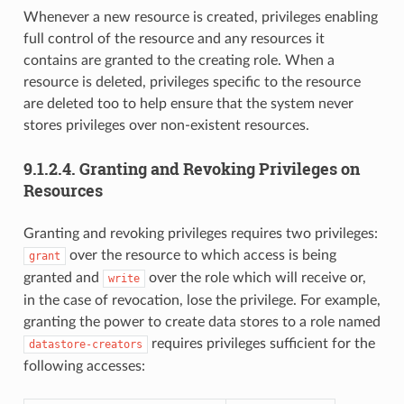
Whenever a new resource is created, privileges enabling
full control of the resource and any resources it
contains are granted to the creating role. When a
resource is deleted, privileges specific to the resource
are deleted too to help ensure that the system never
stores privileges over non-existent resources.
9.1.2.4.
Granting and Revoking Privileges on
Resources
Granting and revoking privileges requires two privileges:
over the resource to which access is being
grant
granted and
over the role which will receive or,
write
in the case of revocation, lose the privilege. For example,
granting the power to create data stores to a role named
requires privileges sufficient for the
datastore-creators
following accesses: