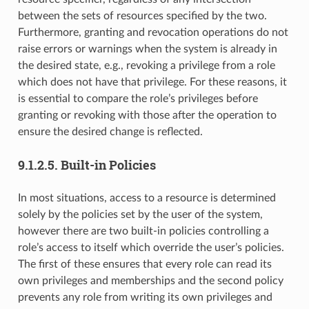
between the sets of resources specified by the two.
Furthermore, granting and revocation operations do not
raise errors or warnings when the system is already in
the desired state, e.g., revoking a privilege from a role
which does not have that privilege. For these reasons, it
is essential to compare the role’s privileges before
granting or revoking with those after the operation to
ensure the desired change is reflected.
9.1.2.5.
Built-in Policies
In most situations, access to a resource is determined
solely by the policies set by the user of the system,
however there are two built-in policies controlling a
role’s access to itself which override the user’s policies.
The first of these ensures that every role can read its
own privileges and memberships and the second policy
prevents any role from writing its own privileges and