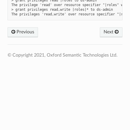
> grant privileges read |roles to ds-admin

The privilege 'read' over resource specifier "|roles" was 
> grant privileges read,write |roles|* to ds-admin

Previous
Next
© Copyright 2021, Oxford Semantic Technologies Ltd.