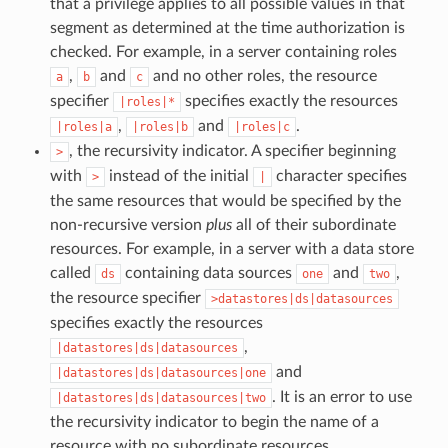
that a privilege applies to all possible values in that
segment as determined at the time authorization is
checked. For example, in a server containing roles
,
and
and no other roles, the resource
a
b
c
specifier
specifies exactly the resources
|roles|*
,
and
.
|roles|a
|roles|b
|roles|c
, the recursivity indicator. A specifier beginning
>
with
instead of the initial
character specifies
>
|
the same resources that would be specified by the
non-recursive version
plus
all of their subordinate
resources. For example, in a server with a data store
called
containing data sources
and
,
ds
one
two
the resource specifier
>datastores|ds|datasources
specifies exactly the resources
,
|datastores|ds|datasources
and
|datastores|ds|datasources|one
. It is an error to use
|datastores|ds|datasources|two
the recursivity indicator to begin the name of a
resource with no subordinate resources.