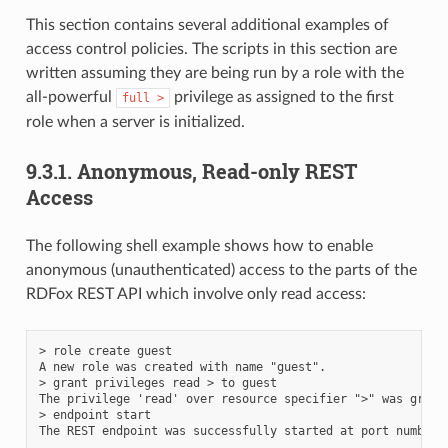
This section contains several additional examples of
access control policies. The scripts in this section are
written assuming they are being run by a role with the
all-powerful
privilege as assigned to the first
full
>
role when a server is initialized.
9.3.1.
Anonymous, Read-only REST
Access
The following shell example shows how to enable
anonymous (unauthenticated) access to the parts of the
RDFox REST API which involve only read access:
> role create guest

A new role was created with name "guest".

> grant privileges read > to guest

The privilege 'read' over resource specifier ">" was grant
> endpoint start
