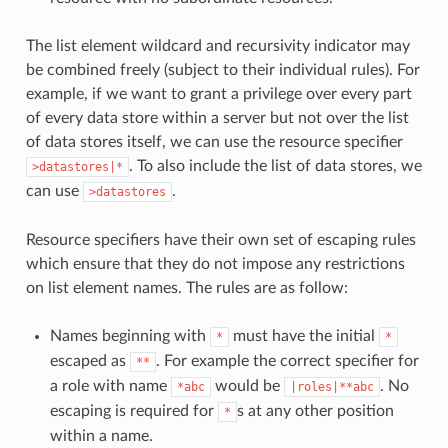
The list element wildcard and recursivity indicator may
be combined freely (subject to their individual rules). For
example, if we want to grant a privilege over every part
of every data store within a server but not over the list
of data stores itself, we can use the resource specifier
. To also include the list of data stores, we
>datastores|*
can use
.
>datastores
Resource specifiers have their own set of escaping rules
which ensure that they do not impose any restrictions
on list element names. The rules are as follow:
Names beginning with
must have the initial
*
*
escaped as
. For example the correct specifier for
**
a role with name
would be
. No
*abc
|roles|**abc
escaping is required for
s at any other position
*
within a name.