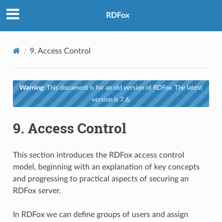
RDFox
9.
Access Control
Warning:
This document is for an old version of RDFox. The latest
version is 7.6.
9.
Access Control
This section introduces the RDFox access control
model, beginning with an explanation of key concepts
and progressing to practical aspects of securing an
RDFox server.
In RDFox we can define groups of users and assign