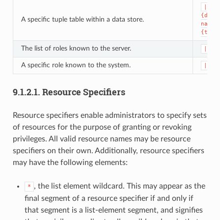
|dat
{data
A specific tuple table within a data store.
name}
{tupl
The list of roles known to the server.
|rol
A specific role known to the system.
|rol
9.1.2.1.
Resource Specifiers
Resource specifiers enable administrators to specify sets
of resources for the purpose of granting or revoking
privileges. All valid resource names may be resource
specifiers on their own. Additionally, resource specifiers
may have the following elements:
, the list element wildcard. This may appear as the
*
final segment of a resource specifier if and only if
that segment is a list-element segment, and signifies