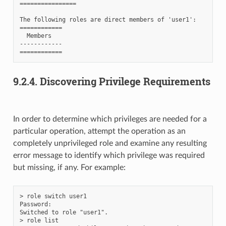
================

The following roles are direct members of 'user1':

============

  Members

------------

9.2.4.
Discovering Privilege Requirements
In order to determine which privileges are needed for a
particular operation, attempt the operation as an
completely unprivileged role and examine any resulting
error message to identify which privilege was required
but missing, if any. For example:
> role switch user1

Password:

Switched to role "user1".

> role list
