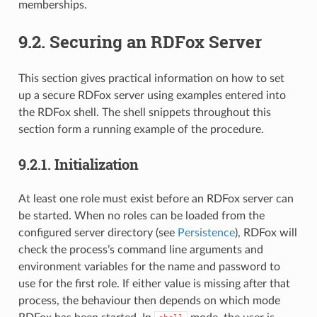
memberships.
9.2.
Securing an RDFox Server
This section gives practical information on how to set
up a secure RDFox server using examples entered into
the RDFox shell. The shell snippets throughout this
section form a running example of the procedure.
9.2.1.
Initialization
At least one role must exist before an RDFox server can
be started. When no roles can be loaded from the
configured server directory (see
Persistence
), RDFox will
check the process’s command line arguments and
environment variables for the name and password to
use for the first role. If either value is missing after that
process, the behaviour then depends on which mode