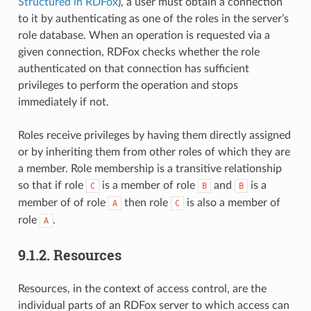
Structured in RDFox
), a user must obtain a connection
to it by authenticating as one of the roles in the server’s
role database. When an operation is requested via a
given connection, RDFox checks whether the role
authenticated on that connection has sufficient
privileges to perform the operation and stops
immediately if not.
Roles receive privileges by having them directly assigned
or by inheriting them from other roles of which they are
a member. Role membership is a transitive relationship
so that if role
is a member of role
and
is a
C
B
B
member of of role
then role
is also a member of
A
C
role
.
A
9.1.2.
Resources
Resources, in the context of access control, are the
individual parts of an RDFox server to which access can