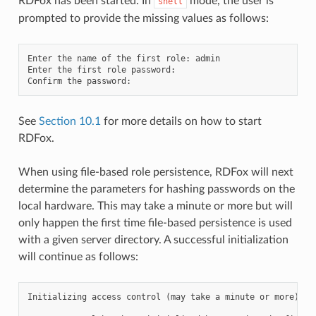
RDFox has been started. In
mode, the user is
shell
prompted to provide the missing values as follows:
Enter the name of the first role: admin

Enter the first role password:

See
Section 10.1
for more details on how to start
RDFox.
When using file-based role persistence, RDFox will next
determine the parameters for hashing passwords on the
local hardware. This may take a minute or more but will
only happen the first time file-based persistence is used
with a given server directory. A successful initialization
will continue as follows:
Initializing access control (may take a minute or more)...
