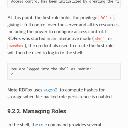
At this point, the first role holds the privilege
,
full
>
giving it full control over the server and all its resources,
including the power to configure access control. If
RDFox was started in an interactive mode (
or
shell
), the credentials used to create the first role
sandbox
will then be used to log in to the shell:
You are logged into the shell as "admin".

Note
RDFox uses
argon2i
to compute hashes for
storage when file-backed role persistence is enabled.
9.2.2.
Managing Roles
In the shell, the
role
command provides several