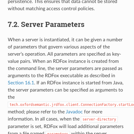
persistence. This ensures that data cannot be stored
without matching access control policies.
7.2.
Server Parameters
When a server is instantiated, it can be given a number
of parameters that govern various aspects of the
server’s operation. All parameters are specified as key-
value pairs. When an RDFox instance is created from
the command line, the server parameters are passed as
arguments to the RDFox executable as described in
Section 16.1
. If an RDFox instance is started from Java,
the server parameters can be specified as arguments to
the
tech.oxfordsemantic.jrdfox.client.ConnectionFactory.startLo
method; please refer to the
Javadoc
for more
information. In all cases, when the
server-directory
parameter is set, RDFox will load additional parameters
from a file named
within the server
parameters