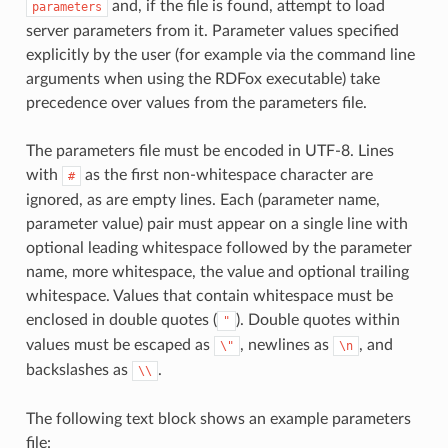
and, if the file is found, attempt to load
parameters
server parameters from it. Parameter values specified
explicitly by the user (for example via the command line
arguments when using the RDFox executable) take
precedence over values from the parameters file.
The parameters file must be encoded in UTF-8. Lines
with
as the first non-whitespace character are
#
ignored, as are empty lines. Each (parameter name,
parameter value) pair must appear on a single line with
optional leading whitespace followed by the parameter
name, more whitespace, the value and optional trailing
whitespace. Values that contain whitespace must be
enclosed in double quotes (
). Double quotes within
"
values must be escaped as
, newlines as
, and
\"
\n
backslashes as
.
\\
The following text block shows an example parameters
file: