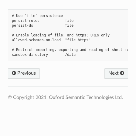
# Use 'file' persistence

persist-roles            file

persist-ds               file

# Enable loading of file: and https: URLs only

allowed-schemes-on-load  "file https"

# Restrict importing, exporting and reading of shell script
Previous
Next
© Copyright 2021, Oxford Semantic Technologies Ltd.