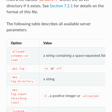
directory if it exists. See
Section 7.2.1
for details on the
format of this file.
The following table describes all available server
parameters.
Option
Value
allowed-
a string containing a space-separated list o
schemes-on-
load
or
api-log
on
off
api-
a string
log.directory
api-
log.input-
, a positive integer or
0
unlimited
recording-
limit
license-