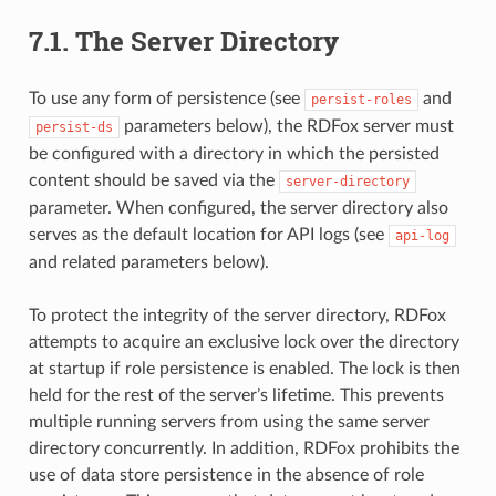
7.1.
The Server Directory
To use any form of persistence (see
and
persist-roles
parameters below), the RDFox server must
persist-ds
be configured with a directory in which the persisted
content should be saved via the
server-directory
parameter. When configured, the server directory also
serves as the default location for API logs (see
api-log
and related parameters below).
To protect the integrity of the server directory, RDFox
attempts to acquire an exclusive lock over the directory
at startup if role persistence is enabled. The lock is then
held for the rest of the server’s lifetime. This prevents
multiple running servers from using the same server
directory concurrently. In addition, RDFox prohibits the
use of data store persistence in the absence of role