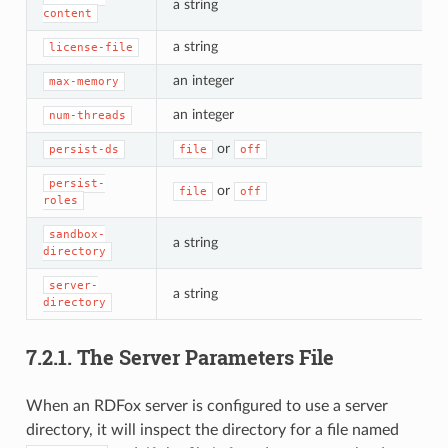
a string
content
a string
license-file
an integer
max-memory
an integer
num-threads
or
persist-ds
file
off
persist-
or
file
off
roles
sandbox-
a string
directory
server-
a string
directory
7.2.1.
The Server Parameters File
When an RDFox server is configured to use a server
directory, it will inspect the directory for a file named