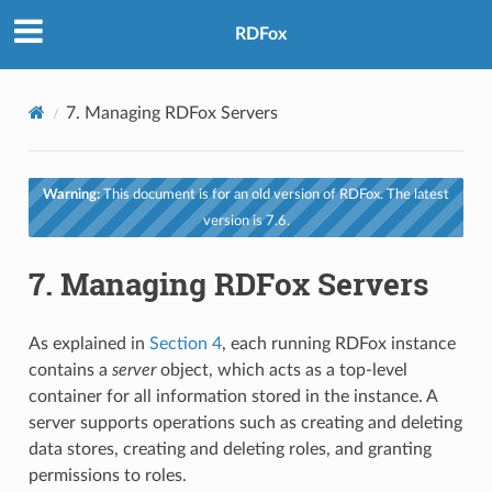
RDFox
7.
Managing RDFox Servers
Warning:
This document is for an old version of RDFox. The latest
version is 7.6.
7.
Managing RDFox Servers
As explained in
Section 4
, each running RDFox instance
contains a
server
object, which acts as a top-level
container for all information stored in the instance. A
server supports operations such as creating and deleting
data stores, creating and deleting roles, and granting
permissions to roles.