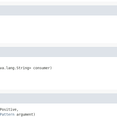
va.lang.String> consumer)
Pattern
 argument)