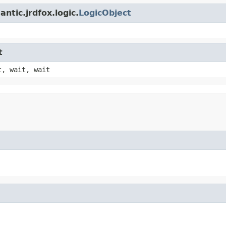
ntic.jrdfox.logic.
LogicObject
t
t, wait, wait