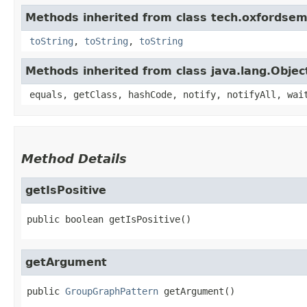
Methods inherited from class tech.oxfordsema
toString
,
toString
,
toString
Methods inherited from class java.lang.Objec
equals, getClass, hashCode, notify, notifyAll, wai
Method Details
getIsPositive
public
boolean
getIsPositive
()
getArgument
public
GroupGraphPattern
getArgument
()