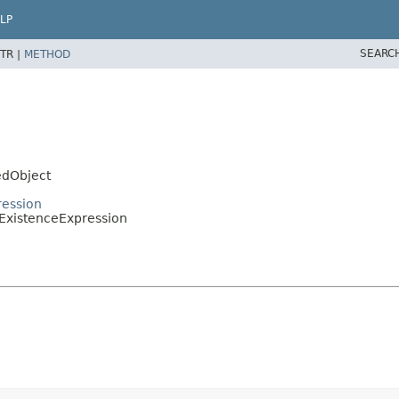
LP
SEARC
TR |
METHOD
edObject
ression
.ExistenceExpression