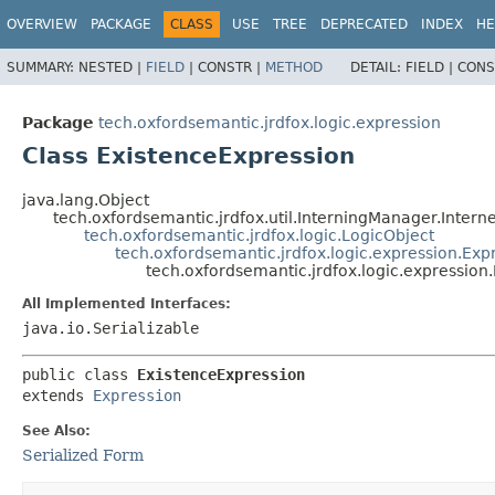
OVERVIEW
PACKAGE
CLASS
USE
TREE
DEPRECATED
INDEX
HE
SUMMARY:
NESTED |
FIELD
|
CONSTR |
METHOD
DETAIL:
FIELD |
CONS
Package
tech.oxfordsemantic.jrdfox.logic.expression
Class ExistenceExpression
java.lang.Object
tech.oxfordsemantic.jrdfox.util.InterningManager.Intern
tech.oxfordsemantic.jrdfox.logic.LogicObject
tech.oxfordsemantic.jrdfox.logic.expression.Exp
tech.oxfordsemantic.jrdfox.logic.expression
All Implemented Interfaces:
java.io.Serializable
public class 
ExistenceExpression
extends 
Expression
See Also:
Serialized Form