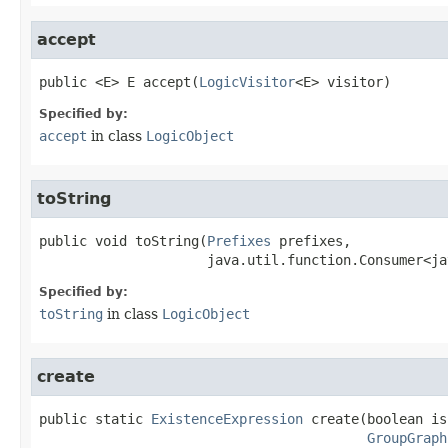
accept
public
<E>
E
accept
​(
LogicVisitor
<E> visitor)
Specified by:
accept
in class
LogicObject
toString
public
void
toString
​(
Prefixes
 prefixes,

java.util.function.Consumer<ja
Specified by:
toString
in class
LogicObject
create
public static
ExistenceExpression
create
​(
GroupGraph