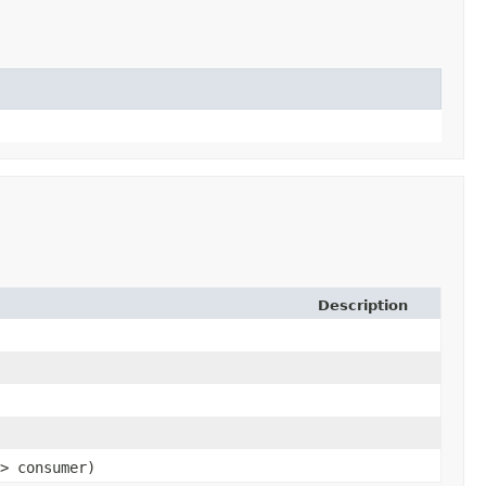
Description
> consumer)