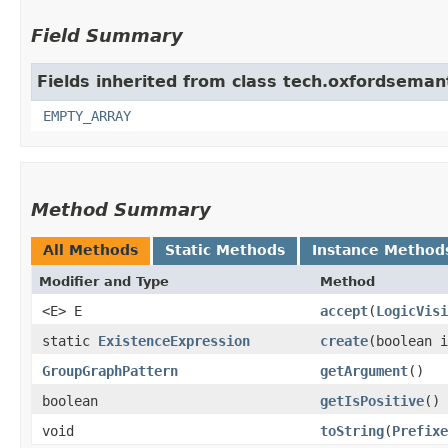
Field Summary
Fields inherited from class tech.oxfordsemant
EMPTY_ARRAY
Method Summary
All Methods
Static Methods
Instance Method
Modifier and Type
Method
<E> E
accept
​(
LogicVisi
static
ExistenceExpression
create
​(boolean 
GroupGraphPattern
getArgument
()
boolean
getIsPositive
()
void
toString
​(
Prefixe