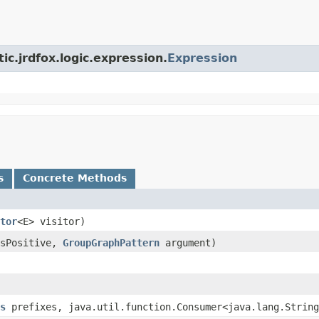
ic.jrdfox.logic.expression.
Expression
s
Concrete Methods
tor
<E> visitor)
isPositive,
GroupGraphPattern
argument)
s
prefixes, java.util.function.Consumer<java.lang.String