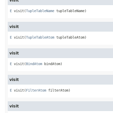
visit
E
visit
​(
TupleTableName
 tupleTableName)
visit
E
visit
​(
TupleTableAtom
 tupleTableAtom)
visit
E
visit
​(
BindAtom
 bindAtom)
visit
E
visit
​(
FilterAtom
 filterAtom)
visit