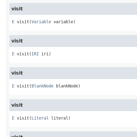
visit
E
visit
​(
Variable
 variable)
visit
E
visit
​(
IRI
 iri)
visit
E
visit
​(
BlankNode
 blankNode)
visit
E
visit
​(
Literal
 literal)