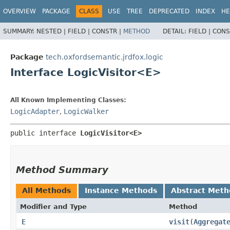
OVERVIEW
PACKAGE
CLASS
USE
TREE
DEPRECATED
INDEX
HE
SUMMARY:
NESTED |
FIELD |
CONSTR |
METHOD
DETAIL:
FIELD |
CONS
Package
tech.oxfordsemantic.jrdfox.logic
Interface LogicVisitor<E>
All Known Implementing Classes:
LogicAdapter
,
LogicWalker
public interface 
LogicVisitor<E>
Method Summary
All Methods
Instance Methods
Abstract Meth
Modifier and Type
Method
E
visit
​(
Aggregat