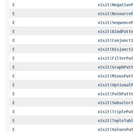
E
visit
​(
Negative
E
visit
​(
Resource
E
visit
​(
Sequence
E
visit
​(
BindPatt
E
visit
​(
Conjunct
E
visit
​(
Disjunct
E
visit
​(
FilterPa
E
visit
​(
GraphPat
E
visit
​(
MinusPat
E
visit
​(
Optional
E
visit
​(
PathPatt
E
visit
​(
Subselec
E
visit
​(
TriplePa
E
visit
​(
TupleTab
E
visit
​(
ValuesPa