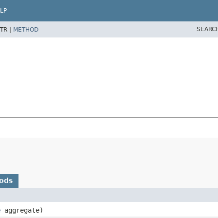
LP
SEARC
TR |
METHOD
ods
e
aggregate)