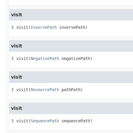
visit
E
visit
​(
InversePath
 inversePath)
visit
E
visit
​(
NegativePath
 negativePath)
visit
E
visit
​(
ResourcePath
 pathPath)
visit
E
visit
​(
SequencePath
 sequencePath)