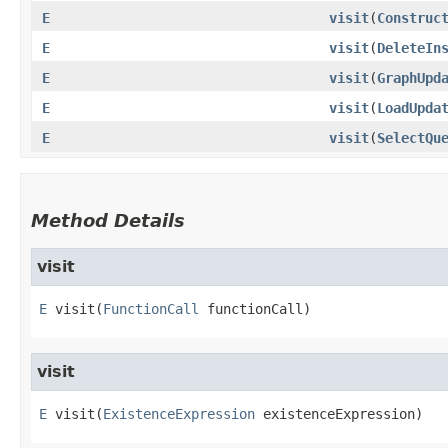
E
visit
​(
Construc
E
visit
​(
DeleteIn
E
visit
​(
GraphUpd
E
visit
​(
LoadUpda
E
visit
​(
SelectQu
Method Details
visit
E
visit
​(
FunctionCall
 functionCall)
visit
E
visit
​(
ExistenceExpression
 existenceExpression)