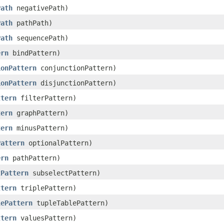
Path
negativePath)
Path
pathPath)
Path
sequencePath)
ern
bindPattern)
ionPattern
conjunctionPattern)
ionPattern
disjunctionPattern)
ttern
filterPattern)
tern
graphPattern)
tern
minusPattern)
Pattern
optionalPattern)
ern
pathPattern)
tPattern
subselectPattern)
ttern
triplePattern)
lePattern
tupleTablePattern)
ttern
valuesPattern)