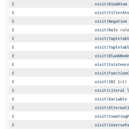
E
visit
​(
BindAtom
E
visit
​(
FilterAt
E
visit
​(
Negation
E
visit
​(
Rule
rule
E
visit
​(
TupleTab
E
visit
​(
TupleTab
E
visit
​(
BlankNod
E
visit
​(
Existenc
E
visit
​(
Function
E
visit
​(
IRI
iri)
E
visit
​(
Literal
l
E
visit
​(
Variable
E
visit
​(
Alternat
E
visit
​(
Counting
E
visit
​(
InverseP