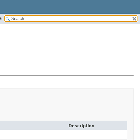
H:
Description