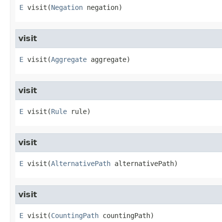
E
visit
​(
Negation
 negation)
visit
E
visit
​(
Aggregate
 aggregate)
visit
E
visit
​(
Rule
 rule)
visit
E
visit
​(
AlternativePath
 alternativePath)
visit
E
visit
​(
CountingPath
 countingPath)