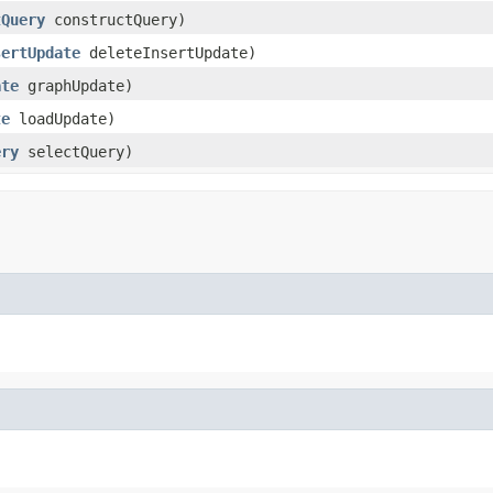
tQuery
constructQuery)
sertUpdate
deleteInsertUpdate)
ate
graphUpdate)
te
loadUpdate)
ery
selectQuery)