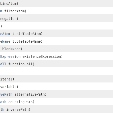
bindAtom)
om
filterAtom)
negation)
)
leAtom
tupleTableAtom)
leName
tupleTableName)
e
blankNode)
eExpression
existenceExpression)
Call
functionCall)
iteral)
variable)
ivePath
alternativePath)
Path
countingPath)
ath
inversePath)