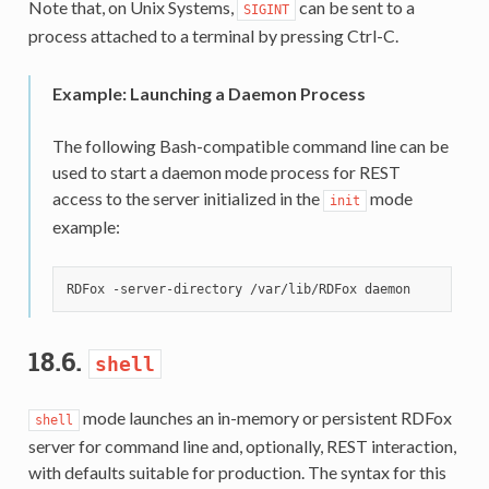
Note that, on Unix Systems,
can be sent to a
SIGINT
process attached to a terminal by pressing Ctrl-C.
Example: Launching a Daemon Process
The following Bash-compatible command line can be
used to start a daemon mode process for REST
access to the server initialized in the
mode
init
example:
18.6.
shell
mode launches an in-memory or persistent RDFox
shell
server for command line and, optionally, REST interaction,
with defaults suitable for production. The syntax for this