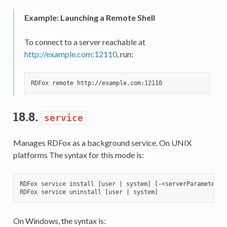
Example: Launching a Remote Shell
To connect to a server reachable at
http://example.com:12110
, run:
18.8.
service
Manages RDFox as a background service. On UNIX
platforms The syntax for this mode is:
RDFox service install [user | system] [-<serverParameter> 
On Windows, the syntax is: