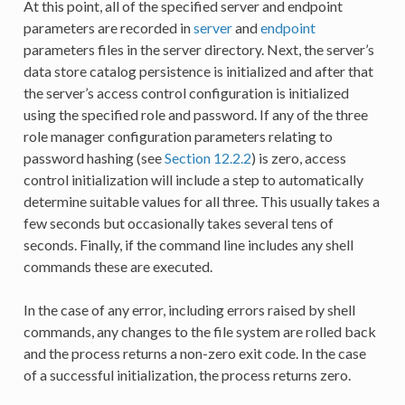
At this point, all of the specified server and endpoint
parameters are recorded in
server
and
endpoint
parameters files in the server directory. Next, the server’s
data store catalog persistence is initialized and after that
the server’s access control configuration is initialized
using the specified role and password. If any of the three
role manager configuration parameters relating to
password hashing (see
Section 12.2.2
) is zero, access
control initialization will include a step to automatically
determine suitable values for all three. This usually takes a
few seconds but occasionally takes several tens of
seconds. Finally, if the command line includes any shell
commands these are executed.
In the case of any error, including errors raised by shell
commands, any changes to the file system are rolled back
and the process returns a non-zero exit code. In the case
of a successful initialization, the process returns zero.