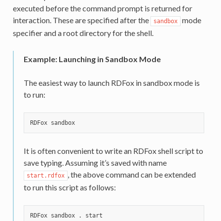
executed before the command prompt is returned for
interaction. These are specified after the
mode
sandbox
specifier and a root directory for the shell.
Example: Launching in Sandbox Mode
The easiest way to launch RDFox in sandbox mode is
to run:
It is often convenient to write an RDFox shell script to
save typing. Assuming it’s saved with name
, the above command can be extended
start.rdfox
to run this script as follows: