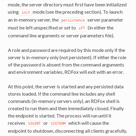
mode, the server directory must first have been initialized
using
mode (see the preceding section). To launch
init
an in-memory server, the
server parameter
persistence
must be left unspecified or set to
(in either the
off
command line arguments or server parameters file).
A role and password are required by this mode only if the
server is in-memory only (not persistent). If either the role
of the password is absent from the command arguments
and environment variables, RDFox will exit with an error.
At this point, the server is started and any persisted data
stores loaded. If the command line includes any shell
commands (in-memory servers only), an RDFox shell is
created to run them and then immediately closed. Finally
the endpoint is started. The process will run until it
receives
or
which will cause the
SIGINT
SIGTERM
endpoint to shutdown, disconnecting all clients gracefully.