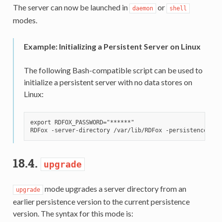
The server can now be launched in
or
daemon
shell
modes.
Example: Initializing a Persistent Server on Linux
The following Bash-compatible script can be used to
initialize a persistent server with no data stores on
Linux:
export RDFOX_PASSWORD="******"

18.4.
upgrade
mode upgrades a server directory from an
upgrade
earlier persistence version to the current persistence
version. The syntax for this mode is: