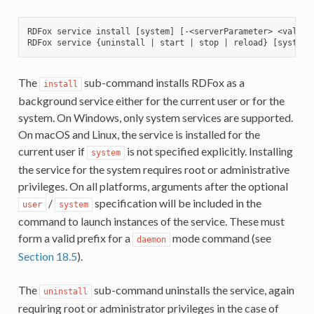
RDFox service install [system] [-<serverParameter> <value>
The
sub-command installs RDFox as a
install
background service either for the current user or for the
system. On Windows, only system services are supported.
On macOS and Linux, the service is installed for the
current user if
is not specified explicitly. Installing
system
the service for the system requires root or administrative
privileges. On all platforms, arguments after the optional
/
specification will be included in the
user
system
command to launch instances of the service. These must
form a valid prefix for a
mode command (see
daemon
Section 18.5
).
The
sub-command uninstalls the service, again
uninstall
requiring root or administrator privileges in the case of