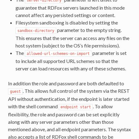
server-directory
guarantee that RDFox servers launched in this mode
cannot affect any persisted settings or content.
Filesystem sandboxing is disabled by setting the
parameter to the empty string.
sandbox-directory
This ensures that the server can access any files on the
host system (subject to the OS’s file permissions).
The
parameter is set
allowed-url-schemes-on-import
to include all supported URL schemes so that the
server can load resources with any of these schemes.
In addition the role and password are both defaulted to
. This allows full control of the system via the REST
guest
API without authentication, if the endpoint is later started
with the shell command
. To allow
endpoint
start
flexibility, the role and password can be set explicitly
along with any server parameters other than those
mentioned above, and all endpoint parameters. The syntax
also accepts a list of RDFox shell commands to be