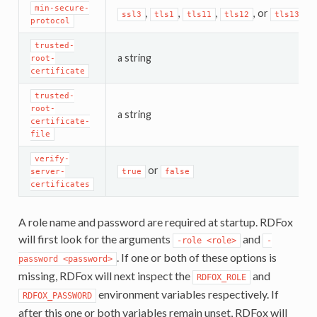
min-secure-
,
,
,
, or
ssl3
tls1
tls11
tls12
tls13
protocol
trusted-
a string
root-
certificate
trusted-
root-
a string
certificate-
file
verify-
or
server-
true
false
certificates
A role name and password are required at startup. RDFox
will first look for the arguments
and
-role
<role>
-
. If one or both of these options is
password
<password>
missing, RDFox will next inspect the
and
RDFOX_ROLE
environment variables respectively. If
RDFOX_PASSWORD
after this one or both variables remain unset, RDFox will