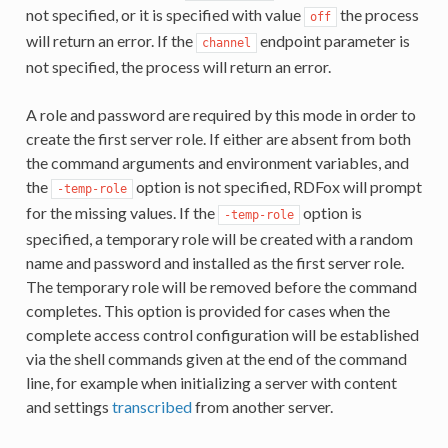
not specified, or it is specified with value
the process
off
will return an error. If the
endpoint parameter is
channel
not specified, the process will return an error.
A role and password are required by this mode in order to
create the first server role. If either are absent from both
the command arguments and environment variables, and
the
option is not specified, RDFox will prompt
-temp-role
for the missing values. If the
option is
-temp-role
specified, a temporary role will be created with a random
name and password and installed as the first server role.
The temporary role will be removed before the command
completes. This option is provided for cases when the
complete access control configuration will be established
via the shell commands given at the end of the command
line, for example when initializing a server with content
and settings
transcribed
from another server.