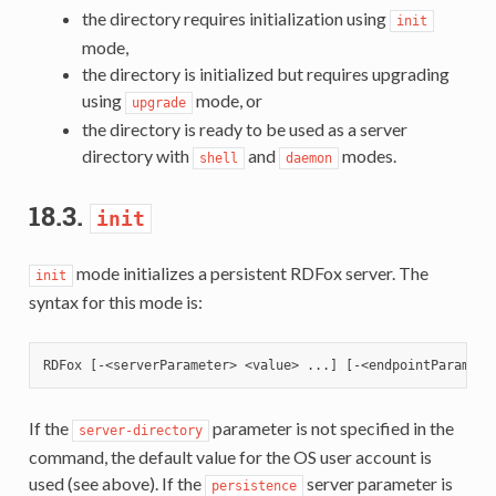
the directory requires initialization using
init
mode,
the directory is initialized but requires upgrading
using
mode, or
upgrade
the directory is ready to be used as a server
directory with
and
modes.
shell
daemon
18.3.
init
mode initializes a persistent RDFox server. The
init
syntax for this mode is:
If the
parameter is not specified in the
server-directory
command, the default value for the OS user account is
used (see above). If the
server parameter is
persistence