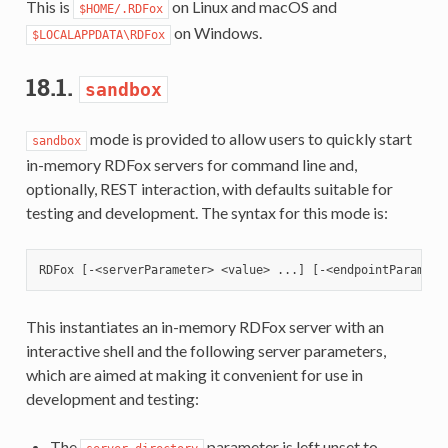
This is
on Linux and macOS and
$HOME/.RDFox
on Windows.
$LOCALAPPDATA\RDFox
18.1.
sandbox
mode is provided to allow users to quickly start
sandbox
in-memory RDFox servers for command line and,
optionally, REST interaction, with defaults suitable for
testing and development. The syntax for this mode is:
This instantiates an in-memory RDFox server with an
interactive shell and the following server parameters,
which are aimed at making it convenient for use in
development and testing:
The
parameter is left unset to