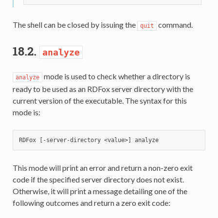
The shell can be closed by issuing the
command.
quit
18.2.
analyze
mode is used to check whether a directory is
analyze
ready to be used as an RDFox server directory with the
current version of the executable. The syntax for this
mode is:
This mode will print an error and return a non-zero exit
code if the specified server directory does not exist.
Otherwise, it will print a message detailing one of the
following outcomes and return a zero exit code: