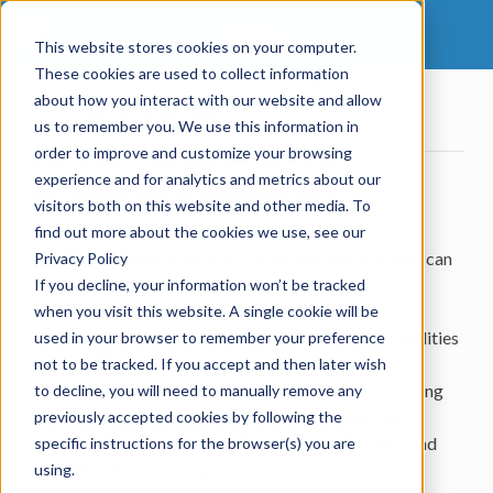
RDFox
This website stores cookies on your computer.
These cookies are used to collect information
about how you interact with our website and allow
18.
RDFox Executable
us to remember you. We use this information in
order to improve and customize your browsing
experience and for analytics and metrics about our
18.
RDFox Executable
visitors both on this website and other media. To
find out more about the cookies we use, see our
The RDFox® executable is a command-line tool that can
Privacy Policy
be used to initialize and launch local RDFox servers,
If you decline, your information won’t be tracked
manage background RDFox services, and connect to
when you visit this website. A single cookie will be
remote RDFox servers for shell access. These capabilities
used in your browser to remember your preference
are provided by a number of different modes of
not to be tracked. If you accept and then later wish
operation, each of which is documented in the following
to decline, you will need to manually remove any
sub-sections. In each case the purpose, syntax, and
previously accepted cookies by following the
functionality of the mode in question are explained and
specific instructions for the browser(s) you are
examples of its use are provided.
using.