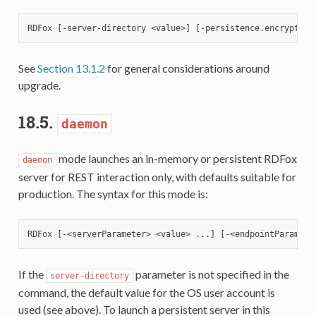
See
Section 13.1.2
for general considerations around
upgrade.
18.5.
daemon
mode launches an in-memory or persistent RDFox
daemon
server for REST interaction only, with defaults suitable for
production. The syntax for this mode is:
If the
parameter is not specified in the
server-directory
command, the default value for the OS user account is
used (see above). To launch a persistent server in this