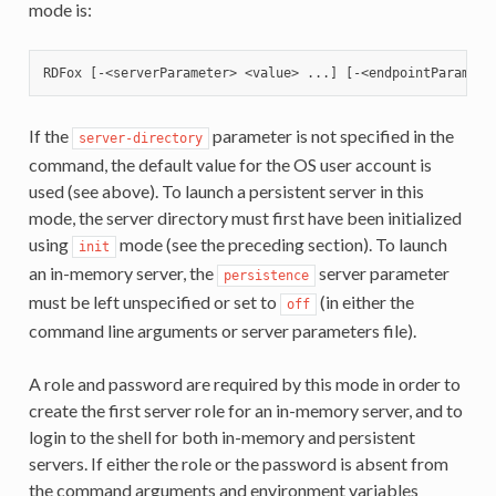
mode is:
If the
parameter is not specified in the
server-directory
command, the default value for the OS user account is
used (see above). To launch a persistent server in this
mode, the server directory must first have been initialized
using
mode (see the preceding section). To launch
init
an in-memory server, the
server parameter
persistence
must be left unspecified or set to
(in either the
off
command line arguments or server parameters file).
A role and password are required by this mode in order to
create the first server role for an in-memory server, and to
login to the shell for both in-memory and persistent
servers. If either the role or the password is absent from
the command arguments and environment variables