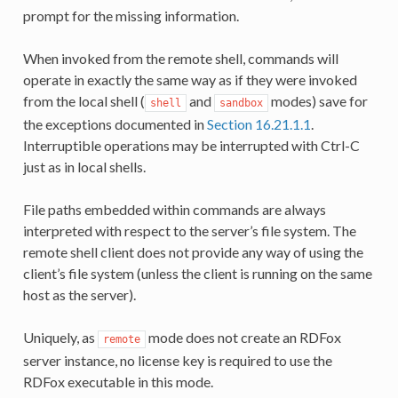
prompt for the missing information.
When invoked from the remote shell, commands will
operate in exactly the same way as if they were invoked
from the local shell (
and
modes) save for
shell
sandbox
the exceptions documented in
Section 16.21.1.1
.
Interruptible operations may be interrupted with Ctrl-C
just as in local shells.
File paths embedded within commands are always
interpreted with respect to the server’s file system. The
remote shell client does not provide any way of using the
client’s file system (unless the client is running on the same
host as the server).
Uniquely, as
mode does not create an RDFox
remote
server instance, no license key is required to use the
RDFox executable in this mode.