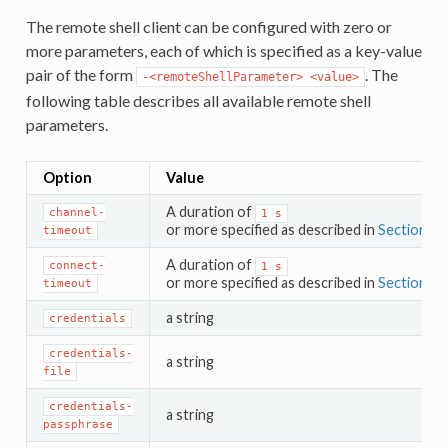
The remote shell client can be configured with zero or
more parameters, each of which is specified as a key-value
pair of the form
. The
-<remoteShellParameter>
<value>
following table describes all available remote shell
parameters.
Option
Value
A duration of
channel-
1
s
or more specified as described in
Section 4.3
timeout
A duration of
connect-
1
s
or more specified as described in
Section 4.3
timeout
a string
credentials
credentials-
a string
file
credentials-
a string
passphrase