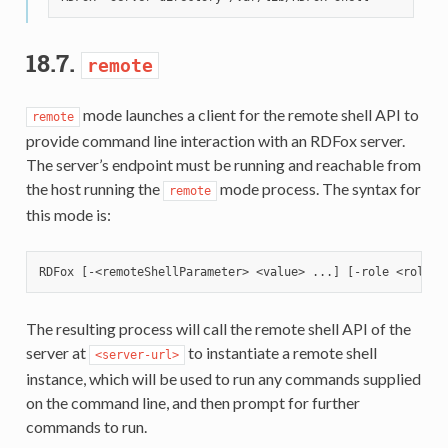
18.7.
remote
mode launches a client for the remote shell API to
remote
provide command line interaction with an RDFox server.
The server’s endpoint must be running and reachable from
the host running the
mode process. The syntax for
remote
this mode is:
The resulting process will call the remote shell API of the
server at
to instantiate a remote shell
<server-url>
instance, which will be used to run any commands supplied
on the command line, and then prompt for further
commands to run.