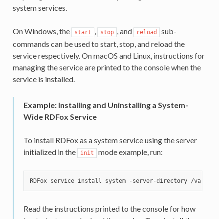
system services.
On Windows, the
,
, and
sub-
start
stop
reload
commands can be used to start, stop, and reload the
service respectively. On macOS and Linux, instructions for
managing the service are printed to the console when the
service is installed.
Example: Installing and Uninstalling a System-
Wide RDFox Service
To install RDFox as a system service using the server
initialized in the
mode example, run:
init
Read the instructions printed to the console for how