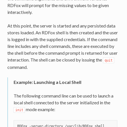
RDFox will prompt for the missing values to be given
interactively.
At this point, the server is started and any persisted data
stores loaded. An RDFox shell is then created and the user
is logged in with the supplied credentials. If the command
line includes any shell commands, these are executed by
the shell before the command prompt is returned for user
interaction. The shell can be closed by issuing the
quit
command.
Example: Launching a Local Shell
The following command line can be used to launch a
local shell connected to the server initialized in the
mode example:
init