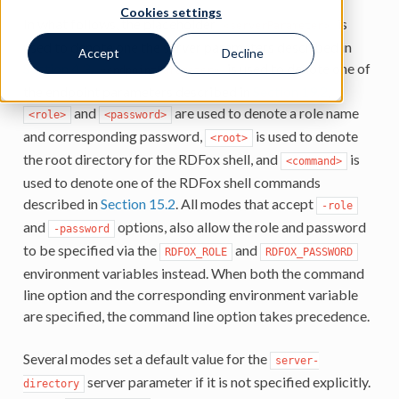
Cookies settings
In what follows, the placeholder
is
<serverParameter>
used to denote one the server parameters described in
Accept
Decline
Section 4.3
,
is used to denote one of
<endpointParameter>
the endpoint parameters described in
Section 19.2
,
and
are used to denote a role name
<role>
<password>
and corresponding password,
is used to denote
<root>
the root directory for the RDFox shell, and
is
<command>
used to denote one of the RDFox shell commands
described in
Section 15.2
. All modes that accept
-role
and
options, also allow the role and password
-password
to be specified via the
and
RDFOX_ROLE
RDFOX_PASSWORD
environment variables instead. When both the command
line option and the corresponding environment variable
are specified, the command line option takes precedence.
Several modes set a default value for the
server-
server parameter if it is not specified explicitly.
directory