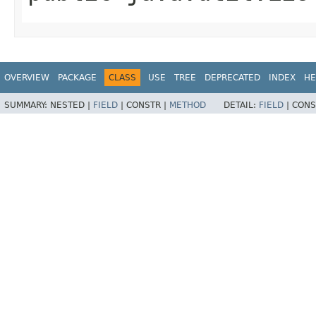
OVERVIEW
PACKAGE
CLASS
USE
TREE
DEPRECATED
INDEX
HE
SUMMARY:
NESTED |
FIELD
|
CONSTR |
METHOD
DETAIL:
FIELD
|
CONS