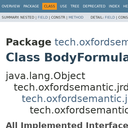
OVERVIEW
PACKAGE
CLASS
USE
TREE
DEPRECATED
INDEX
HE
SUMMARY:
NESTED |
FIELD
|
CONSTR |
METHOD
DETAIL:
FIELD
|
CONS
Package
tech.oxfordsem
Class BodyFormul
java.lang.Object
tech.oxfordsemantic.jr
tech.oxfordsemantic.j
tech.oxfordsemantic
All Implemented Interface