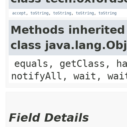
accept
,
toString
,
toString
,
toString
,
toString
Methods inherited
class java.lang.Ob
equals, getClass, h
notifyAll, wait, wai
Field Details