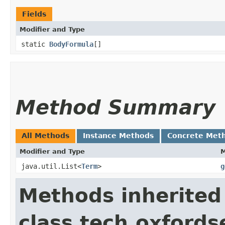
Fields
Modifier and Type
static
BodyFormula
[]
Method Summary
All Methods
Instance Methods
Concrete Met
Modifier and Type
java.util.List<
Term
>
g
Methods inherited
class tech.oxfords