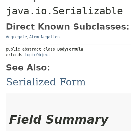
java.io.Serializable
Direct Known Subclasses:
Aggregate
,
Atom
,
Negation
public abstract class 
BodyFormula
extends 
LogicObject
See Also:
Serialized Form
Field Summary