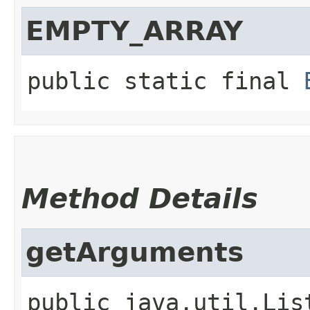
EMPTY_ARRAY
public static final
Method Details
getArguments
public
java.util.Lis