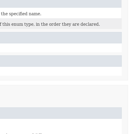
 the specified name.
 this enum type, in the order they are declared.