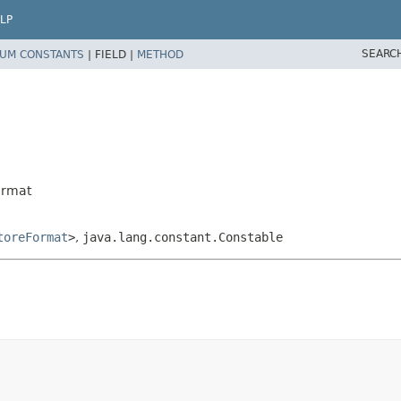
LP
SEARC
UM CONSTANTS
|
FIELD |
METHOD
ormat
toreFormat
>
,
java.lang.constant.Constable