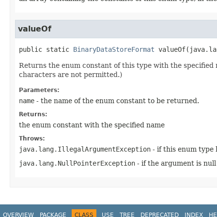
valueOf
public static
BinaryDataStoreFormat
valueOf
​(
java.la
Returns the enum constant of this type with the specifie
characters are not permitted.)
Parameters:
name
- the name of the enum constant to be returned.
Returns:
the enum constant with the specified name
Throws:
java.lang.IllegalArgumentException
- if this enum type
java.lang.NullPointerException
- if the argument is null
OVERVIEW
PACKAGE
CLASS
USE
TREE
DEPRECATED
INDEX
HE