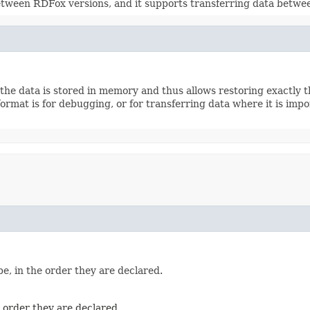
etween RDFox versions, and it supports transferring data between
the data is stored in memory and thus allows restoring exactly the
rmat is for debugging, or for transferring data where it is impor
e, in the order they are declared.
e order they are declared