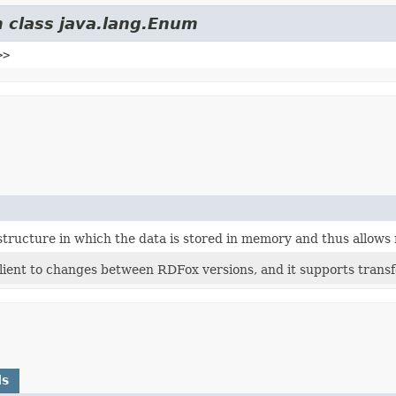
m class java.lang.Enum
>>
structure in which the data is stored in memory and thus allows r
lient to changes between RDFox versions, and it supports transfe
ds