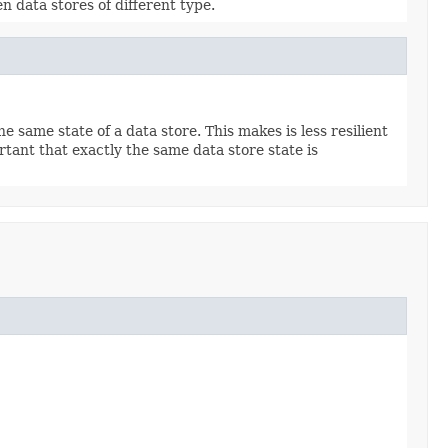
 data stores of different type.
 same state of a data store. This makes is less resilient
tant that exactly the same data store state is