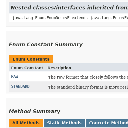
Nested classes/interfaces inherited fro
java.lang.Enum.EnumDesc<E extends java.lang.Enum<E
Enum Constant Summary
Enum Constants
Enum Constant
Description
RAW
The raw format that closely follows the 
STANDARD
The standard binary format is more resi
Method Summary
All Methods
Static Methods
Concrete Metho