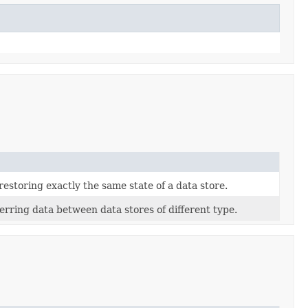
estoring exactly the same state of a data store.
rring data between data stores of different type.