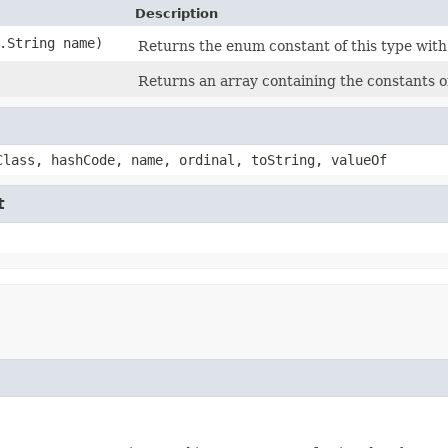
Description
g.String name)
Returns the enum constant of this type with
Returns an array containing the constants of
Class, hashCode, name, ordinal, toString, valueOf
t