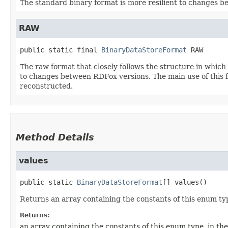
The standard binary format is more resilient to changes b
RAW
public static final
BinaryDataStoreFormat
RAW
The raw format that closely follows the structure in which 
to changes between RDFox versions. The main use of this fo
reconstructed.
Method Details
values
public static
BinaryDataStoreFormat
[]
values
()
Returns an array containing the constants of this enum typ
Returns:
an array containing the constants of this enum type, in th