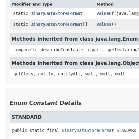
Modifier and Type
Method
static
BinaryDataStoreFormat
valueOf
​(java.lan
static
BinaryDataStoreFormat
[]
values
()
Methods inherited from class java.lang.Enum
compareTo, describeConstable, equals, getDeclaring
Methods inherited from class java.lang.Objec
getClass, notify, notifyAll, wait, wait, wait
Enum Constant Details
STANDARD
public static final
BinaryDataStoreFormat
STANDARD