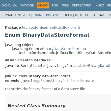
OVERVIEW
PACKAGE
CLASS
USE
TREE
DEPRECATED
INDEX
HE
SUMMARY:
NESTED
|
ENUM CONSTANTS
|
FIELD |
METHOD
DETAIL:
EN
Package
tech.oxfordsemantic.jrdfox.client
Enum BinaryDataStoreFormat
java.lang.Object
java.lang.Enum<
BinaryDataStoreFormat
>
tech.oxfordsemantic.jrdfox.client.BinaryDataStoreF
All Implemented Interfaces:
java.io.Serializable
,
java.lang.Comparable<
BinaryDataS
public enum 
BinaryDataStoreFormat
extends java.lang.Enum<
BinaryDataStoreFormat
>
Identities the binary format of a data store file.
Nested Class Summary