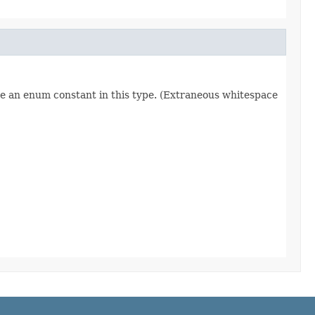
re an enum constant in this type. (Extraneous whitespace