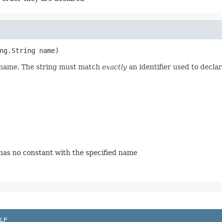
ng.String name)
d name. The string must match
exactly
an identifier used to decla
 has no constant with the specified name
LP