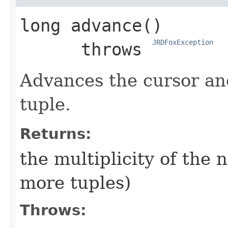
long
advance
()

JRDFoxException
      throws 
Advances the cursor and
tuple.
Returns:
the multiplicity of the n
more tuples)
Throws: