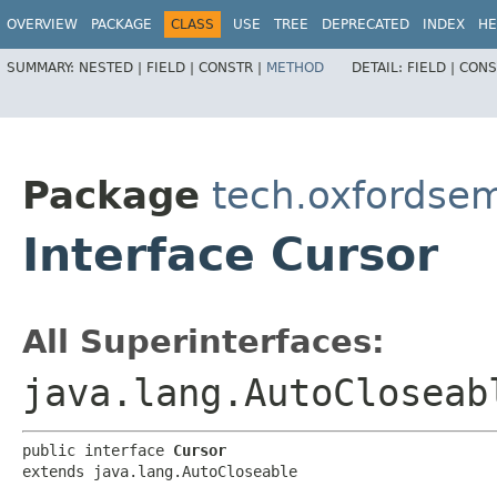
OVERVIEW
PACKAGE
CLASS
USE
TREE
DEPRECATED
INDEX
HE
SUMMARY:
NESTED |
FIELD |
CONSTR |
METHOD
DETAIL:
FIELD |
CONS
Package
tech.oxfordsema
Interface Cursor
All Superinterfaces:
java.lang.AutoCloseab
public interface 
Cursor
extends java.lang.AutoCloseable