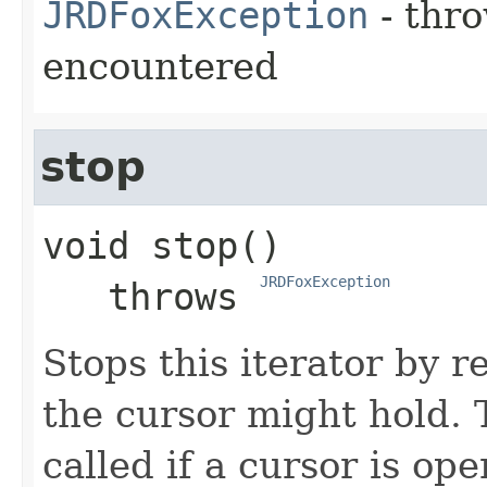
JRDFoxException
- thro
encountered
stop
void
stop
()

JRDFoxException
   throws 
Stops this iterator by r
the cursor might hold.
called if a cursor is op