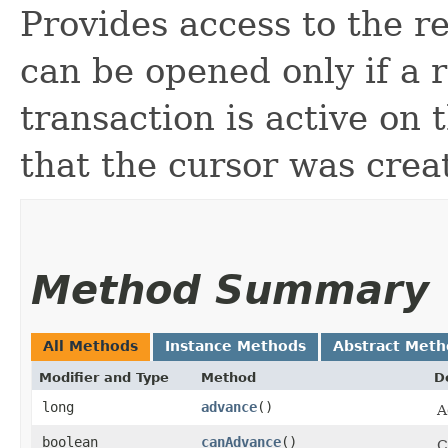
Provides access to the re
can be opened only if a 
transaction is active on 
that the cursor was crea
Method Summary
All Methods
Instance Methods
Abstract Meth
Modifier and Type
Method
D
long
advance
()
A
boolean
canAdvance
()
C