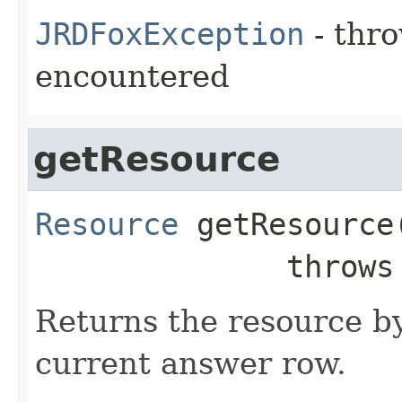
JRDFoxException
- thro
encountered
getResource
Resource
getResource
              throw
Returns the resource by
current answer row.