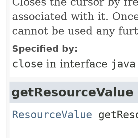
Closes the cursor by fr
associated with it. Once
cannot be used any furt
Specified by:
close
in interface
java
getResourceValue
ResourceValue
getRes