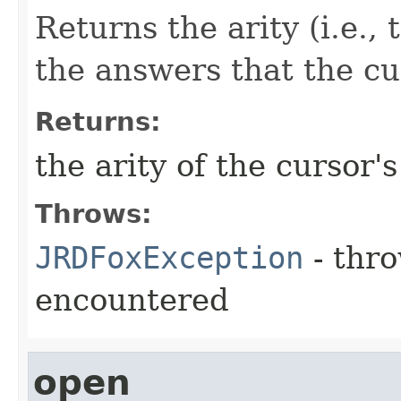
Returns the arity (i.e.,
the answers that the c
Returns:
the arity of the cursor'
Throws:
JRDFoxException
- thro
encountered
open