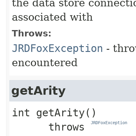
the data store connectio
associated with
Throws:
JRDFoxException
- thro
encountered
getArity
int
getArity
()

JRDFoxException
      throws 