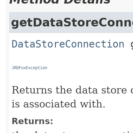
getDataStoreConn
DataStoreConnection
JRDFoxException
Returns the data store 
is associated with.
Returns: