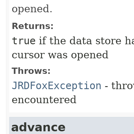
opened.
Returns:
true
if the data store h
cursor was opened
Throws:
JRDFoxException
- thro
encountered
advance