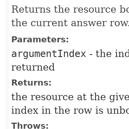
Returns the resource bo
the current answer row
Parameters:
argumentIndex
- the in
returned
Returns:
the resource at the giv
index in the row is un
Throws: