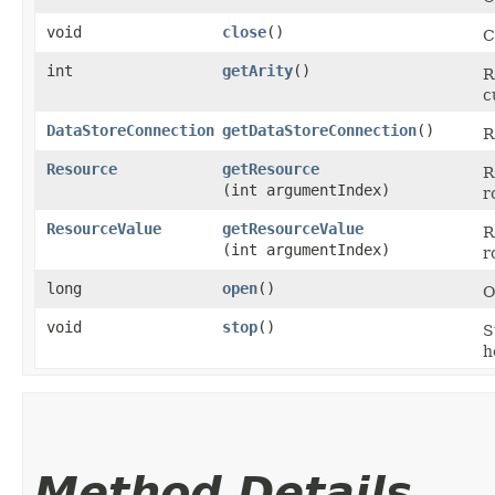
void
close
()
C
int
getArity
()
R
c
DataStoreConnection
getDataStoreConnection
()
R
Resource
getResource
R
(int argumentIndex)
r
ResourceValue
getResourceValue
R
(int argumentIndex)
r
long
open
()
O
void
stop
()
S
h
Method Details