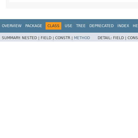
OVERVIEW
PACKAGE
CLASS
USE
TREE
DEPRECATED
INDEX
HE
SUMMARY:
NESTED |
FIELD |
CONSTR |
METHOD
DETAIL:
FIELD |
CONS