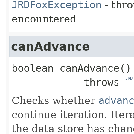
JRDFoxException
- thro
encountered
canAdvance
boolean
canAdvance
()

JRD
            throws 
Checks whether
advan
continue iteration. Iter
the data store has chan