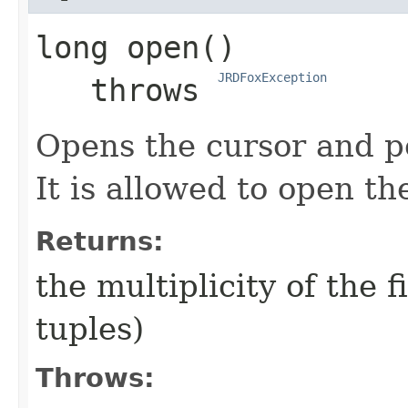
long
open
()

JRDFoxException
   throws 
Opens the cursor and pos
It is allowed to open t
Returns:
the multiplicity of the f
tuples)
Throws: