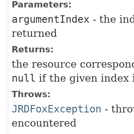
Parameters:
argumentIndex
- the in
returned
Returns:
the resource correspond
null
if the given index
Throws:
JRDFoxException
- thro
encountered