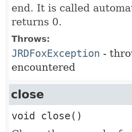
end. It is called automa
returns 0.
Throws:
JRDFoxException
- thro
encountered
close
void
close
()