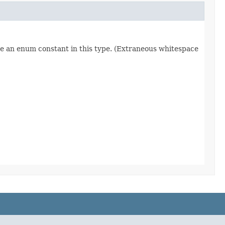
re an enum constant in this type. (Extraneous whitespace