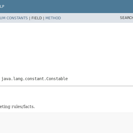
LP
SEARC
UM CONSTANTS
|
FIELD |
METHOD
,
java.lang.constant.Constable
ting rules/facts.