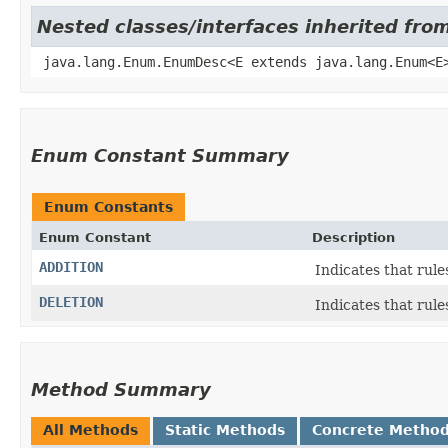
Nested classes/interfaces inherited fro
java.lang.Enum.EnumDesc<E extends java.lang.Enum<E
Enum Constant Summary
Enum Constants
Enum Constant
Description
ADDITION
Indicates that rule
DELETION
Indicates that rule
Method Summary
All Methods
Static Methods
Concrete Metho