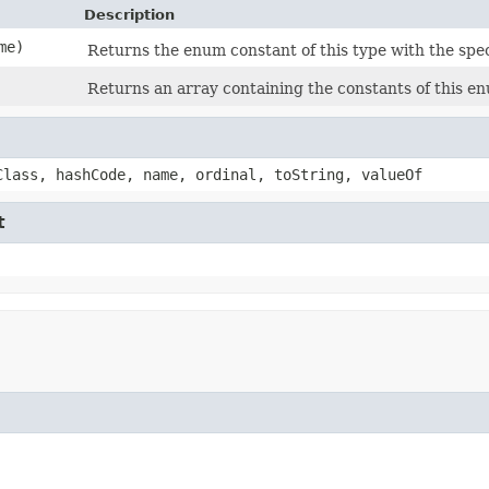
Description
me)
Returns the enum constant of this type with the spe
Returns an array containing the constants of this en
Class, hashCode, name, ordinal, toString, valueOf
t