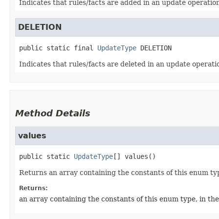
Indicates that rules/facts are added in an update operatio
DELETION
public static final
UpdateType
DELETION
Indicates that rules/facts are deleted in an update operati
Method Details
values
public static
UpdateType
[]
values
()
Returns an array containing the constants of this enum typ
Returns:
an array containing the constants of this enum type, in th