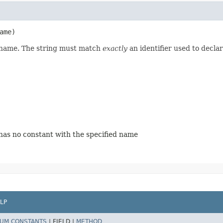
ame)
d name. The string must match
exactly
an identifier used to decla
 has no constant with the specified name
LP
UM CONSTANTS
|
FIELD |
METHOD