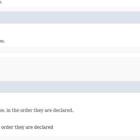
n.
on.
e, in the order they are declared.
e order they are declared