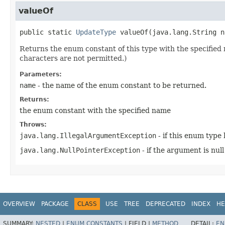
valueOf
public static
UpdateType
valueOf
​(
java.lang.String n
Returns the enum constant of this type with the specifie
characters are not permitted.)
Parameters:
name
- the name of the enum constant to be returned.
Returns:
the enum constant with the specified name
Throws:
java.lang.IllegalArgumentException
- if this enum type
java.lang.NullPointerException
- if the argument is null
OVERVIEW
PACKAGE
CLASS
USE
TREE
DEPRECATED
INDEX
HE
SUMMARY:
NESTED
|
ENUM CONSTANTS
|
FIELD |
METHOD
DETAIL:
EN