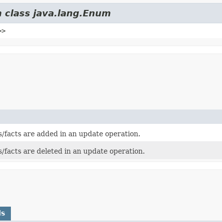
m class java.lang.Enum
>>
s/facts are added in an update operation.
s/facts are deleted in an update operation.
ds