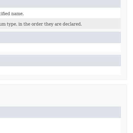
cified name.
um type, in the order they are declared.