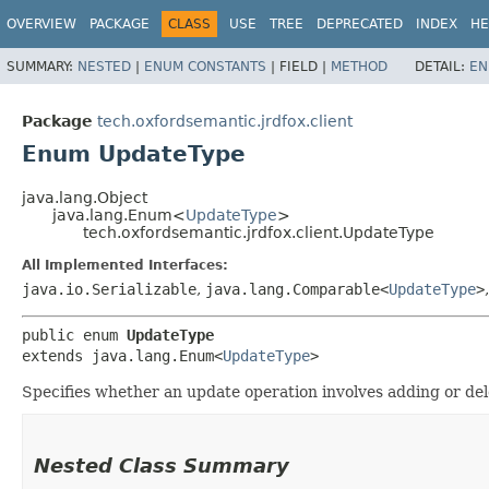
OVERVIEW
PACKAGE
CLASS
USE
TREE
DEPRECATED
INDEX
HE
SUMMARY:
NESTED
|
ENUM CONSTANTS
|
FIELD |
METHOD
DETAIL:
EN
Package
tech.oxfordsemantic.jrdfox.client
Enum UpdateType
java.lang.Object
java.lang.Enum<
UpdateType
>
tech.oxfordsemantic.jrdfox.client.UpdateType
All Implemented Interfaces:
java.io.Serializable
,
java.lang.Comparable<
UpdateType
>
public enum 
UpdateType
extends java.lang.Enum<
UpdateType
>
Specifies whether an update operation involves adding or dele
Nested Class Summary