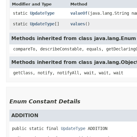
Modifier and Type
Method
static
UpdateType
valueOf
​(java.lang.String na
static
UpdateType
[]
values
()
Methods inherited from class java.lang.Enum
compareTo, describeConstable, equals, getDeclaring
Methods inherited from class java.lang.Objec
getClass, notify, notifyAll, wait, wait, wait
Enum Constant Details
ADDITION
public static final
UpdateType
ADDITION