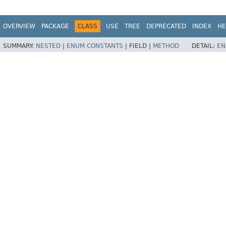
OVERVIEW
PACKAGE
CLASS
USE
TREE
DEPRECATED
INDEX
HE
SUMMARY:
NESTED
|
ENUM CONSTANTS
|
FIELD |
METHOD
DETAIL:
EN