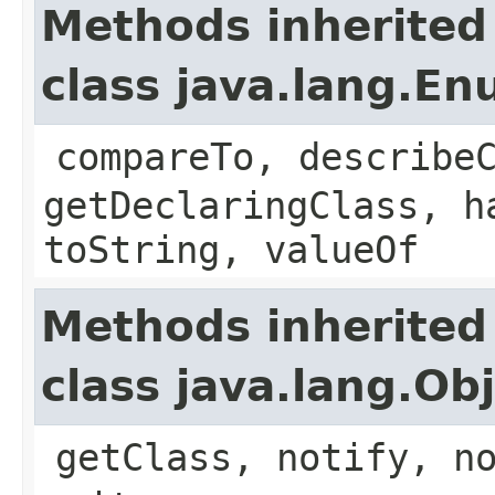
Methods inherited
class java.lang.E
compareTo, describe
getDeclaringClass, h
toString, valueOf
Methods inherited
class java.lang.Ob
getClass, notify, n