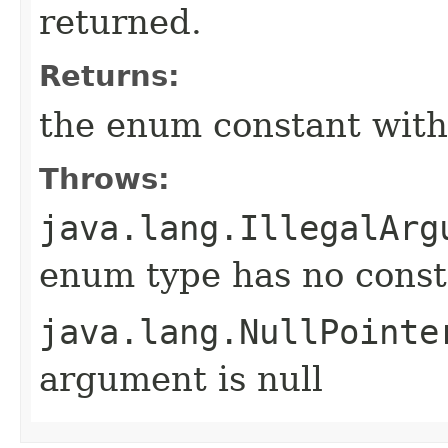
returned.
Returns:
the enum constant with
Throws:
java.lang.IllegalArg
enum type has no const
java.lang.NullPointe
argument is null