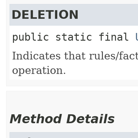
DELETION
public static final
Indicates that rules/fac
operation.
Method Details