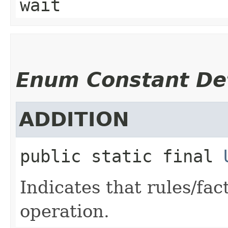
wait
Enum Constant Det
ADDITION
public static final
Indicates that rules/fa
operation.