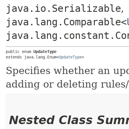
java.io.Serializable
,
java.lang.Comparable<
java.lang.constant.Co
public enum 
UpdateType
extends java.lang.Enum<
UpdateType
>
Specifies whether an upd
adding or deleting rules/
Nested Class Sum