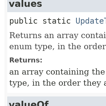
values
public static
Update
Returns an array contai
enum type, in the order
Returns:
an array containing the
type, in the order they
valueOf