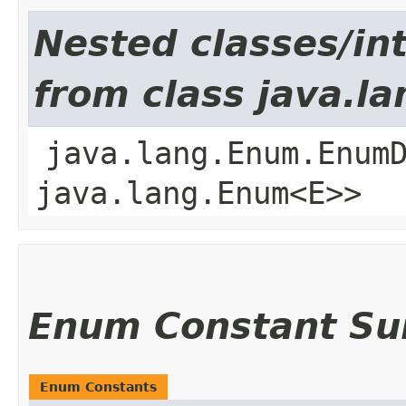
Nested classes/int
from class java.l
java.lang.Enum.Enum
java.lang.Enum<E>>
Enum Constant S
Enum Constants