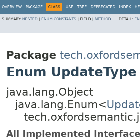
OVERVIEW
PACKAGE
CLASS
USE
TREE
DEPRECATED
INDEX
HE
SUMMARY:
NESTED
|
ENUM CONSTANTS
|
FIELD |
METHOD
DETAIL:
EN
Package
tech.oxfordsema
Enum UpdateType
java.lang.Object
java.lang.Enum<
Updat
tech.oxfordsemantic.j
All Implemented Interface