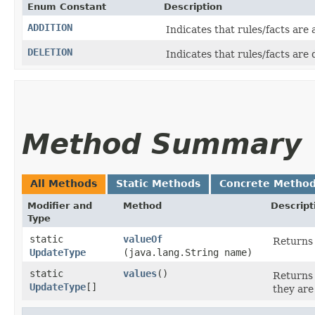
Enum Constant
Description
ADDITION
Indicates that rules/facts are
DELETION
Indicates that rules/facts are
Method Summary
All Methods
Static Methods
Concrete Metho
Modifier and
Method
Descript
Type
static
valueOf
Returns 
UpdateType
(java.lang.String name)
static
values
()
Returns 
UpdateType
[]
they are