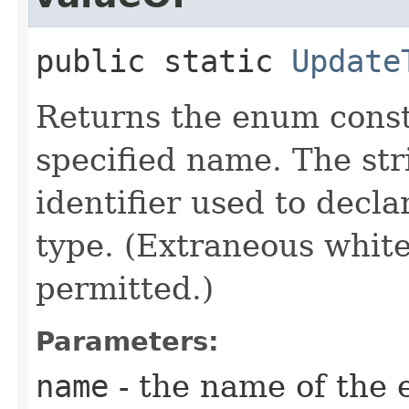
public static
Update
Returns the enum consta
specified name. The st
identifier used to decl
type. (Extraneous whit
permitted.)
Parameters:
name
- the name of the 