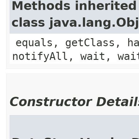
Methods inherited
class java.lang.Ob
equals, getClass, h
notifyAll, wait, wai
Constructor Detail