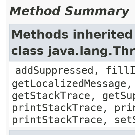
Method Summary
Methods inherited
class java.lang.Th
addSuppressed, fill
getLocalizedMessage,
getStackTrace, getSu
printStackTrace, pri
printStackTrace, set