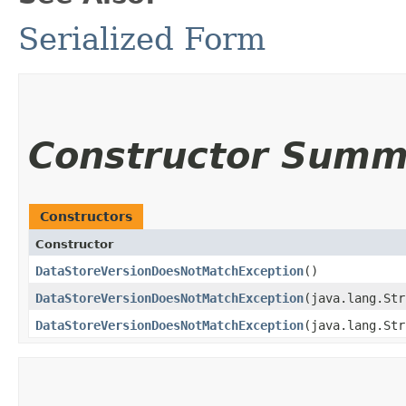
Serialized Form
Constructor Summ
Constructors
Constructor
DataStoreVersionDoesNotMatchException
()
DataStoreVersionDoesNotMatchException
​(java.lang.St
DataStoreVersionDoesNotMatchException
​(java.lang.St