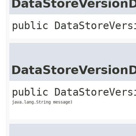
DataStoreVersion
public
DataStoreVers
DataStoreVersion
public
DataStoreVers
java.lang.String message)