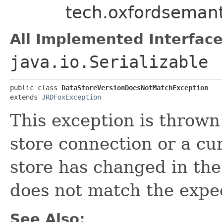
tech.oxfordsemant
All Implemented Interface
java.io.Serializable
public class 
DataStoreVersionDoesNotMatchException
extends 
JRDFoxException
This exception is throw
store connection or a cur
store has changed in the 
does not match the expec
See Also: