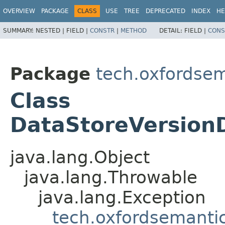
OVERVIEW
PACKAGE
CLASS
USE
TREE
DEPRECATED
INDEX
HE
SUMMARY:
NESTED |
FIELD |
CONSTR
|
METHOD
DETAIL:
FIELD |
CONS
Package
tech.oxfordsem
Class
DataStoreVersion
java.lang.Object
java.lang.Throwable
java.lang.Exception
tech.oxfordsemantic