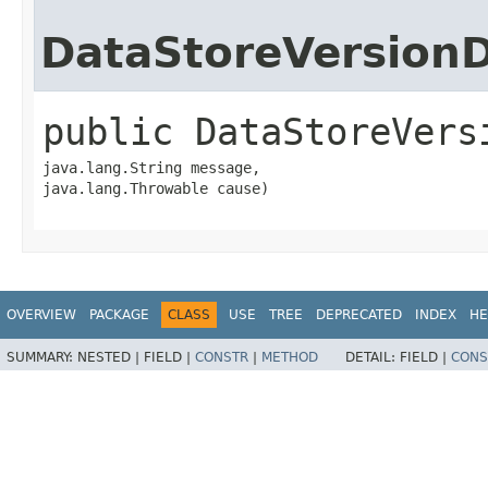
DataStoreVersion
public
DataStoreVers
java.lang.String message,

java.lang.Throwable cause)
OVERVIEW
PACKAGE
CLASS
USE
TREE
DEPRECATED
INDEX
HE
SUMMARY:
NESTED |
FIELD |
CONSTR
|
METHOD
DETAIL:
FIELD |
CONS