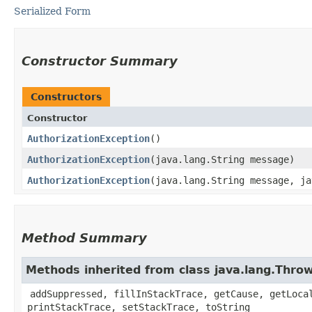
Serialized Form
Constructor Summary
Constructors
Constructor
AuthorizationException
()
AuthorizationException
​(java.lang.String message)
AuthorizationException
​(java.lang.String message, j
Method Summary
Methods inherited from class java.lang.Thro
addSuppressed, fillInStackTrace, getCause, getLoca
printStackTrace, setStackTrace, toString