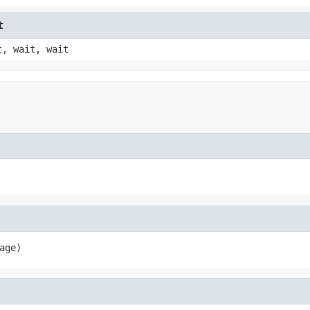
t
t, wait, wait
age)