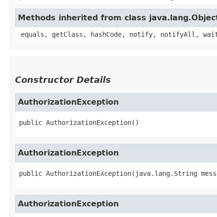
Methods inherited from class java.lang.Objec
equals, getClass, hashCode, notify, notifyAll, wai
Constructor Details
AuthorizationException
public
AuthorizationException
()
AuthorizationException
public
AuthorizationException
​(
java.lang.String mess
AuthorizationException