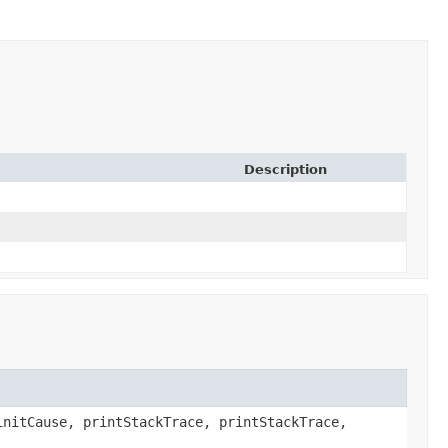
Description
initCause, printStackTrace, printStackTrace,