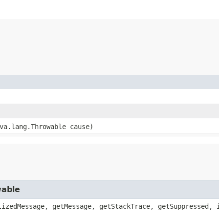
ava.lang.Throwable cause)
wable
lizedMessage, getMessage, getStackTrace, getSuppressed, 