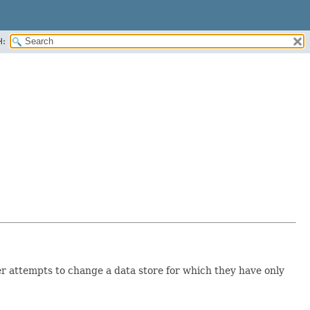
H:
ser attempts to change a data store for which they have only