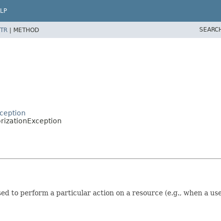
LP
SEARC
TR
|
METHOD
ception
orizationException
sed to perform a particular action on a resource (e.g., when a u