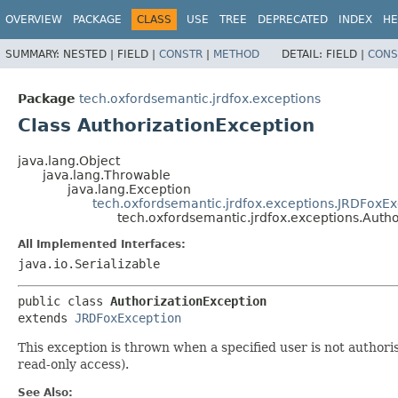
OVERVIEW
PACKAGE
CLASS
USE
TREE
DEPRECATED
INDEX
HE
SUMMARY:
NESTED |
FIELD |
CONSTR
|
METHOD
DETAIL:
FIELD |
CONS
Package
tech.oxfordsemantic.jrdfox.exceptions
Class AuthorizationException
java.lang.Object
java.lang.Throwable
java.lang.Exception
tech.oxfordsemantic.jrdfox.exceptions.JRDFoxEx
tech.oxfordsemantic.jrdfox.exceptions.Auth
All Implemented Interfaces:
java.io.Serializable
public class 
AuthorizationException
extends 
JRDFoxException
This exception is thrown when a specified user is not authori
read-only access).
See Also: