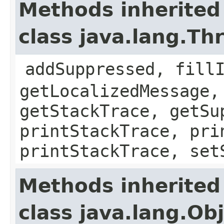
Methods inherited
class java.lang.Th
addSuppressed, fill
getLocalizedMessage,
getStackTrace, getSu
printStackTrace, pri
printStackTrace, set
Methods inherited
class java.lang.Ob