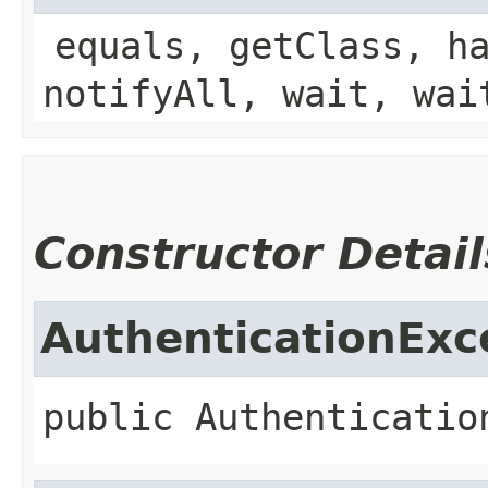
equals, getClass, h
notifyAll, wait, wai
Constructor Detail
AuthenticationExc
public
Authenticatio