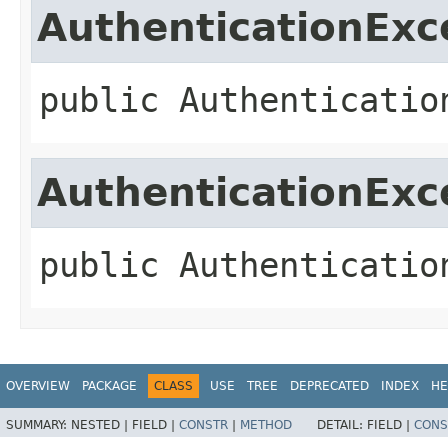
AuthenticationExc
public
Authenticatio
AuthenticationExc
public
Authenticatio
OVERVIEW
PACKAGE
CLASS
USE
TREE
DEPRECATED
INDEX
HE
SUMMARY:
NESTED |
FIELD |
CONSTR
|
METHOD
DETAIL:
FIELD |
CONS