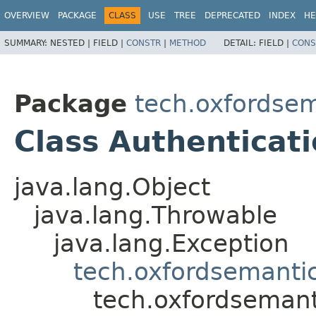
OVERVIEW
PACKAGE
CLASS
USE
TREE
DEPRECATED
INDEX
HE
SUMMARY:
NESTED |
FIELD |
CONSTR
|
METHOD
DETAIL:
FIELD |
CONS
Package
tech.oxfordsem
Class Authenticat
java.lang.Object
java.lang.Throwable
java.lang.Exception
tech.oxfordsemantic
tech.oxfordsemant