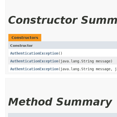
Constructor Summ
Constructors
Constructor
AuthenticationException
()
AuthenticationException
​(java.lang.String message)
AuthenticationException
​(java.lang.String message, 
Method Summary