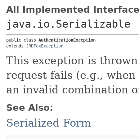
All Implemented Interface
java.io.Serializable
public class 
AuthenticationException
extends 
JRDFoxException
This exception is throw
request fails (e.g., when
an invalid combination o
See Also:
Serialized Form