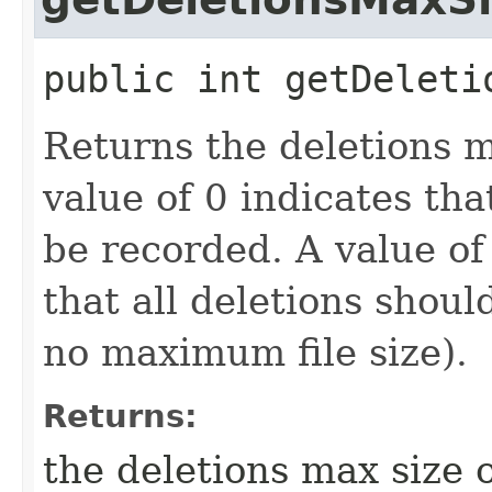
public
int
getDeleti
Returns the deletions m
value of 0 indicates th
be recorded. A value o
that all deletions shoul
no maximum file size).
Returns:
the deletions max size 