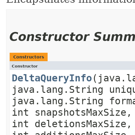
Constructor Summ
Constructors
Constructor
DeltaQueryInfo
​(java.
java.lang.String uni
java.lang.String form
int snapshotsMaxSize,
int deletionsMaxSize,