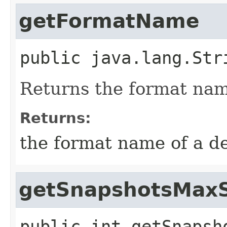
getFormatName
public
java.lang.Str
Returns the format name
Returns:
the format name of a d
getSnapshotsMaxS
public
int
getSnapsh