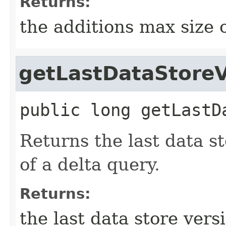
Returns:
the additions max size 
getLastDataStore
public
long
getLastD
Returns the last data s
of a delta query.
Returns:
the last data store vers