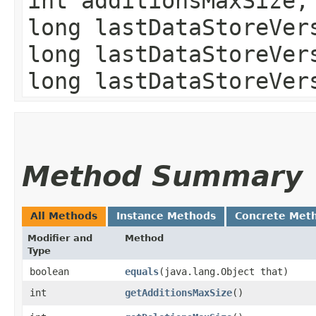
int additionsMaxSize,
long lastDataStoreVer
long lastDataStoreVer
long lastDataStoreVer
Method Summary
All Methods
Instance Methods
Concrete Met
Modifier and
Method
Type
boolean
equals
​(java.lang.Object that)
int
getAdditionsMaxSize
()