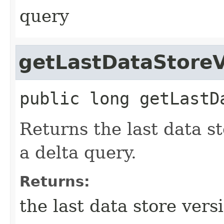
query
getLastDataStoreV
public
long
getLastD
Returns the last data st
a delta query.
Returns:
the last data store vers