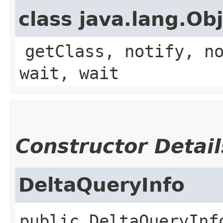
class java.lang.Ob
getClass, notify, n
wait, wait
Constructor Detail
DeltaQueryInfo
public
DeltaQueryInf