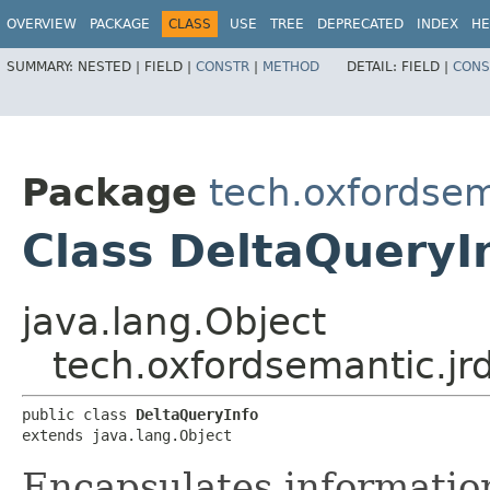
OVERVIEW
PACKAGE
CLASS
USE
TREE
DEPRECATED
INDEX
HE
SUMMARY:
NESTED |
FIELD |
CONSTR
|
METHOD
DETAIL:
FIELD |
CONS
Package
tech.oxfordsema
Class DeltaQueryI
java.lang.Object
tech.oxfordsemantic.jrd
public class 
DeltaQueryInfo
extends java.lang.Object
Encapsulates information