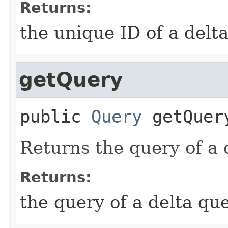
Returns:
the unique ID of a delt
getQuery
public
Query
getQuer
Returns the query of a 
Returns:
the query of a delta qu