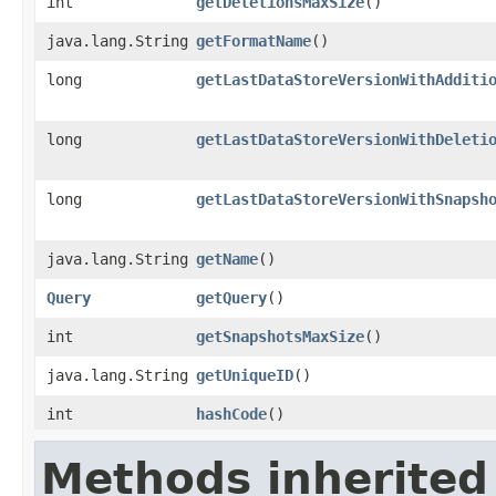
int
getDeletionsMaxSize
()
java.lang.String
getFormatName
()
long
getLastDataStoreVersionWithAdditi
long
getLastDataStoreVersionWithDeleti
long
getLastDataStoreVersionWithSnapsh
java.lang.String
getName
()
Query
getQuery
()
int
getSnapshotsMaxSize
()
java.lang.String
getUniqueID
()
int
hashCode
()
Methods inherited