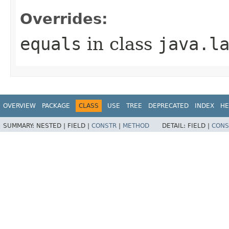
Overrides:
equals
in class
java.l
OVERVIEW
PACKAGE
CLASS
USE
TREE
DEPRECATED
INDEX
HE
SUMMARY:
NESTED |
FIELD |
CONSTR
|
METHOD
DETAIL:
FIELD |
CONS