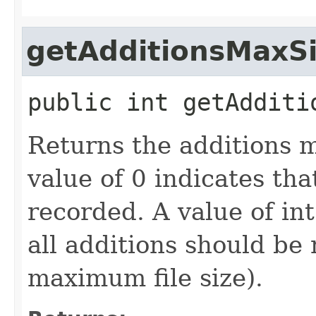
getAdditionsMaxS
public
int
getAdditi
Returns the additions m
value of 0 indicates th
recorded. A value of i
all additions should be 
maximum file size).