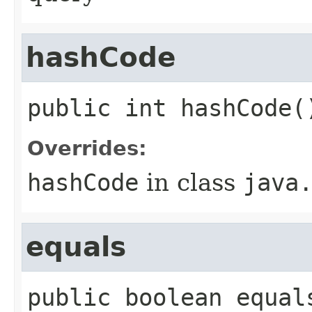
hashCode
public
int
hashCode
(
Overrides:
hashCode
in class
java
equals
public
boolean
equal