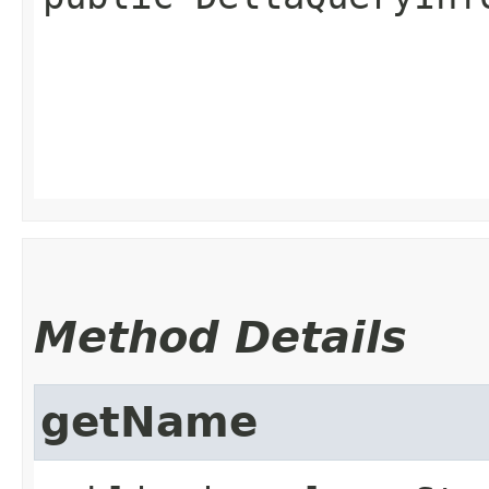
Method Details
getName