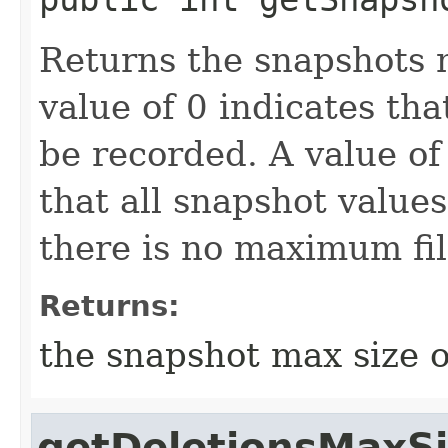
Returns the snapshots m
value of 0 indicates th
be recorded. A value o
that all snapshot values
there is no maximum fil
Returns:
the snapshot max size o
getDeletionsMaxS