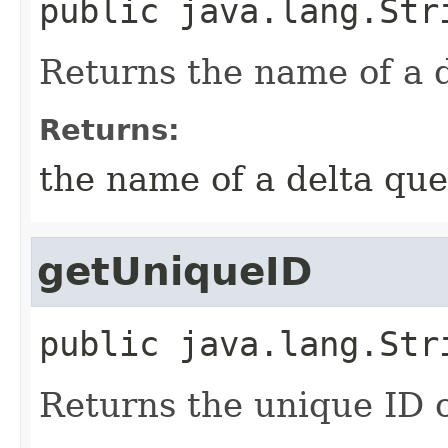
public
java.lang.Str
Returns the name of a d
Returns:
the name of a delta que
getUniqueID
public
java.lang.Str
Returns the unique ID o