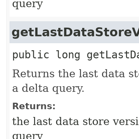
query
getLastDataStoreV
public
long
getLastD
Returns the last data st
a delta query.
Returns:
the last data store vers
query