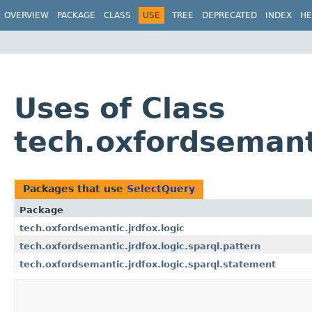
OVERVIEW
PACKAGE
CLASS
USE
TREE
DEPRECATED
INDEX
HE
Uses of Class
tech.oxfordsemant
Packages that use
SelectQuery
Package
tech.oxfordsemantic.jrdfox.logic
tech.oxfordsemantic.jrdfox.logic.sparql.pattern
tech.oxfordsemantic.jrdfox.logic.sparql.statement