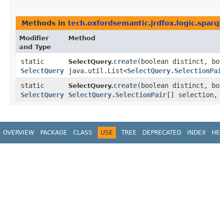
Methods in
tech.oxfordsemantic.jrdfox.logic.spar
Modifier
Method
and Type
static
create
​(boolean distinct, b
SelectQuery.
SelectQuery
java.util.List<
SelectQuery.SelectionPa
static
create
​(boolean distinct, b
SelectQuery.
SelectQuery
SelectQuery.SelectionPair
[] selection
OVERVIEW
PACKAGE
CLASS
USE
TREE
DEPRECATED
INDEX
HE