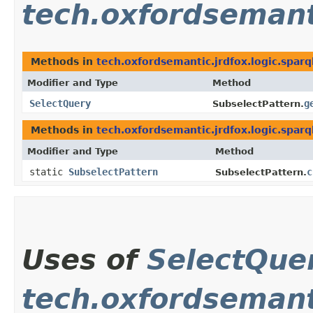
tech.oxfordsemanti
Methods in
tech.oxfordsemantic.jrdfox.logic.sparq
Modifier and Type
Method
SelectQuery
g
SubselectPattern.
Methods in
tech.oxfordsemantic.jrdfox.logic.sparq
Modifier and Type
Method
static
SubselectPattern
c
SubselectPattern.
Uses of
SelectQue
tech.oxfordsemant