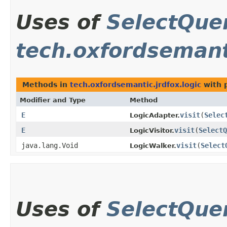
Uses of
SelectQue
tech.oxfordsemanti
Methods in
tech.oxfordsemantic.jrdfox.logic
with 
Modifier and Type
Method
E
visit
​(
Selec
LogicAdapter.
E
visit
​(
SelectQ
LogicVisitor.
java.lang.Void
visit
​(
Select
LogicWalker.
Uses of
SelectQue