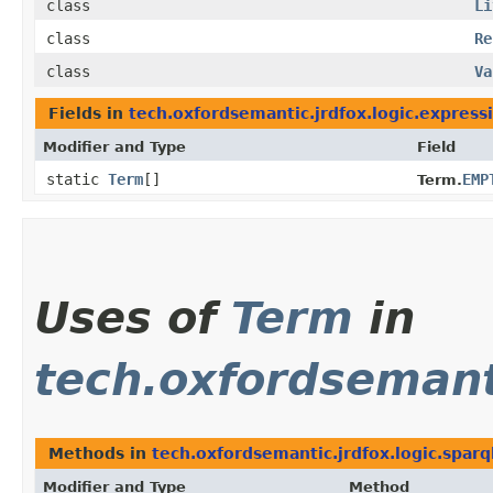
class
Li
class
Re
class
Va
Fields in
tech.oxfordsemantic.jrdfox.logic.express
Modifier and Type
Field
static
Term
[]
EMP
Term.
Uses of
Term
in
tech.oxfordsemanti
Methods in
tech.oxfordsemantic.jrdfox.logic.sparq
Modifier and Type
Method