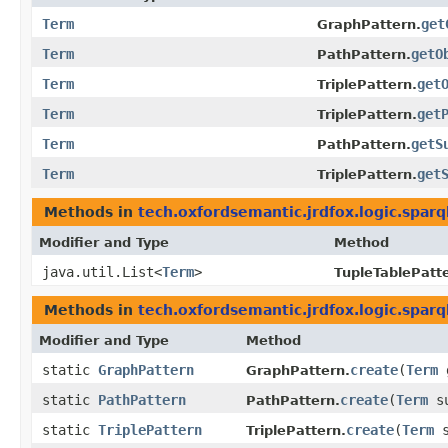
Term
get
GraphPattern.
Term
getO
PathPattern.
Term
get
TriplePattern.
Term
get
TriplePattern.
Term
getS
PathPattern.
Term
get
TriplePattern.
Methods in
tech.oxfordsemantic.jrdfox.logic.sparq
Modifier and Type
Method
java.util.List<
Term
>
TupleTablePatt
Methods in
tech.oxfordsemantic.jrdfox.logic.sparq
Modifier and Type
Method
static
GraphPattern
create
​(
Term
GraphPattern.
static
PathPattern
create
​(
Term
su
PathPattern.
static
TriplePattern
create
​(
Term
s
TriplePattern.