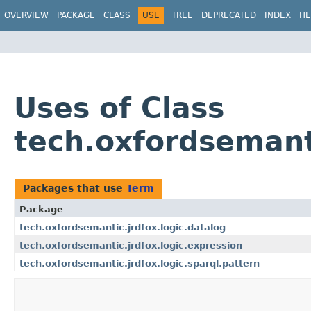
OVERVIEW
PACKAGE
CLASS
USE
TREE
DEPRECATED
INDEX
HE
Uses of Class
tech.oxfordsemant
Packages that use
Term
Package
tech.oxfordsemantic.jrdfox.logic.datalog
tech.oxfordsemantic.jrdfox.logic.expression
tech.oxfordsemantic.jrdfox.logic.sparql.pattern