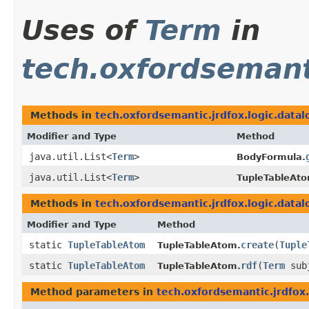
Uses of
Term
in
tech.oxfordsemanti
Methods in
tech.oxfordsemantic.jrdfox.logic.datal
Modifier and Type
Method
java.util.List<
Term
>
BodyFormula.
java.util.List<
Term
>
TupleTableAto
Methods in
tech.oxfordsemantic.jrdfox.logic.datal
Modifier and Type
Method
static
TupleTableAtom
create
​(
Tuple
TupleTableAtom.
static
TupleTableAtom
rdf
​(
Term
sub
TupleTableAtom.
Method parameters in
tech.oxfordsemantic.jrdfox.