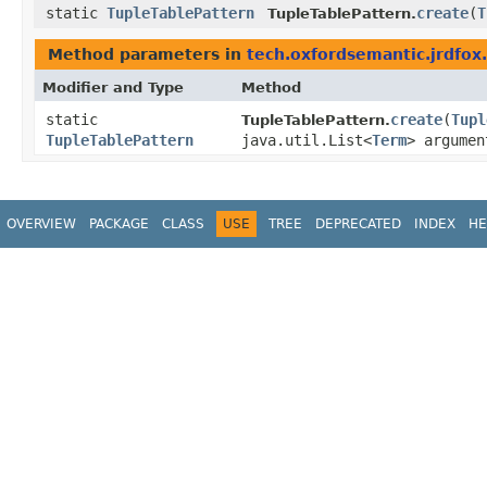
static
TupleTablePattern
create
​(
T
TupleTablePattern.
Method parameters in
tech.oxfordsemantic.jrdfox.
Modifier and Type
Method
static
create
​(
Tupl
TupleTablePattern.
TupleTablePattern
java.util.List<
Term
> argumen
OVERVIEW
PACKAGE
CLASS
USE
TREE
DEPRECATED
INDEX
HE