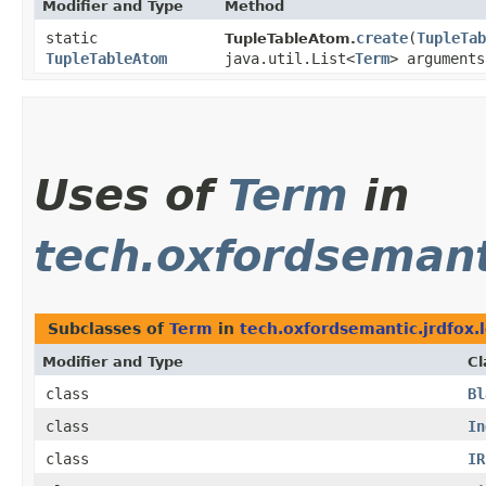
Modifier and Type
Method
static
create
​(
TupleTab
TupleTableAtom.
TupleTableAtom
java.util.List<
Term
> arguments
Uses of
Term
in
tech.oxfordsemanti
Subclasses of
Term
in
tech.oxfordsemantic.jrdfox.
Modifier and Type
Cl
class
Bl
class
In
class
IR