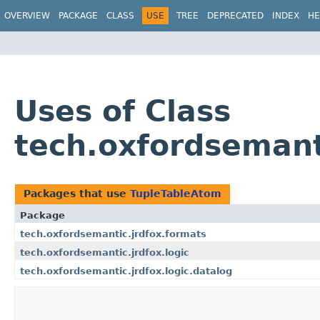
OVERVIEW
PACKAGE
CLASS
USE
TREE
DEPRECATED
INDEX
HE
Uses of Class
tech.oxfordsemant
Packages that use
TupleTableAtom
Package
tech.oxfordsemantic.jrdfox.formats
tech.oxfordsemantic.jrdfox.logic
tech.oxfordsemantic.jrdfox.logic.datalog