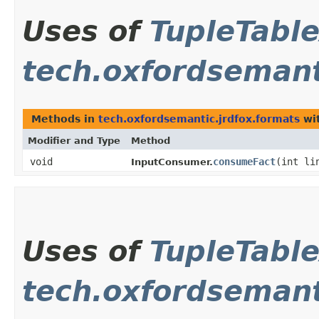
Uses of
TupleTabl
tech.oxfordsemant
Methods in
tech.oxfordsemantic.jrdfox.formats
wit
Modifier and Type
Method
void
consumeFact
​(int l
InputConsumer.
Uses of
TupleTabl
tech.oxfordsemanti