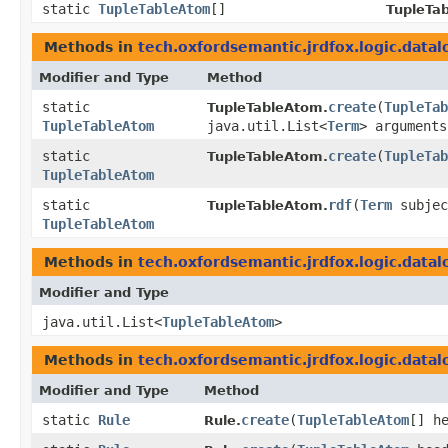
static
TupleTableAtom
[]
TupleTa
Methods in
tech.oxfordsemantic.jrdfox.logic.datal
Modifier and Type
Method
static
create
​(
TupleTab
TupleTableAtom.
TupleTableAtom
java.util.List<
Term
> arguments
static
create
​(
TupleTab
TupleTableAtom.
TupleTableAtom
static
rdf
​(
Term
subje
TupleTableAtom.
TupleTableAtom
Methods in
tech.oxfordsemantic.jrdfox.logic.datal
Modifier and Type
java.util.List<
TupleTableAtom
>
Methods in
tech.oxfordsemantic.jrdfox.logic.datal
Modifier and Type
Method
static
Rule
create
​(
TupleTableAtom
[] h
Rule.