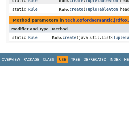
static
Rule
create
​(
TupleTableAtom
head
Rule.
static
Rule
create
​(
TupleTableAtom
hea
Rule.
Method parameters in
tech.oxfordsemantic.jrdfox.
Modifier and Type
Method
static
Rule
create
​(java.util.List<
TupleT
Rule.
OVERVIEW
PACKAGE
CLASS
USE
TREE
DEPRECATED
INDEX
HE