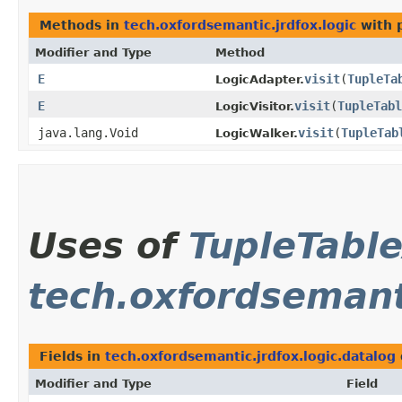
Methods in
tech.oxfordsemantic.jrdfox.logic
with 
Modifier and Type
Method
E
visit
​(
TupleTa
LogicAdapter.
E
visit
​(
TupleTabl
LogicVisitor.
java.lang.Void
visit
​(
TupleTab
LogicWalker.
Uses of
TupleTabl
tech.oxfordsemanti
Fields in
tech.oxfordsemantic.jrdfox.logic.datalog
Modifier and Type
Field