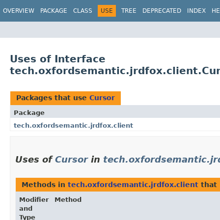
OVERVIEW
PACKAGE
CLASS
USE
TREE
DEPRECATED
INDEX
HE
Uses of Interface
tech.oxfordsemantic.jrdfox.client.Cu
Packages that use
Cursor
Package
tech.oxfordsemantic.jrdfox.client
Uses of
Cursor
in
tech.oxfordsemantic.jr
Methods in
tech.oxfordsemantic.jrdfox.client
that
Modifier
Method
and
Type