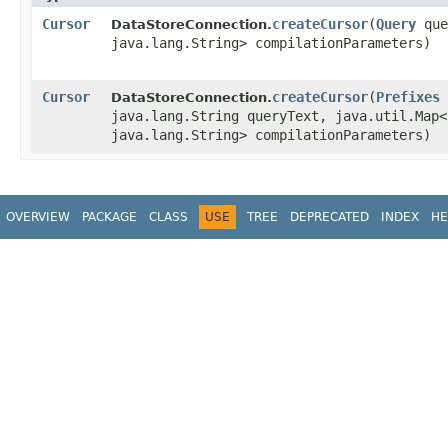
Cursor
createCursor
​(
Query
quer
DataStoreConnection.
java.lang.String> compilationParameters)
Cursor
createCursor
​(
Prefixes
DataStoreConnection.
java.lang.String queryText, java.util.Map<
java.lang.String> compilationParameters)
OVERVIEW
PACKAGE
CLASS
USE
TREE
DEPRECATED
INDEX
HE