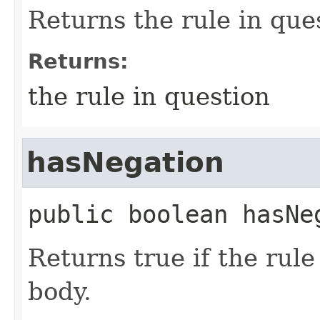
Returns the rule in que
Returns:
the rule in question
hasNegation
public
boolean
hasNe
Returns true if the rule
body.