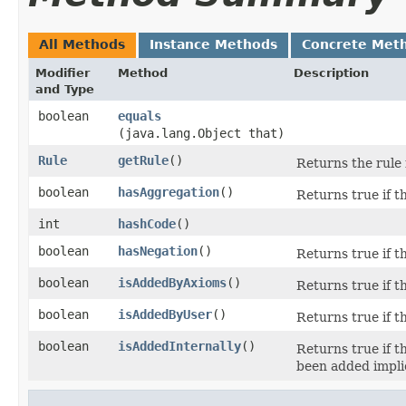
All Methods
Instance Methods
Concrete Met
Modifier
Method
Description
and Type
boolean
equals
(java.lang.Object that)
Rule
getRule
()
Returns the rule 
boolean
hasAggregation
()
Returns true if t
int
hashCode
()
boolean
hasNegation
()
Returns true if t
boolean
isAddedByAxioms
()
Returns true if t
boolean
isAddedByUser
()
Returns true if t
boolean
isAddedInternally
()
Returns true if t
been added implici