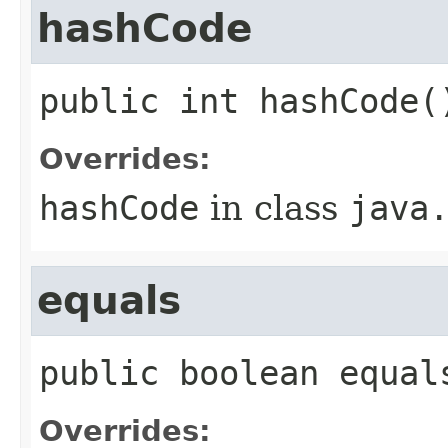
hashCode
public
int
hashCode
(
Overrides:
hashCode
in class
java
equals
public
boolean
equal
Overrides: