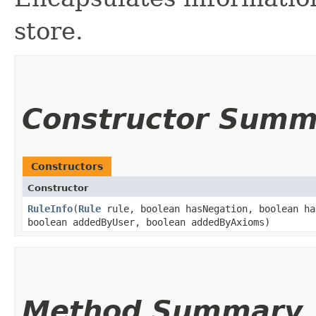
store.
Constructor Summ
Constructors
Constructor
RuleInfo
​(
Rule
rule, boolean hasNegation, boolean ha
boolean addedByUser, boolean addedByAxioms)
Method Summary