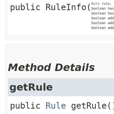
Rule
 rule,

public
RuleInfo
​(
boolean has
boolean has
boolean add
boolean add
boolean add
Method Details
getRule
public
Rule
getRule
(