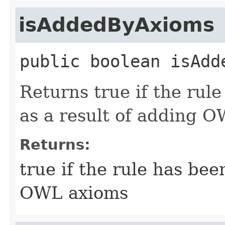
isAddedByAxioms
public
boolean
isAdd
Returns true if the rul
as a result of adding 
Returns:
true if the rule has bee
OWL axioms