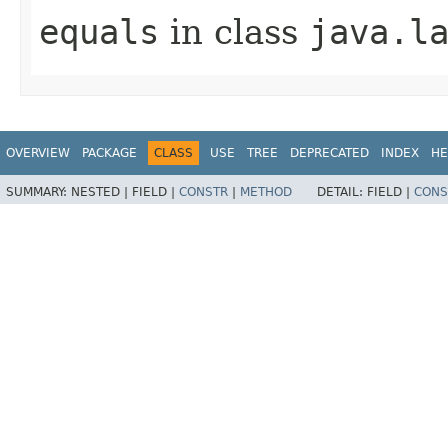
equals
in class
java.l
OVERVIEW
PACKAGE
CLASS
USE
TREE
DEPRECATED
INDEX
HE
SUMMARY:
NESTED |
FIELD |
CONSTR
|
METHOD
DETAIL:
FIELD |
CONS