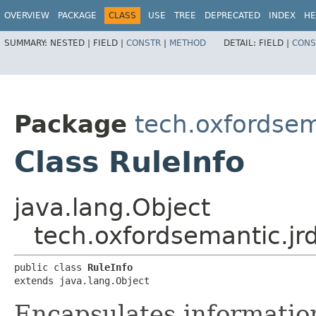
OVERVIEW
PACKAGE
CLASS
USE
TREE
DEPRECATED
INDEX
HE
SUMMARY:
NESTED |
FIELD |
CONSTR
|
METHOD
DETAIL:
FIELD |
CONS
Package
tech.oxfordsema
Class RuleInfo
java.lang.Object
tech.oxfordsemantic.jrd
public class 
RuleInfo
extends java.lang.Object
Encapsulates information