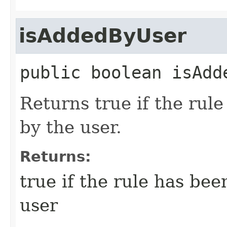
isAddedByUser
public
boolean
isAdd
Returns true if the rule
by the user.
Returns:
true if the rule has bee
user