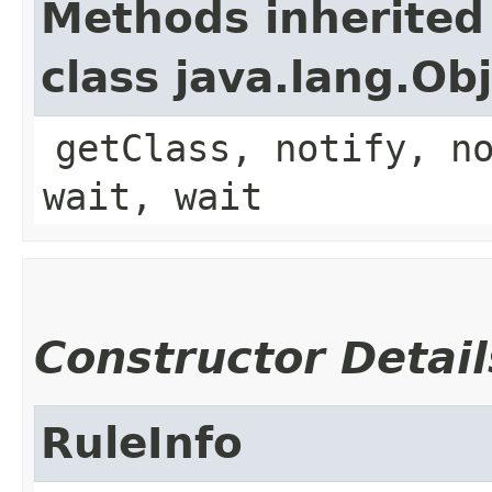
Methods inherited
class java.lang.Ob
getClass, notify, n
wait, wait
Constructor Detail
RuleInfo