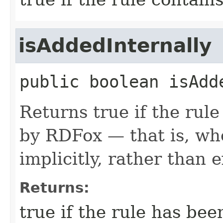
isAddedInternally
public
boolean
isAdd
Returns true if the rul
by RDFox — that is, wh
implicitly, rather than e
Returns:
true if the rule has be