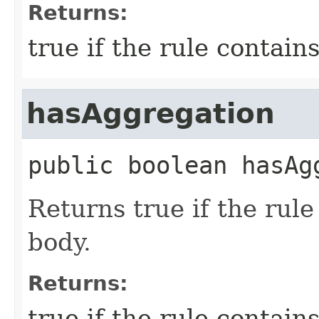
Returns:
true if the rule contain
hasAggregation
public
boolean
hasAg
Returns true if the rul
body.
Returns:
true if the rule contain