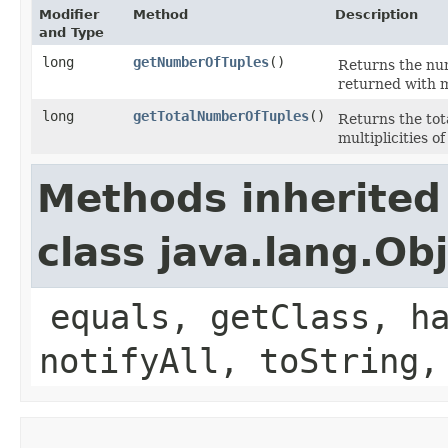
Modifier
Method
Description
and Type
long
getNumberOfTuples
()
Returns the nu
returned with m
long
getTotalNumberOfTuples
()
Returns the tot
multiplicities of
Methods inherited
class java.lang.Ob
equals, getClass, h
notifyAll, toString,