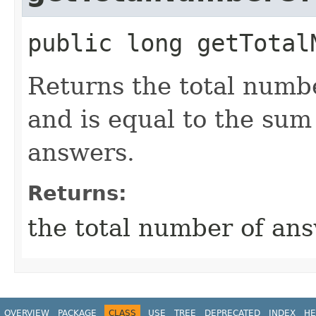
public
long
getTotal
Returns the total numb
and is equal to the sum o
answers.
Returns:
the total number of ans
OVERVIEW
PACKAGE
CLASS
USE
TREE
DEPRECATED
INDEX
HE