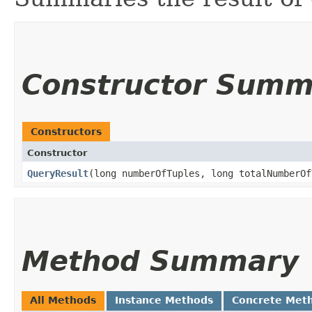
Constructor Summ
Constructors
Constructor
QueryResult
​(long numberOfTuples, long totalNumberO
Method Summary
All Methods
Instance Methods
Concrete Met