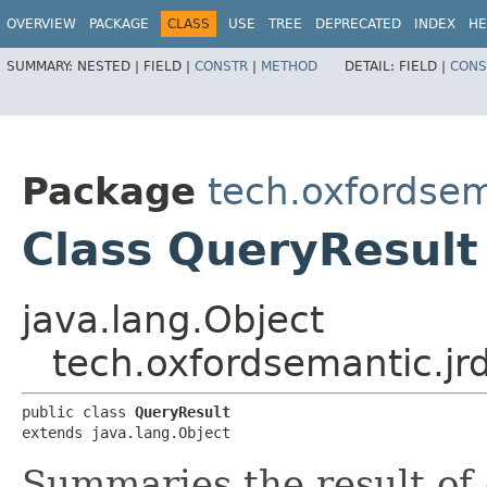
OVERVIEW
PACKAGE
CLASS
USE
TREE
DEPRECATED
INDEX
HE
SUMMARY:
NESTED |
FIELD |
CONSTR
|
METHOD
DETAIL:
FIELD |
CONS
Package
tech.oxfordsema
Class QueryResult
java.lang.Object
tech.oxfordsemantic.jrd
public class 
QueryResult
extends java.lang.Object
Summaries the result of 