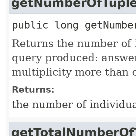
getNumberOfTupl
public
long
getNumbe
Returns the number of 
query produced: answer
multiplicity more than 
Returns:
the number of individu
getTotalNumberOf