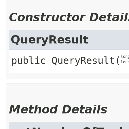
Constructor Detail
QueryResult
lon
public
QueryResult
​(
lon
Method Details