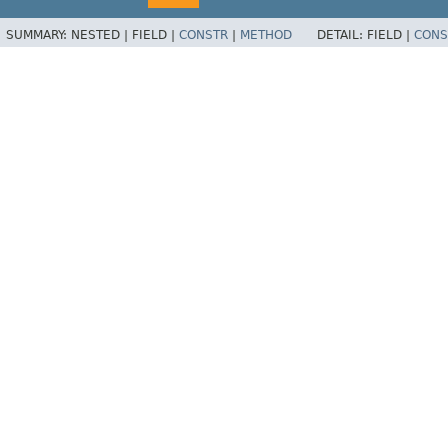
SUMMARY:
NESTED |
FIELD |
CONSTR
|
METHOD
DETAIL:
FIELD |
CONS