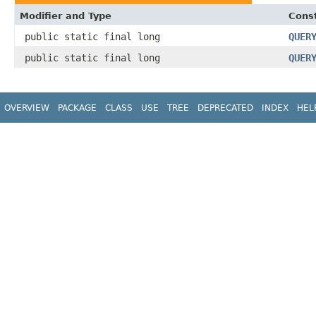
Modifier and Type
Const
public static final long
QUER
public static final long
QUER
OVERVIEW
PACKAGE
CLASS
USE
TREE
DEPRECATED
INDEX
HEL