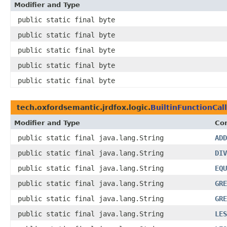
Modifier and Type
public static final byte
public static final byte
public static final byte
public static final byte
public static final byte
tech.oxfordsemantic.jrdfox.logic.
BuiltinFunctionCall
Modifier and Type
Con
public static final java.lang.String
ADD
public static final java.lang.String
DIV
public static final java.lang.String
EQU
public static final java.lang.String
GRE
public static final java.lang.String
GRE
public static final java.lang.String
LES