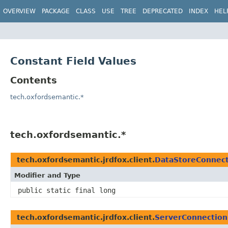
OVERVIEW
PACKAGE
CLASS
USE
TREE
DEPRECATED
INDEX
HEL
Constant Field Values
Contents
tech.oxfordsemantic.*
tech.oxfordsemantic.*
tech.oxfordsemantic.jrdfox.client.
DataStoreConnect
Modifier and Type
public static final long
tech.oxfordsemantic.jrdfox.client.
ServerConnection