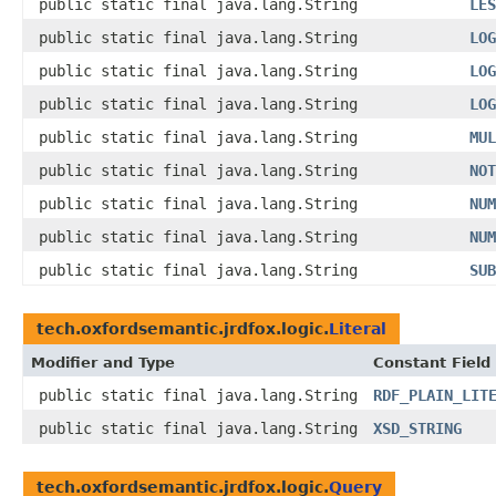
public static final java.lang.String
LES
public static final java.lang.String
LOG
public static final java.lang.String
LOG
public static final java.lang.String
LOG
public static final java.lang.String
MUL
public static final java.lang.String
NOT
public static final java.lang.String
NUM
public static final java.lang.String
NUM
public static final java.lang.String
SUB
tech.oxfordsemantic.jrdfox.logic.
Literal
Modifier and Type
Constant Field
public static final java.lang.String
RDF_PLAIN_LIT
public static final java.lang.String
XSD_STRING
tech.oxfordsemantic.jrdfox.logic.
Query